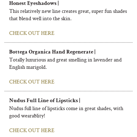
Honest Eyeshadows |
This relatively new line creates great, super fun shades
that blend well into the skin.
CHECK OUT HERE
Bottega Organica Hand Regenerate |
Totally luxurious and great smelling in lavender and
English marigold.
CHECK OUT HERE
Nudus Full Line of Lipsticks |
Nudus full line of lipsticks come in great shades, with
good wearablity!
CHECK OUT HERE