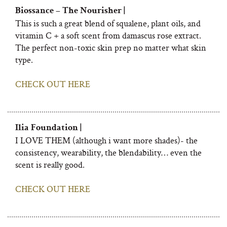
Biossance – The Nourisher |
This is such a great blend of squalene, plant oils, and
vitamin C + a soft scent from damascus rose extract.
The perfect non-toxic skin prep no matter what skin
type.
CHECK OUT HERE
Ilia Foundation |
I LOVE THEM (although i want more shades)- the
consistency, wearability, the blendability… even the
scent is really good.
CHECK OUT HERE