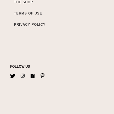
THE SHOP
TERMS OF USE
PRIVACY POLICY
FOLLOW US