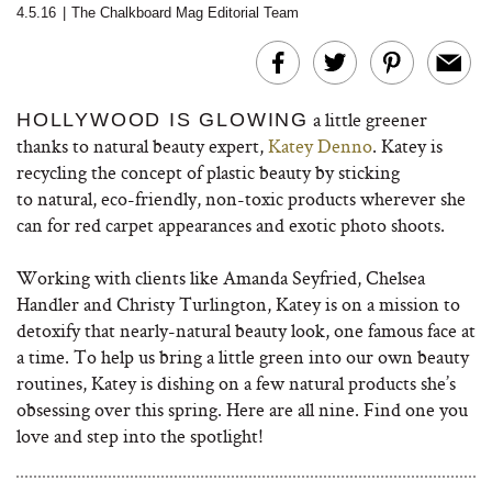
4.5.16
|
The Chalkboard Mag Editorial Team
a little greener
HOLLYWOOD IS GLOWING
thanks to natural beauty expert,
Katey Denno
. Katey is
recycling the concept of plastic beauty by sticking
to natural, eco-friendly, non-toxic products wherever she
can for red carpet appearances and exotic photo shoots.
Working with clients like Amanda Seyfried, Chelsea
Handler and Christy Turlington, Katey is on a mission to
detoxify that nearly-natural beauty look, one famous face at
a time. To help us bring a little green into our own beauty
routines, Katey is dishing on a few natural products she’s
obsessing over this spring. Here are all nine. Find one you
love and step into the spotlight!