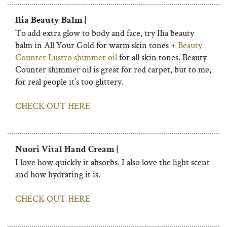
Ilia Beauty Balm |
To add extra glow to body and face, try Ilia beauty
balm in All Your Gold for warm skin tones +
Beauty
Counter Lustro shimmer oil
for all skin tones. Beauty
Counter shimmer oil is great for red carpet, but to me,
for real people it’s too glittery.
CHECK OUT HERE
Nuori Vital Hand Cream |
I love how quickly it absorbs. I also love the light scent
and how hydrating it is.
CHECK OUT HERE