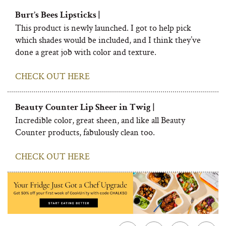
Burt’s Bees Lipsticks |
This product is newly launched. I got to help pick
which shades would be included, and I think they’ve
done a great job with color and texture.
CHECK OUT HERE
Beauty Counter Lip Sheer in Twig |
Incredible color, great sheen, and like all Beauty
Counter products, fabulously clean too.
CHECK OUT HERE