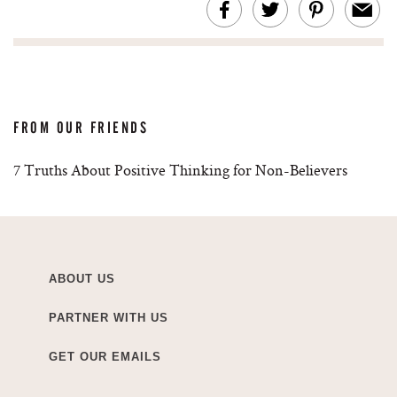
FROM OUR FRIENDS
7 Truths About Positive Thinking for Non-Believers
ABOUT US
PARTNER WITH US
GET OUR EMAILS