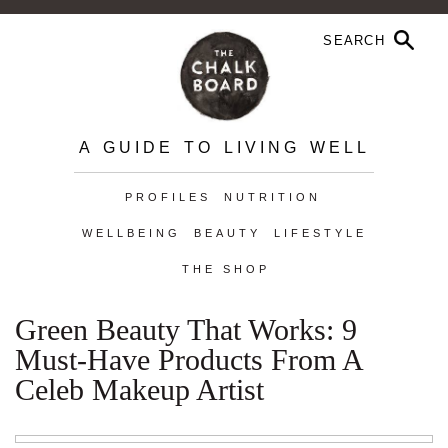
A GUIDE TO LIVING WELL
PROFILES
NUTRITION
WELLBEING
BEAUTY
LIFESTYLE
THE SHOP
Green Beauty That Works: 9
Must-Have Products From A
Celeb Makeup Artist