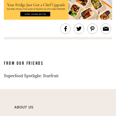
FROM OUR FRIENDS
Superfood Spotlight: Starfruit
ABOUT US