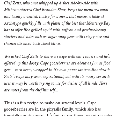
Chef Zetts, who once whipped up dishes side-by-side with
Michelin-starred Chef Brandon Shar, keeps the menu seasonal
and locally-oriented. Lucky for diners, that means a table at
Archetype quickly fills with plates of the best that Monterey Bay
has to offer like grilled squid with saffron and produce-heavy
starters and sides such as sugar snap peas with crispy rice and
chanterelle-laced buckwheat blinis.
We asked Chef Zetts to share a recipe with our readers and he’s
offered up this doozy. Cape gooseberries are about as fun as food
gets – each berry wrapped in it’s own paper lantern-like sheath.
Zetts’ recipe may seem aspirational, but with its many versatile
uses it may be worth trying to use for dishes of all kinds. Here
are notes from the chef himself…
This is a fun recipe to make on several levels. Cape
gooseberries are in the physalis family, which also has
tomatillos as its cousin. It’s fun to pair these two into a salsa