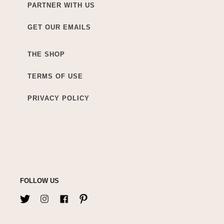
PARTNER WITH US
GET OUR EMAILS
THE SHOP
TERMS OF USE
PRIVACY POLICY
FOLLOW US