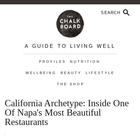
A GUIDE TO LIVING WELL
PROFILES
NUTRITION
WELLBEING
BEAUTY
LIFESTYLE
THE SHOP
California Archetype: Inside One
Of Napa's Most Beautiful
Restaurants