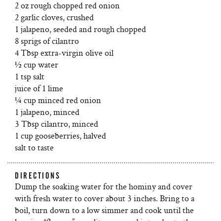
2 oz rough chopped red onion
2 garlic cloves, crushed
1 jalapeno, seeded and rough chopped
8 sprigs of cilantro
4 Tbsp extra-virgin olive oil
½ cup water
1 tsp salt
juice of 1 lime
¼ cup minced red onion
1 jalapeno, minced
3 Tbsp cilantro, minced
1 cup gooseberries, halved
salt to taste
DIRECTIONS
Dump the soaking water for the hominy and cover
with fresh water to cover about 3 inches. Bring to a
boil, turn down to a low simmer and cook until the