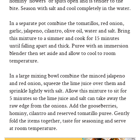
hominy “flowers” or splits open and is tender to the
bite. Season with salt and cool completely in the water.
In a separate pot combine the tomatillos, red onion,
garlic, jalapeno, cilantro, olive oil, water and salt. Bring
this mixture to a simmer and cook for 15 minutes
until falling apart and thick. Puree with an immersion
blender then set aside and allow to cool to room
temperature.
In a large mixing bowl combine the minced jalapeno
and red onion, squeeze the lime juice over them and
sprinkle lightly with salt. Allow this mixture to sit for
5 minutes so the lime juice and salt can take away the
raw edge from the onions. Add the gooseberries,
hominy, cilantro and reserved tomatillo puree. Gently
fold the items together, taste for seasoning and serve
at room temperature.