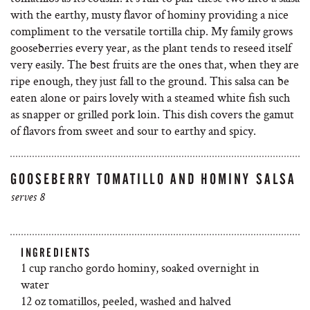
with the earthy, musty flavor of hominy providing a nice
compliment to the versatile tortilla chip. My family grows
gooseberries every year, as the plant tends to reseed itself
very easily. The best fruits are the ones that, when they are
ripe enough, they just fall to the ground. This salsa can be
eaten alone or pairs lovely with a steamed white fish such
as snapper or grilled pork loin. This dish covers the gamut
of flavors from sweet and sour to earthy and spicy.
GOOSEBERRY TOMATILLO AND HOMINY SALSA
serves 8
INGREDIENTS
1 cup rancho gordo hominy, soaked overnight in
water
12 oz tomatillos, peeled, washed and halved