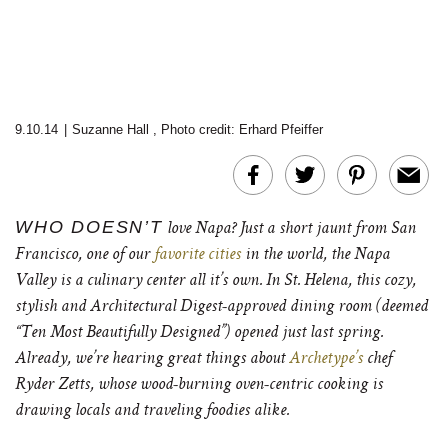
9.10.14
|
Suzanne Hall
,
Photo credit: Erhard Pfeiffer
WHO DOESN’T
love Napa? Just a short jaunt from San
Francisco, one of our
favorite cities
in the world, the Napa
Valley is a culinary center all it’s own. In St. Helena, this cozy,
stylish and Architectural Digest-approved dining room (deemed
“Ten Most Beautifully Designed”) opened just last spring.
Already, we’re hearing great things about
Archetype’s
chef
Ryder Zetts, whose wood-burning oven-centric cooking is
drawing locals and traveling foodies alike.