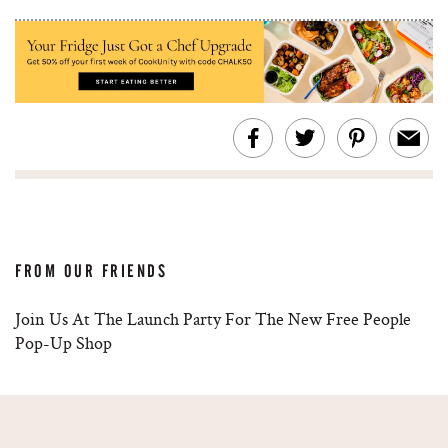
FROM OUR FRIENDS
Join Us At The Launch Party For The New Free People
Pop-Up Shop