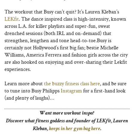
The workout that Busy can’t quit? It’s Lauren Kleban’s
LEKfit
. The dance inspired class is high-intensity, known
across L.A. for killer playlists and super-fun, sweat
drenched sessions (both IRL and on-demand) that
strengthen, lengthen and tone head-to-toe.Busy is
certainly not Hollywood’s first big fan; bestie Michelle
Williams, America Ferrera and fashion girls across the city
are also hooked on enjoying and over-sharing their Lekfit
experiences.
Learn more about
the buzzy fitness class here
, and be sure
to tune into Busy Philipps
Instagram
for a first-hand look
(and plenty of laughs)…
Want more workout
inspo?
Discover what fitness goddess and founder of LEKfit, Lauren
Kleban,
keeps in her gym bag here
.