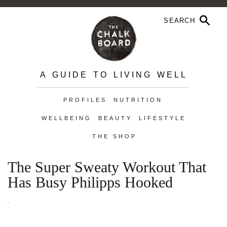
A GUIDE TO LIVING WELL
PROFILES
NUTRITION
WELLBEING
BEAUTY
LIFESTYLE
THE SHOP
The Super Sweaty Workout That
Has Busy Philipps Hooked