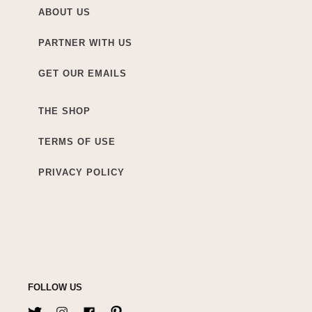
ABOUT US
PARTNER WITH US
GET OUR EMAILS
THE SHOP
TERMS OF USE
PRIVACY POLICY
FOLLOW US