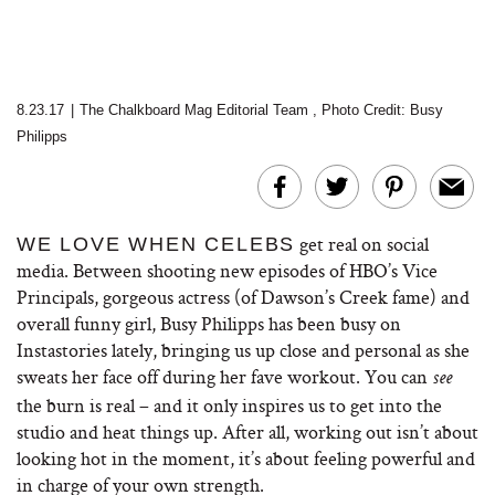
8.23.17
|
The Chalkboard Mag Editorial Team
,
Photo Credit: Busy
Philipps
get real on social
WE LOVE WHEN CELEBS
media. Between shooting new episodes of HBO’s Vice
Principals, gorgeous actress (of Dawson’s Creek fame) and
overall funny girl, Busy Philipps has been busy on
Instastories lately, bringing us up close and personal as she
sweats her face off during her fave workout. You can
see
the burn is real – and it only inspires us to get into the
studio and heat things up. After all, working out isn’t about
looking hot in the moment, it’s about feeling powerful and
in charge of your own strength.