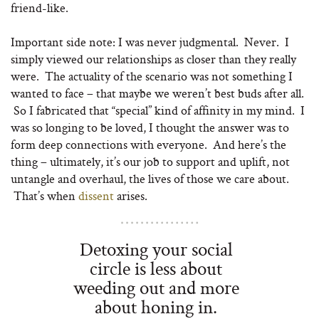
friend-like.
Important side note: I was never judgmental. Never. I
simply viewed our relationships as closer than they really
were. The actuality of the scenario was not something I
wanted to face – that maybe we weren’t best buds after all.
So I fabricated that “special” kind of affinity in my mind. I
was so longing to be loved, I thought the answer was to
form deep connections with everyone. And here’s the
thing – ultimately, it’s our job to support and uplift, not
untangle and overhaul, the lives of those we care about.
That’s when
dissent
arises.
Detoxing your social
circle is less about
weeding out and more
about honing in.