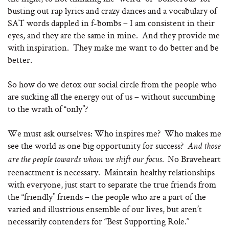
busting out rap lyrics and crazy dances and a vocabulary of
SAT words dappled in f-bombs – I am consistent in their
eyes, and they are the same in mine. And they provide me
with inspiration. They make me want to do better and be
better.
So how do we detox our social circle from the people who
are sucking all the energy out of us – without succumbing
to the wrath of “only”?
We must ask ourselves: Who inspires me? Who makes me
see the world as one big opportunity for success?
And those
No Braveheart
are the people towards whom we shift our focus.
reenactment is necessary. Maintain healthy relationships
with everyone, just start to separate the true friends from
the “friendly” friends – the people who are a part of the
varied and illustrious ensemble of our lives, but aren’t
necessarily contenders for “Best Supporting Role.”