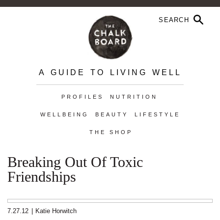
A GUIDE TO LIVING WELL
PROFILES
NUTRITION
WELLBEING
BEAUTY
LIFESTYLE
THE SHOP
Breaking Out Of Toxic
Friendships
7.27.12
|
Katie Horwitch