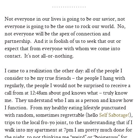
Not everyone in our lives is going to be our savior, not
everyone is going to be the one to rock our world. No,
not everyone will be the apex of connection and
partnership. And it is foolish of us to seek that out or
expect that from everyone with whom we come into
contact. It’s not all-or-nothing.
I came to a realization the other day: all of the people I
consider to be my true friends – the people I hang with
regularly, the people I would not be surprised to receive a
call from at 12:48am about god knows what – truly know
me. They understand who I am as a person and know how
I function. From my healthy eating lifestyle punctuated
with random, sometimes regrettable (hello
Self Sabotage!
),
trips to the local fro-yo joint, to the understanding that if I
walk into my apartment at 7pm I am pretty much done for
the night, to not thinking me “weird” or “boisterous” for