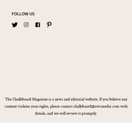
FOLLOW US