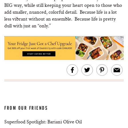
BIG way, while still keeping your heart open to those who
add smaller, nuanced, colorful detail. Because life is a lot
less vibrant without an ensemble. Because life is pretty
dull with just an “only.”
FROM OUR FRIENDS
Superfood Spotlight: Bariani Olive Oil