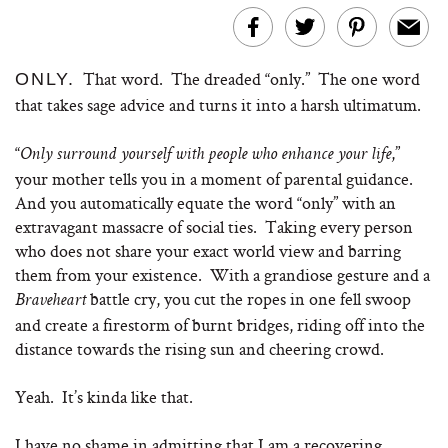
That word. The dreaded “only.” The one word
ONLY.
that takes sage advice and turns it into a harsh ultimatum.
“
,”
Only surround yourself with people who enhance your life
your mother tells you in a moment of parental guidance.
And you automatically equate the word “only” with an
extravagant massacre of social ties. Taking every person
who does not share your exact world view and barring
them from your existence. With a grandiose gesture and a
battle cry, you cut the ropes in one fell swoop
Braveheart
and create a firestorm of burnt bridges, riding off into the
distance towards the rising sun and cheering crowd.
Yeah. It’s kinda like that.
I have no shame in admitting that I am a recovering