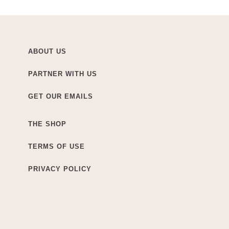
ABOUT US
PARTNER WITH US
GET OUR EMAILS
THE SHOP
TERMS OF USE
PRIVACY POLICY