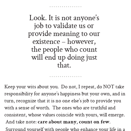
Look. It is not anyone’s
job to validate us or
provide meaning to our
existence – however,
the people who count
will end up doing just
that.
Keep your wits about you. Do not, I repeat, do NOT take
responsibility for anyone’s happiness but your own, and in
turn, recognize that it is no one else’s job to provide you
with a sense of worth. The ones who are truthful and
consistent, whose values coincide with yours, will emerge.
And take note:
.
care about many, count on few
Surround yourself with people who enhance your life in a