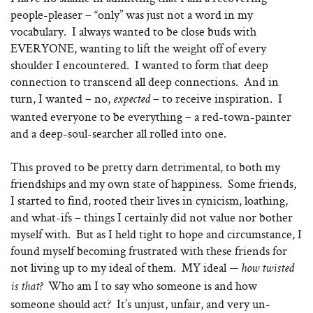
people-pleaser – “only” was just not a word in my
vocabulary. I always wanted to be close buds with
EVERYONE, wanting to lift the weight off of every
shoulder I encountered. I wanted to form that deep
connection to transcend all deep connections. And in
turn, I wanted – no,
– to receive inspiration. I
expected
wanted everyone to be everything – a red-town-painter
and a deep-soul-searcher all rolled into one.
This proved to be pretty darn detrimental, to both my
friendships and my own state of happiness. Some friends,
I started to find, rooted their lives in cynicism, loathing,
and what-ifs – things I certainly did not value nor bother
myself with. But as I held tight to hope and circumstance, I
found myself becoming frustrated with these friends for
not living up to my ideal of them. MY ideal
— how twisted
Who am I to say who someone is and how
is that?
someone should act? It’s unjust, unfair, and very un-