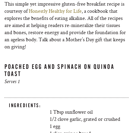
This simple yet impressive gluten-free breakfast recipe is
courtesy of
Honestly Healthy for Life
, a cookbook that
explores the benefits of eating alkaline. All of the recipes
are aimed at helping readers re-mineralize their tissues
and bones, restore energy and provide the foundation for
an ageless body. Talk about a Mother’s Day gift that keeps
on giving!
POACHED EGG AND SPINACH ON QUINOA
TOAST
Serves 1
INGREDIENTS:
1 Tbsp sunflower oil
1/2 clove garlic, grated or crushed
1 egg