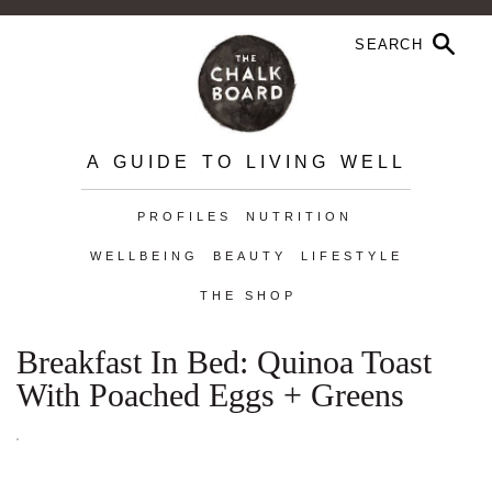
A GUIDE TO LIVING WELL
PROFILES
NUTRITION
WELLBEING
BEAUTY
LIFESTYLE
THE SHOP
Breakfast In Bed: Quinoa Toast
With Poached Eggs + Greens