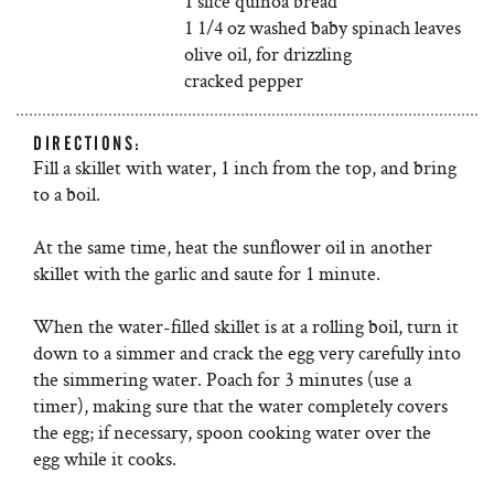
1 slice quinoa bread
1 1/4 oz washed baby spinach leaves
olive oil, for drizzling
cracked pepper
DIRECTIONS:
Fill a skillet with water, 1 inch from the top, and bring
to a boil.
At the same time, heat the sunflower oil in another
skillet with the garlic and saute for 1 minute.
When the water-filled skillet is at a rolling boil, turn it
down to a simmer and crack the egg very carefully into
the simmering water. Poach for 3 minutes (use a
timer), making sure that the water completely covers
the egg; if necessary, spoon cooking water over the
egg while it cooks.