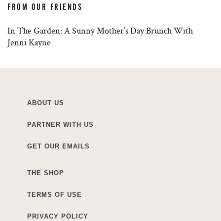
FROM OUR FRIENDS
In The Garden: A Sunny Mother’s Day Brunch With
Jenni Kayne
ABOUT US
PARTNER WITH US
GET OUR EMAILS
THE SHOP
TERMS OF USE
PRIVACY POLICY