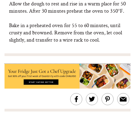
Allow the dough to rest and rise in a warm place for 50
minutes. After 30 minutes preheat the oven to 350°F.
Bake in a preheated oven for 55 to 60 minutes, until
crusty and browned. Remove from the oven, let cool
slightly, and transfer to a wire rack to cool.