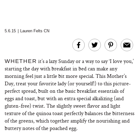
5.6.15
|
Lauren Felts CN
it’s a lazy Sunday or a way to say ‘I love you,’
WHETHER
starting the day with breakfast in bed can make any
morning feel just a little bit more special. This Mother’s
Day, treat your favorite lady (or yourself!) to this picture-
perfect spread, built on the basic breakfast essentials of
eggs and toast, but with an extra special alkalizing (and
gluten-free) twist. The slightly sweet flavor and light
texture of the quinoa toast perfectly balances the bitterness
of the greens, which together amplify the nourishing and
buttery notes of the poached egg.