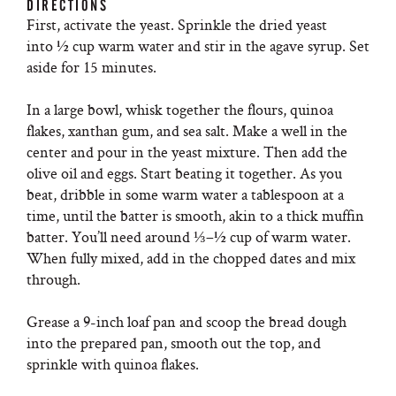
DIRECTIONS
First, activate the yeast. Sprinkle the dried yeast
into ½ cup warm water and stir in the agave syrup. Set
aside for 15 minutes.
In a large bowl, whisk together the flours, quinoa
flakes, xanthan gum, and sea salt. Make a well in the
center and pour in the yeast mixture. Then add the
olive oil and eggs. Start beating it together. As you
beat, dribble in some warm water a tablespoon at a
time, until the batter is smooth, akin to a thick muffin
batter. You’ll need around ⅓–½ cup of warm water.
When fully mixed, add in the chopped dates and mix
through.
Grease a 9-inch loaf pan and scoop the bread dough
into the prepared pan, smooth out the top, and
sprinkle with quinoa flakes.