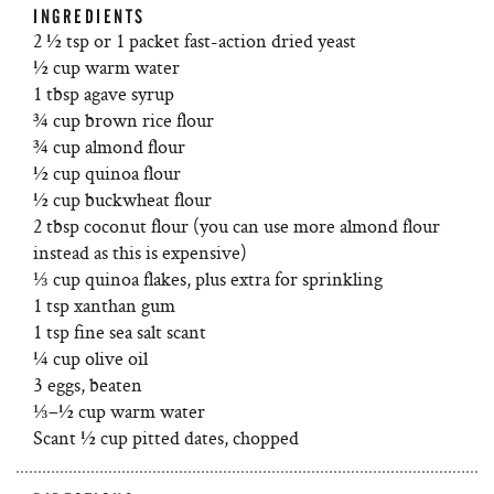
INGREDIENTS
2 ½ tsp or 1 packet fast-action dried yeast
½ cup warm water
1 tbsp agave syrup
¾ cup brown rice flour
¾ cup almond flour
½ cup quinoa flour
½ cup buckwheat flour
2 tbsp coconut flour (you can use more almond flour
instead as this is expensive)
⅓ cup quinoa flakes, plus extra for sprinkling
1 tsp xanthan gum
1 tsp fine sea salt scant
¼ cup olive oil
3 eggs, beaten
⅓–½ cup warm water
Scant ½ cup pitted dates, chopped