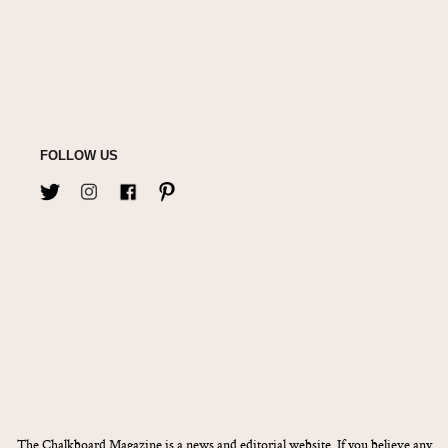
FOLLOW US