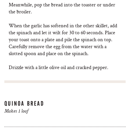
Meanwhile, pop the bread into the toaster or under
the broiler.
When the garlic has softened in the other skillet, add
the spinach and let it wilt for 30 to 60 seconds. Place
your toast onto a plate and pile the spinach on top.
Carefully remove the egg from the water with a
slotted spoon and place on the spinach.
Drizzle with a little olive oil and cracked pepper.
QUINOA BREAD
Makes 1 loaf