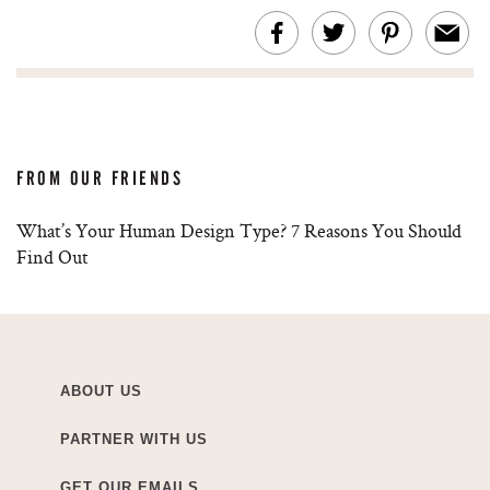
FROM OUR FRIENDS
What’s Your Human Design Type? 7 Reasons You Should
Find Out
ABOUT US
PARTNER WITH US
GET OUR EMAILS