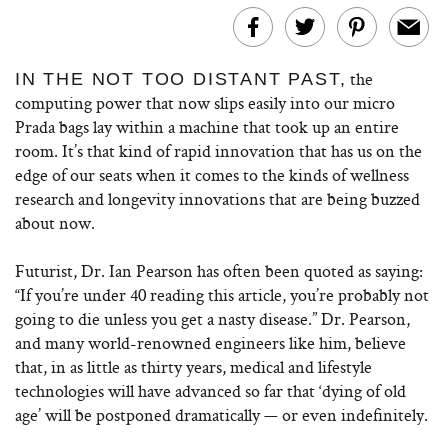
the
IN THE NOT TOO DISTANT PAST,
computing power that now slips easily into our micro
Prada bags lay within a machine that took up an entire
room. It’s that kind of rapid innovation that has us on the
edge of our seats when it comes to the kinds of wellness
research and longevity innovations that are being buzzed
about now.
Futurist, Dr. Ian Pearson has often been quoted as saying:
“If you’re under 40 reading this article, you’re probably not
going to die unless you get a nasty disease.” Dr. Pearson,
and many world-renowned engineers like him, believe
that, in as little as thirty years, medical and lifestyle
technologies will have advanced so far that ‘dying of old
age’ will be postponed dramatically — or even indefinitely.