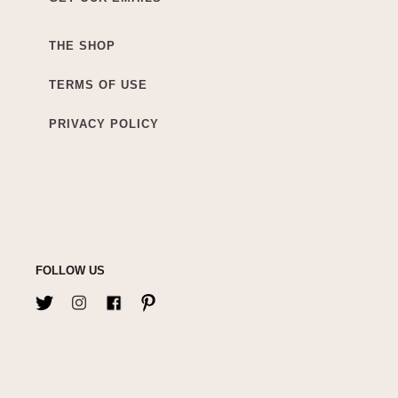
THE SHOP
TERMS OF USE
PRIVACY POLICY
FOLLOW US