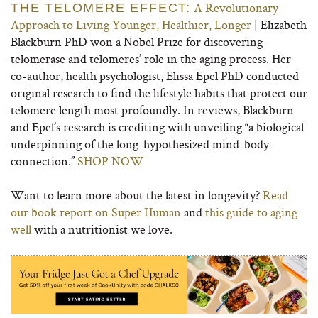
A Revolutionary
THE TELOMERE EFFECT:
Approach to Living Younger, Healthier, Longer
| Elizabeth
Blackburn PhD won a Nobel Prize for discovering
telomerase and telomeres’ role in the aging process. Her
co-author, health psychologist, Elissa Epel PhD conducted
original research to find the lifestyle habits that protect our
telomere length most profoundly. In reviews, Blackburn
and Epel’s research is crediting with unveiling “a biological
underpinning of the long-hypothesized mind-body
connection.”
SHOP NOW
Want to learn more about the latest in longevity?
Read
our book report on Super Human
and
this guide to aging
well
with a nutritionist we love.