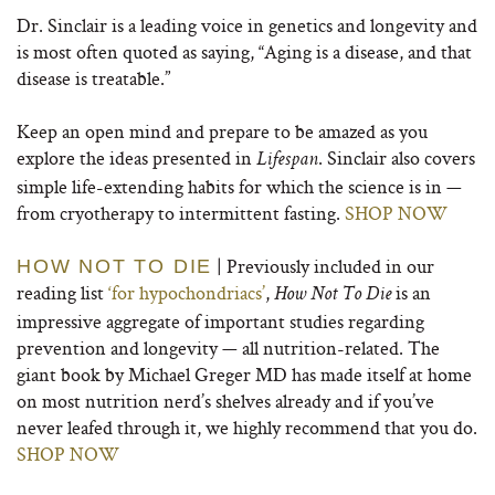
Dr. Sinclair is a leading voice in genetics and longevity and
is most often quoted as saying, “Aging is a disease, and that
disease is treatable.”
Keep an open mind and prepare to be amazed as you
explore the ideas presented in
. Sinclair also covers
Lifespan
simple life-extending habits for which the science is in —
from cryotherapy to intermittent fasting.
SHOP NOW
| Previously included in our
HOW NOT TO DIE
reading list
‘for hypochondriacs’
,
is an
How Not To Die
impressive aggregate of important studies regarding
prevention and longevity — all nutrition-related. The
giant book by Michael Greger MD has made itself at home
on most nutrition nerd’s shelves already and if you’ve
never leafed through it, we highly recommend that you do.
SHOP NOW