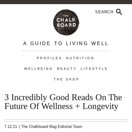
A GUIDE TO LIVING WELL
PROFILES
NUTRITION
WELLBEING
BEAUTY
LIFESTYLE
THE SHOP
3 Incredibly Good Reads On The
Future Of Wellness + Longevity
7.12.21
|
The Chalkboard Mag Editorial Team