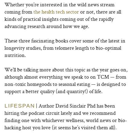
Whether you’re interested in the wild news stream
coming from
the health tech sector
or not, there are all
kinds of practical insights coming out of the rapidly
advancing research around how we age.
These three fascinating books cover some of the latest in
longevity studies, from telomere length to bio-optimal
nutrition.
We’ll be talking more about this topic as the year goes on,
although almost everything we speak to on TCM — from
non-toxic homegoods to seasonal eating — is designed to
support a better quality (and quantity!) of life.
| Author David Sinclair Phd has been
LIFESPAN
hitting the podcast circuit lately and we recommend
finding one with whichever wellness, world news or bio-
hacking host you love (it seems he’s visited them all).