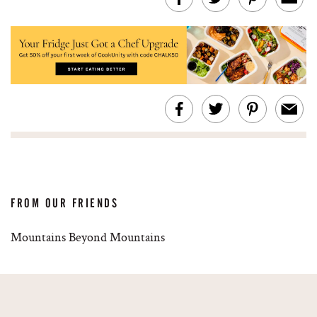
FROM OUR FRIENDS
Mountains Beyond Mountains