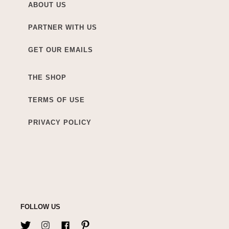
ABOUT US
PARTNER WITH US
GET OUR EMAILS
THE SHOP
TERMS OF USE
PRIVACY POLICY
FOLLOW US