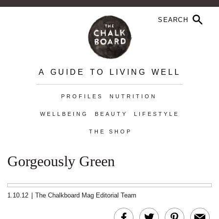
A GUIDE TO LIVING WELL
PROFILES
NUTRITION
WELLBEING
BEAUTY
LIFESTYLE
THE SHOP
Gorgeously Green
1.10.12
|
The Chalkboard Mag Editorial Team