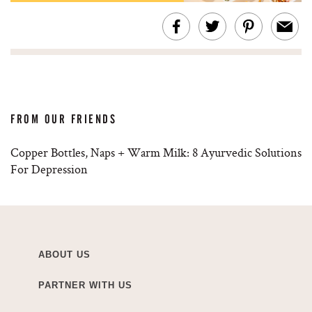
FROM OUR FRIENDS
Copper Bottles, Naps + Warm Milk: 8 Ayurvedic Solutions
For Depression
ABOUT US
PARTNER WITH US