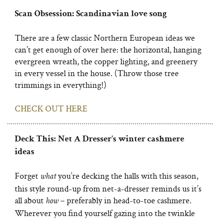
Scan Obsession: Scandinavian love song
There are a few classic Northern European ideas we
can’t get enough of over here: the horizontal, hanging
evergreen wreath, the copper lighting, and greenery
in every vessel in the house. (Throw those tree
trimmings in everything!)
CHECK OUT HERE
Deck This: Net A Dresser’s winter cashmere
ideas
Forget
you’re decking the halls with this season,
what
this style round-up from net-a-dresser reminds us it’s
all about
– preferably in head-to-toe cashmere.
how
Wherever you find yourself gazing into the twinkle