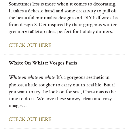
Sometimes less is more when it comes to decorating.
It takes a delicate hand and some creativity to pull off
the beautiful minimalist designs and DIY half wreaths
from design 8. Get inspired by their gorgeous winter
greenery tabletop ideas perfect for holiday dinners.
CHECK OUT HERE
White On White: Vosges Paris
It’s a gorgeous aesthetic in
White on white on white.
photos, a little tougher to carry out in real life. But if
you want to try the look on for size, Christmas is the
time to do it. We love these snowy, clean and cozy
images…
CHECK OUT HERE