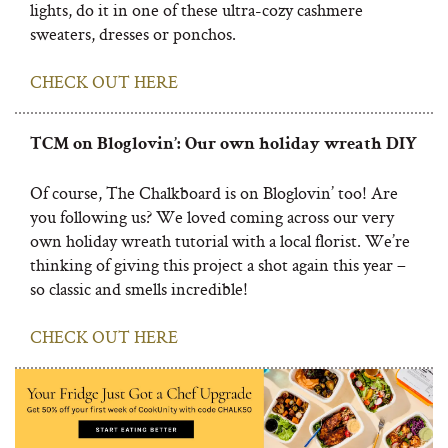
lights, do it in one of these ultra-cozy cashmere
sweaters, dresses or ponchos.
CHECK OUT HERE
TCM on Bloglovin’: Our own holiday wreath DIY
Of course, The Chalkboard is on Bloglovin’ too! Are
you following us? We loved coming across our very
own holiday wreath tutorial with a local florist. We’re
thinking of giving this project a shot again this year –
so classic and smells incredible!
CHECK OUT HERE