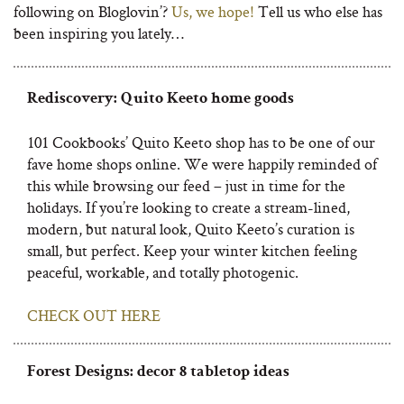
following on Bloglovin’?
Us, we hope!
Tell us who else has
been inspiring you lately…
Rediscovery: Quito Keeto home goods
101 Cookbooks’ Quito Keeto shop has to be one of our
fave home shops online. We were happily reminded of
this while browsing our feed – just in time for the
holidays. If you’re looking to create a stream-lined,
modern, but natural look, Quito Keeto’s curation is
small, but perfect. Keep your winter kitchen feeling
peaceful, workable, and totally photogenic.
CHECK OUT HERE
Forest Designs: decor 8 tabletop ideas