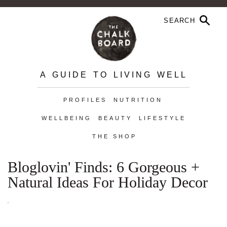
A GUIDE TO LIVING WELL
PROFILES
NUTRITION
WELLBEING
BEAUTY
LIFESTYLE
THE SHOP
Bloglovin' Finds: 6 Gorgeous +
Natural Ideas For Holiday Decor