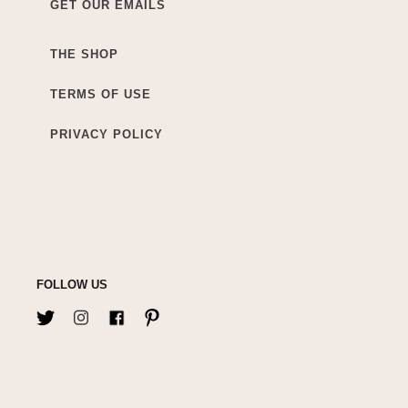
GET OUR EMAILS
THE SHOP
TERMS OF USE
PRIVACY POLICY
FOLLOW US