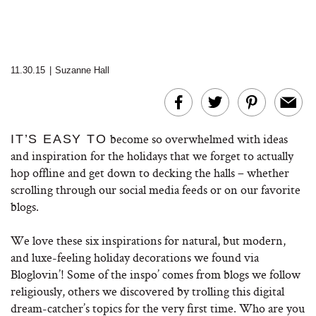
11.30.15
|
Suzanne Hall
become so overwhelmed with ideas
IT’S EASY TO
and inspiration for the holidays that we forget to actually
hop offline and get down to decking the halls – whether
scrolling through our social media feeds or on our favorite
blogs.
We love these six inspirations for natural, but modern,
and luxe-feeling holiday decorations we found via
Bloglovin’! Some of the inspo’ comes from blogs we follow
religiously, others we discovered by trolling this digital
dream-catcher’s topics for the very first time. Who are you