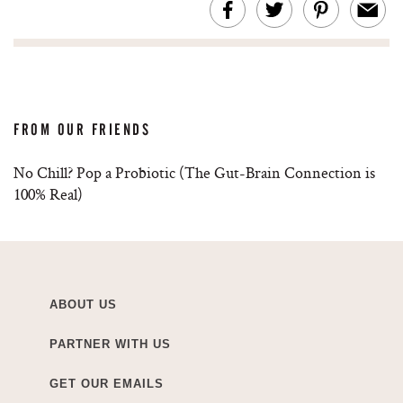
FROM OUR FRIENDS
No Chill? Pop a Probiotic (The Gut-Brain Connection is
100% Real)
ABOUT US
PARTNER WITH US
GET OUR EMAILS