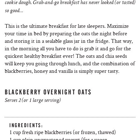
cookie dough. Grab-and-go breakfast has never looked (or tasted)
so good…
This is the ultimate breakfast for late sleepers. Maximize
your time in bed by preparing the oats the night before
and storing it in a sealable glass jar in the fridge. That way,
in the morning all you have to do is grab it and go for the
quickest healthy breakfast ever! The oats and chia seeds
will keep you going through lunch, and the combination of
blackberries, honey and vanilla is simply super tasty.
BLACKBERRY OVERNIGHT OATS
Serves 2 (or 1 large serving)
INGREDIENTS:
1 cup fresh ripe blackberries (or frozen, thawed)
1 cup plain unsweetened yogurt (for a vegan