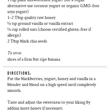
alternative use coconut yogurt or organic GMO-free
soya yogurt)
1–2 Tbsp quality raw honey
½ tsp ground vanilla or vanilla extract
½ cup rolled oats (choose certified gluten-free if
allergic)
2 Tbsp black chia seeds
To serve:
slices of a firm but ripe banana
DIRECTIONS:
Put the blackberries, yogurt, honey and vanilla in a
blender and blend on a high speed until completely
smooth.
Taste and adjust the sweetness to your liking by
adding more honey if necessary.