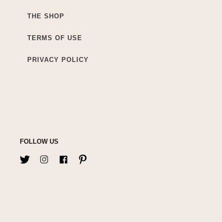
THE SHOP
TERMS OF USE
PRIVACY POLICY
FOLLOW US