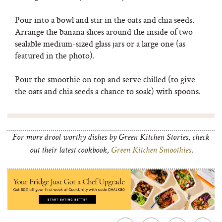
Pour into a bowl and stir in the oats and chia seeds.
Arrange the banana slices around the inside of two
sealable medium-sized glass jars or a large one (as
featured in the photo).
Pour the smoothie on top and serve chilled (to give
the oats and chia seeds a chance to soak) with spoons.
For more drool-worthy dishes by Green Kitchen Stories, check
out their latest cookbook,
Green Kitchen Smoothies
.