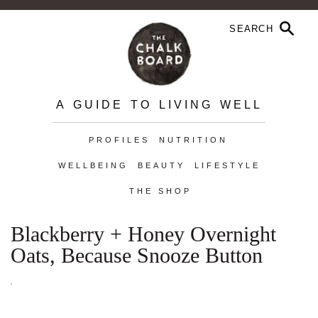
A GUIDE TO LIVING WELL
PROFILES
NUTRITION
WELLBEING
BEAUTY
LIFESTYLE
THE SHOP
Blackberry + Honey Overnight
Oats, Because Snooze Button