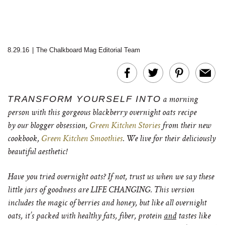
8.29.16
|
The Chalkboard Mag Editorial Team
TRANSFORM YOURSELF INTO
a morning
person with this gorgeous blackberry overnight oats recipe
by our blogger obsession,
Green Kitchen Stories
from their new
cookbook,
Green Kitchen Smoothies
. We live for their deliciously
beautiful aesthetic!
Have you tried overnight oats? If not, trust us when we say these
little jars of goodness are LIFE CHANGING. This version
includes the magic of berries and honey, but like all overnight
oats, it’s packed with healthy fats, fiber, protein
and
tastes like