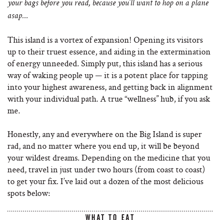
your bags before you read, because you’ll want to hop on a plane
asap…
This island is a vortex of expansion! Opening its visitors
up to their truest essence, and aiding in the extermination
of energy unneeded. Simply put, this island has a serious
way of waking people up — it is a potent place for tapping
into your highest awareness, and getting back in alignment
with your individual path. A true “wellness” hub, if you ask
me.
Honestly, any and everywhere on the Big Island is super
rad, and no matter where you end up, it will be beyond
your wildest dreams. Depending on the medicine that you
need, travel in just under two hours (from coast to coast)
to get your fix. I’ve laid out a dozen of the most delicious
spots below:
WHAT TO EAT