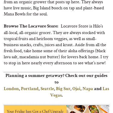
from an organic grower that posts up here. They always
have live music, Big Island booch on tap and plant-based
Mana Bowls for the soul.
Locavore Store is Hilo’s
Browse The Locavore Store:
all-local, all-organic grocer. They are always stocked with
tropical fruits and heirloom veggies, as well as small-
business snacks, crafts, juices and kraut. Aside from all the
fresh food, take home some of their aloha offerings (black
lava salt, macadamia nut butter) for lovers back home. I try
to stop in here nearly every afternoon to see what’s new!
Planning a summer getaway?
Check out our guides
to
London
,
Portland
,
Seattle
,
Big Sur
,
Ojai
,
Napa
and
Las
Vegas
.