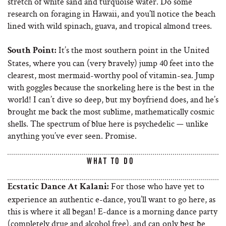
stretch of white sand and turquoise water. Do some
research on foraging in Hawaii, and you’ll notice the beach
lined with wild spinach, guava, and tropical almond trees.
It’s the most southern point in the United
South Point:
States, where you can (very bravely) jump 40 feet into the
clearest, most mermaid-worthy pool of vitamin-sea. Jump
with goggles because the snorkeling here is the best in the
world! I can’t dive so deep, but my boyfriend does, and he’s
brought me back the most sublime, mathematically cosmic
shells. The spectrum of blue here is psychedelic — unlike
anything you’ve ever seen. Promise.
WHAT TO DO
For those who have yet to
Ecstatic Dance At Kalani:
experience an authentic e-dance, you’ll want to go here, as
this is where it all began! E-dance is a morning dance party
(completely drug and alcohol free), and can only best be