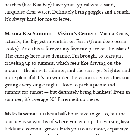
beaches (like Kua Bay) have your typical white sand,
turquoise clear water. Definitely bring goggles and a snack.
It’s always hard for me to leave.
Mauna Kea is,
:
Mauna Kea Summit + Visitor’s Center
actually, the biggest mountain on Earth (from deep ocean
to sky). And this is forever my favorite place on the island!
The energy here is so dynamic, I’m brought to tears just
traveling up to summit, which feels like driving on the
moon — the air gets thinner, and the stars get brighter and
more plentiful. It’s no wonder the visitor’s center does star
gazing every single night. I love to pack a picnic and
summit for sunset — but definitely bring blankets! Even in
summer, it’s average 30° Farenheit up there.
It takes a half-hour hike to get to, but the
Makalawena:
journey is so worthy of where you end up. Traversing lava
fields and coconut groves leads you to a remote, expansive