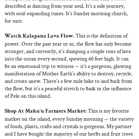
described as dancing from your soul. It’s a sole journey,
with soul-expanding tunes. It’s Sunday morning church,
for sure.
This is the definition of
Watch Kalapana Lava Flow.
power. Over the past year or so, the flow has only become
stronger, and currently, it’s dumping a couple tons of lava
into the ocean every second, spewing 60 feet high. It can
be an emotional trip to witness — it’s a gorgeous, glowing
manifestation of Mother Earth’s ability to destroy, recycle,
and create anew. There’s a few mile hike to and back from
the flow, but it’s a peaceful stretch to bask in the influence
of Pele on this island.
This is my favorite
Shop At Maku’u Farmers Market:
market on the island, every Sunday morning — the variety
of foods, plants, crafts and crystals is gorgeous. My partner
and I have bought the majority of our herbs and fruit trees