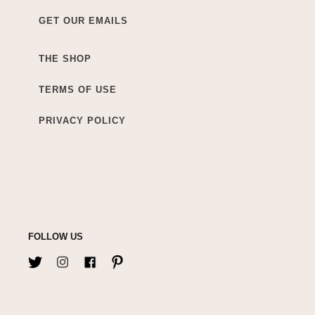
GET OUR EMAILS
THE SHOP
TERMS OF USE
PRIVACY POLICY
FOLLOW US