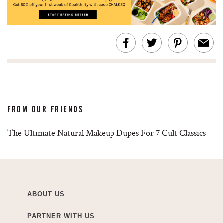
FROM OUR FRIENDS
The Ultimate Natural Makeup Dupes For 7 Cult Classics
ABOUT US
PARTNER WITH US