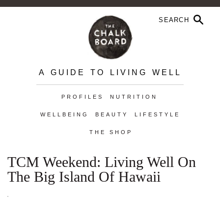
A GUIDE TO LIVING WELL
PROFILES
NUTRITION
WELLBEING
BEAUTY
LIFESTYLE
THE SHOP
TCM Weekend: Living Well On
The Big Island Of Hawaii