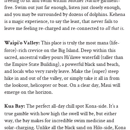
freeing to sit and swim within Mother Nature garment-
free. Swim out just far enough, listen just closely enough,
and you may be surrounded by dozens of dolphins. Kehena
is a magic experience, to say the least, that never fails to
leave me feeling re-charged and re-connected to
.
all that is
This place is truly the most mana (life-
Waipi’o Valley:
force)-rich crevice on the Big Island. Deep within this
sacred, ancestral valley pours Hi’ilawe waterfall (taller than
the Empire State Building), a powerful black sand beach,
and locals who very rarely leave. Make the (super) steep
hike in and out of the valley, or simply take it all in from
the lookout, helicopter or boat. On a clear day, Maui will
emerge on the horizon.
The perfect all-day chill spot Kona-side. It’s a
Kua Bay:
true gamble with how high the swell will be, but either
way, the bay makes for incredible swim medicine and
solar-charging. Unlike all the black sand on Hilo-side, Kona