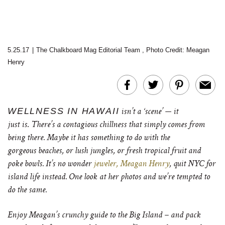
5.25.17
|
The Chalkboard Mag Editorial Team
,
Photo Credit: Meagan
Henry
WELLNESS IN HAWAII
isn’t a ‘scene’ — it
.
just
is
There’s a contagious chillness that simply comes from
being there. Maybe it has something to do with the
gorgeous beaches, or lush jungles, or fresh tropical fruit and
poke bowls. It’s no wonder
jeweler, Meagan Henry
, quit NYC for
island life instead. One look at her photos and we’re tempted to
do the same.
Enjoy Meagan’s crunchy guide to the Big Island – and pack