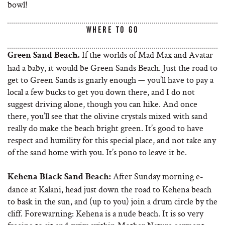
bowl!
WHERE TO GO
If the worlds of Mad Max and Avatar
Green Sand Beach.
had a baby, it would be Green Sands Beach. Just the road to
get to Green Sands is gnarly enough — you’ll have to pay a
local a few bucks to get you down there, and I do not
suggest driving alone, though you can hike. And once
there, you’ll see that the olivine crystals mixed with sand
really do make the beach bright green. It’s good to have
respect and humility for this special place, and not take any
of the sand home with you. It’s pono to leave it be.
After Sunday morning e-
Kehena Black Sand Beach:
dance at Kalani, head just down the road to Kehena beach
to bask in the sun, and (up to you) join a drum circle by the
cliff. Forewarning: Kehena is a nude beach. It is so very