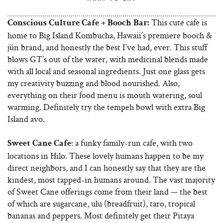
This cute cafe is
Conscious Culture Cafe + Booch Bar:
home to Big Island Kombucha, Hawaii’s premiere booch &
jün brand, and honestly the best I’ve had, ever. This stuff
blows GT’s out of the water, with medicinal blends made
with all local and seasonal ingredients. Just one glass gets
my creativity buzzing and blood nourished. Also,
everything on their food menu is mouth watering, soul
warming. Definitely try the tempeh bowl with extra Big
Island avo.
: a funky family-run cafe, with two
Sweet Cane Cafe
locations in Hilo. These lovely humans happen to be my
direct neighbors, and I can honestly say that they are the
kindest, most tapped-in humans around. The vast majority
of Sweet Cane offerings come from their land — the best
of which are sugarcane, ulu (breadfruit), taro, tropical
bananas and peppers. Most definitely get their Pitaya