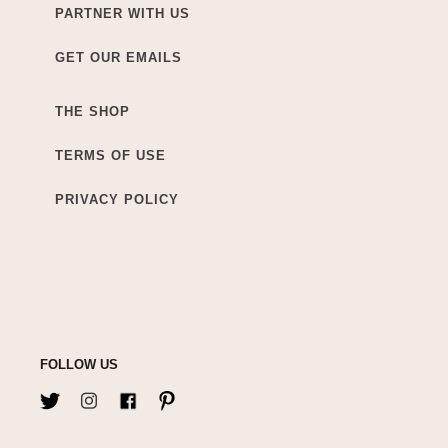
PARTNER WITH US
GET OUR EMAILS
THE SHOP
TERMS OF USE
PRIVACY POLICY
FOLLOW US