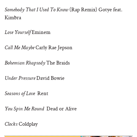
(Rap Remix) Gotye feat.
Somebody That I Used To Know
Kimbra
Eminem
Lose Yourself
Carly Rae Jepson
Call Me Maybe
The Braids
Bohemian Rhapsody
David Bowie
Under Pressure
Rent
Seasons of Love
Dead or Alive
You Spin Me Round
Coldplay
Clocks