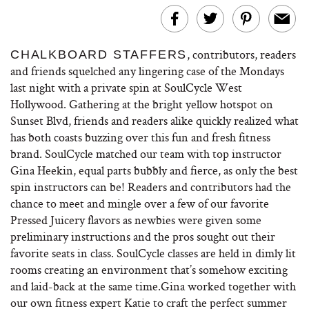
, contributors, readers
CHALKBOARD STAFFERS
and friends squelched any lingering case of the Mondays
last night with a private spin at SoulCycle West
Hollywood. Gathering at the bright yellow hotspot on
Sunset Blvd, friends and readers alike quickly realized what
has both coasts buzzing over this fun and fresh fitness
brand. SoulCycle matched our team with top instructor
Gina Heekin, equal parts bubbly and fierce, as only the best
spin instructors can be! Readers and contributors had the
chance to meet and mingle over a few of our favorite
Pressed Juicery flavors as newbies were given some
preliminary instructions and the pros sought out their
favorite seats in class. SoulCycle classes are held in dimly lit
rooms creating an environment that’s somehow exciting
and laid-back at the same time.Gina worked together with
our own fitness expert Katie to craft the perfect summer