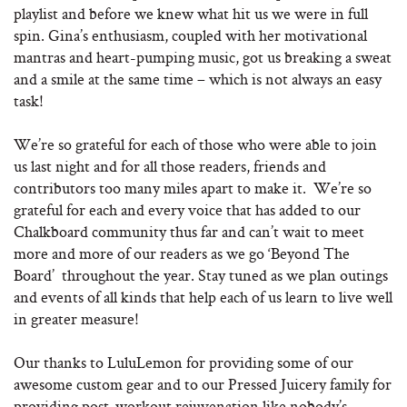
playlist and before we knew what hit us we were in full
spin. Gina’s enthusiasm, coupled with her motivational
mantras and heart-pumping music, got us breaking a sweat
and a smile at the same time – which is not always an easy
task!
We’re so grateful for each of those who were able to join
us last night and for all those readers, friends and
contributors too many miles apart to make it. We’re so
grateful for each and every voice that has added to our
Chalkboard community thus far and can’t wait to meet
more and more of our readers as we go ‘Beyond The
Board’ throughout the year. Stay tuned as we plan outings
and events of all kinds that help each of us learn to live well
in greater measure!
Our thanks to LuluLemon for providing some of our
awesome custom gear and to our Pressed Juicery family for
providing post-workout rejuvenation like nobody’s