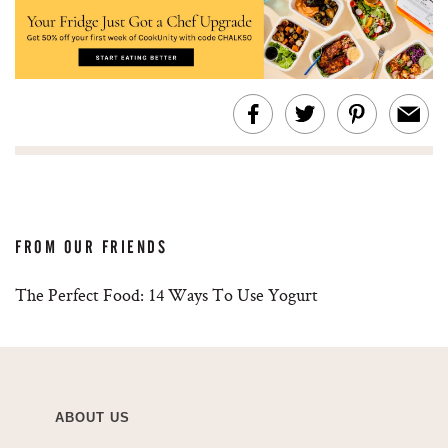
FROM OUR FRIENDS
The Perfect Food: 14 Ways To Use Yogurt
ABOUT US