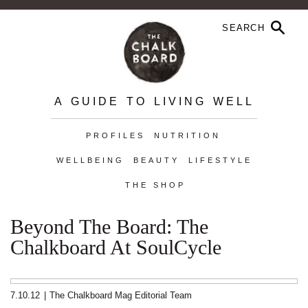
A GUIDE TO LIVING WELL
PROFILES
NUTRITION
WELLBEING
BEAUTY
LIFESTYLE
THE SHOP
Beyond The Board: The
Chalkboard At SoulCycle
7.10.12
|
The Chalkboard Mag Editorial Team