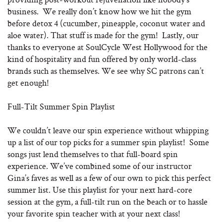
business. We really don’t know how we hit the gym
before detox 4 (cucumber, pineapple, coconut water and
aloe water). That stuff is made for the gym! Lastly, our
thanks to everyone at SoulCycle West Hollywood for the
kind of hospitality and fun offered by only world-class
brands such as themselves. We see why SC patrons can’t
get enough!
Full-Tilt Summer Spin Playlist
We couldn’t leave our spin experience without whipping
up a list of our top picks for a summer spin playlist! Some
songs just lend themselves to that full-board spin
experience. We’ve combined some of our instructor
Gina’s faves as well as a few of our own to pick this perfect
summer list. Use this playlist for your next hard-core
session at the gym, a full-tilt run on the beach or to hassle
your favorite spin teacher with at your next class!