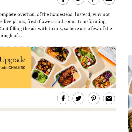
complete overhaul of the homestead. Instead, why not
e live plants, fresh flowers and room-transforming
ut filling the air with toxins, so here are a few of the
enough of…