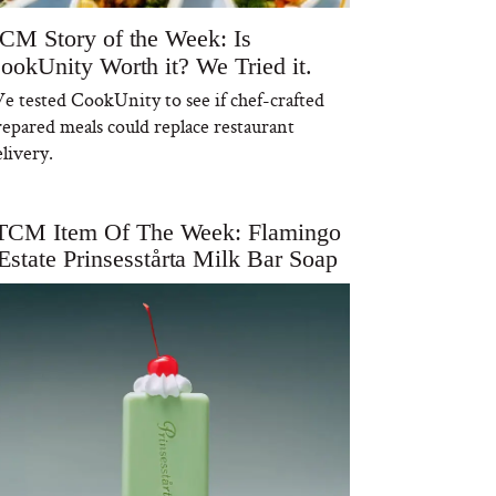
CM Story of the Week: Is
ookUnity Worth it? We Tried it.
e tested CookUnity to see if chef-crafted
repared meals could replace restaurant
livery.
TCM Item Of The Week: Flamingo
Estate Prinsesstårta Milk Bar Soap