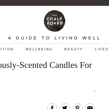
A GUIDE TO LIVING WELL
ITION
WELLBEING
BEAUTY
LIFE
iously-Scented Candles For