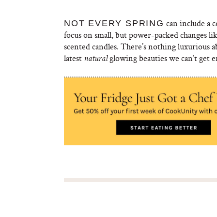
can include a 
NOT EVERY SPRING
focus on small, but power-packed changes lik
scented candles. There’s nothing luxurious abo
latest
glowing beauties we can’t get 
natural