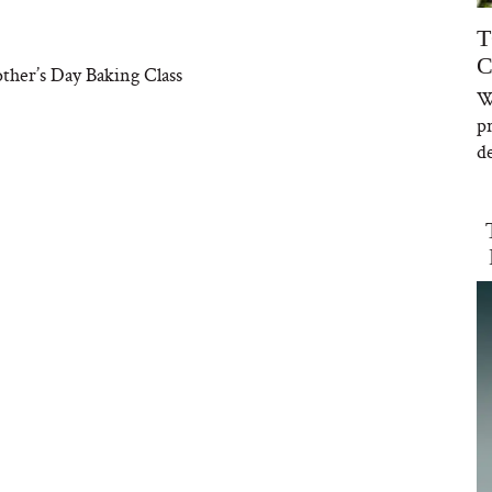
T
C
ther’s Day Baking Class
W
p
de