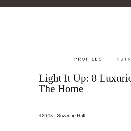
PROFILES
NUTR
Light It Up: 8 Luxur
The Home
4.30.13
|
Suzanne Hall