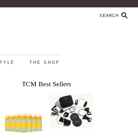
STYLE
THE SHOP
TCM Best Sellers