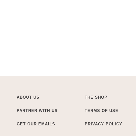
ABOUT US
THE SHOP
PARTNER WITH US
TERMS OF USE
GET OUR EMAILS
PRIVACY POLICY