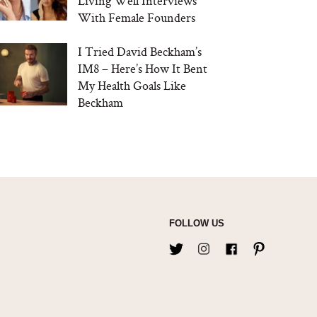
Living Well Interviews
With Female Founders
I Tried David Beckham’s
IM8 – Here’s How It Bent
My Health Goals Like
Beckham
FOLLOW US