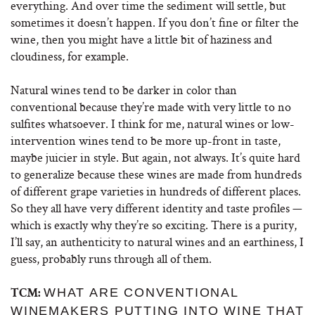
everything. And over time the sediment will settle, but
sometimes it doesn’t happen. If you don’t fine or filter the
wine, then you might have a little bit of haziness and
cloudiness, for example.
Natural wines tend to be darker in color than
conventional because they’re made with very little to no
sulfites whatsoever. I think for me, natural wines or low-
intervention wines tend to be more up-front in taste,
maybe juicier in style. But again, not always. It’s quite hard
to generalize because these wines are made from hundreds
of different grape varieties in hundreds of different places.
So they all have very different identity and taste profiles —
which is exactly why they’re so exciting. There is a purity,
I’ll say, an authenticity to natural wines and an earthiness, I
guess, probably runs through all of them.
WHAT ARE CONVENTIONAL
TCM:
WINEMAKERS PUTTING INTO WINE THAT