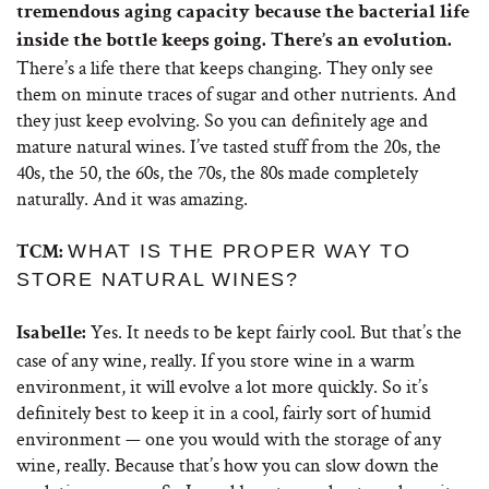
tremendous aging capacity because the bacterial life
inside the bottle keeps going. There’s an evolution.
There’s a life there that keeps changing. They only see
them on minute traces of sugar and other nutrients. And
they just keep evolving. So you can definitely age and
mature natural wines. I’ve tasted stuff from the 20s, the
40s, the 50, the 60s, the 70s, the 80s made completely
naturally. And it was amazing.
WHAT IS THE PROPER WAY TO
TCM:
STORE NATURAL WINES?
Yes. It needs to be kept fairly cool. But that’s the
Isabelle:
case of any wine, really. If you store wine in a warm
environment, it will evolve a lot more quickly. So it’s
definitely best to keep it in a cool, fairly sort of humid
environment — one you would with the storage of any
wine, really. Because that’s how you can slow down the