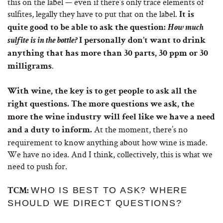
this on the label — even if there’s only trace elements of
sulfites, legally they have to put that on the label.
It is
quite good to be able to ask the question:
How much
sulfite is in the bottle?
I personally don’t want to drink
anything that has more than 30 parts, 30 ppm or 30
.
milligrams
With wine, the key is to get people to ask all the
right questions. The more questions we ask, the
more the wine industry will feel like we have a need
At the moment, there’s no
and a duty to inform.
requirement to know anything about how wine is made.
We have no idea. And I think, collectively, this is what we
need to push for.
WHO IS BEST TO ASK? WHERE
TCM:
SHOULD WE DIRECT QUESTIONS?