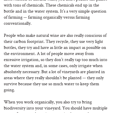
with tons of chemicals. These chemicals end up in the
bottle and in the water system. It’s a very simple question
of farming — farming organically versus farming
conventionally.
People who make natural wine are also really conscious of
their carbon footprint. They recycle, they use very light
bottles, they try and have as little an impact as possible on
the environment. A lot of people move away from
excessive irrigation, so they don’t really tap too much into
the water system and, in some cases, only irrigate when
absolutely necessary. But a lot of vineyards are planted in
areas where they really shouldn’t be planted — they only
survive because they use so much water to keep them
going.
When you work organically, you also try to bring
biodiversity into your vineyard. You should have multiple