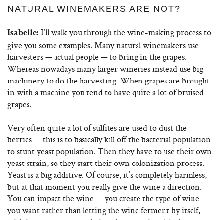
NATURAL WINEMAKERS ARE NOT?
I’ll walk you through the wine-making process to
Isabelle:
give you some examples. Many natural winemakers use
harvesters — actual people — to bring in the grapes.
Whereas nowadays many larger wineries instead use big
machinery to do the harvesting. When grapes are brought
in with a machine you tend to have quite a lot of bruised
grapes.
Very often quite a lot of sulfites are used to dust the
berries — this is to basically kill off the bacterial population
to stunt yeast population. Then they have to use their own
yeast strain, so they start their own colonization process.
Yeast is a big additive. Of course, it’s completely harmless,
but at that moment you really give the wine a direction.
You can impact the wine — you create the type of wine
you want rather than letting the wine ferment by itself,