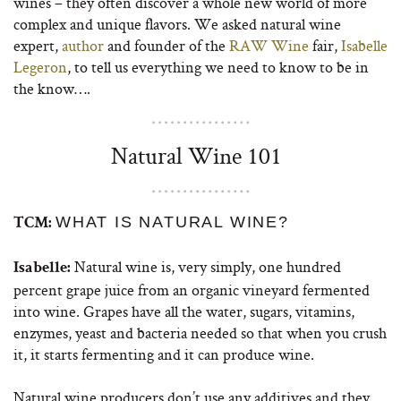
wines – they often discover a whole new world of more
complex and unique flavors. We asked natural wine
expert,
author
and founder of the
RAW Wine
fair,
Isabelle
Legeron
, to tell us everything we need to know to be in
the know….
Natural Wine 101
WHAT IS NATURAL WINE?
TCM:
Natural wine is, very simply, one hundred
Isabelle:
percent grape juice from an organic vineyard fermented
into wine. Grapes have all the water, sugars, vitamins,
enzymes, yeast and bacteria needed so that when you crush
it, it starts fermenting and it can produce wine.
Natural wine producers don’t use any additives and they