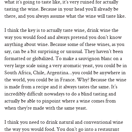
what it’s going to taste like, it’s very ruined for actually
tasting the wine. Because in your head you’ll already be
there, and you always assume what the wine will taste like.
I think the key is to actually taste wine, drink wine the
way you would food and always pretend you don’t know
anything about wine. Because some of these wines, as you
say, can be a bit surprising or unusual. They haven’t been
formatted or globalized. To make a sauvignon blanc on a
very large scale using a very aromatic yeast, you could be in
South Africa, Chile, Argentina…you could be anywhere in
the world, you could be in France. Why? Because the wine
is made from a recipe and it always tastes the same. It’s
incredibly difficult nowadays to do a blind tasting and
actually be able to pinpoint where a wine comes from
when they’re made with the same yeast.
I think you need to drink natural and conventional wine
the way you would food. You don’t go into a restaurant