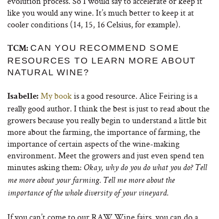
evolution process. So I would say to accelerate or keep it
like you would any wine. It’s much better to keep it at
cooler conditions (14, 15, 16 Celsius, for example).
CAN YOU RECOMMEND SOME
TCM:
RESOURCES TO LEARN MORE ABOUT
NATURAL WINE?
My book
is a good resource.
Alice Feiring
is a
Isabelle:
really good author. I think the best is just to read about the
growers because you really begin to understand a little bit
more about the farming, the importance of farming, the
importance of certain aspects of the wine-making
environment. Meet the growers and just even spend ten
minutes asking them:
Okay, why do you do what you do? Tell
me more about your farming. Tell me more about the
importance of the whole diversity of your vineyard.
If you can’t come to our RAW Wine fairs, you can do a