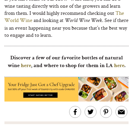
wine tasting directly with one of the growers and learn
from them. I would highly recommend checking out
The
World Wine
and looking at
. See if there
World Wine Week
is an event happening near you because that’s the best way
to engage and to learn.
Discover a few of our favorite bottles of natural
wine
here
, and where to shop for them in LA
here
.