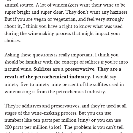
animal source. A lot of winemakers want their wine to be
super bright and super clear. They don’t want any haziness.
But if you are vegan or vegetarian, and feel very strongly
about it, I think you have a right to know what was used
during the winemaking process that might impact your
choices.
Asking these questions is really important. I think you
should be familiar with the concept of sulfites if you’re into
natural wine.
Sulfites are a preservative. They are a
I would say
result of the petrochemical industry.
ninety-five to ninety-nine percent of the sulfites used in
winemaking is from the petrochemical industry.
They’re additives and preservatives, and they’re used at all
stages of the wine-making process. But you can use
numbers like ten parts per million (tiny) or you can use
200 parts per million (a lot). The problem is you can’t tell