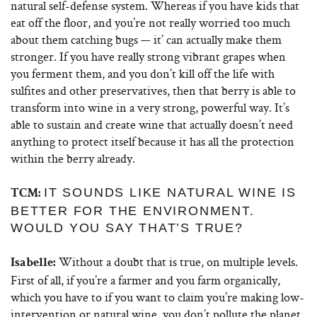
natural self-defense system. Whereas if you have kids that
eat off the floor, and you’re not really worried too much
about them catching bugs — it’ can actually make them
stronger. If you have really strong vibrant grapes when
you ferment them, and you don’t kill off the life with
sulfites and other preservatives, then that berry is able to
transform into wine in a very strong, powerful way. It’s
able to sustain and create wine that actually doesn’t need
anything to protect itself because it has all the protection
within the berry already.
IT SOUNDS LIKE NATURAL WINE IS
TCM:
BETTER FOR THE ENVIRONMENT.
WOULD YOU SAY THAT’S TRUE?
Without a doubt that is true, on multiple levels.
Isabelle:
First of all, if you’re a farmer and you farm organically,
which you have to if you want to claim you’re making low-
intervention or natural wine, you don’t pollute the planet