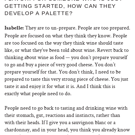
GETTING STARTED, HOW CAN THEY
DEVELOP A PALETTE?
They are to un-prepare. People are too prepared.
Isabelle:
People are focused on what they think they know. People
are too focused on the way they think wine should taste
like, or what they’ve been told about wine. Revert back to
thinking about wine as food — you don’t prepare yourself
to go and buy a piece of very good cheese. You don’t
prepare yourself for that. You don’t think, I need to be
prepared to taste this very strong piece of cheese. You just
taste it and enjoy it for what it is. And I think this is
exactly what people need to do.
People need to go back to tasting and drinking wine with
their stomach, gut, reactions and instincts, rather than
with their heads. If I give you a sauvignon blanc or a
chardonnay, and in your head, you think you already know