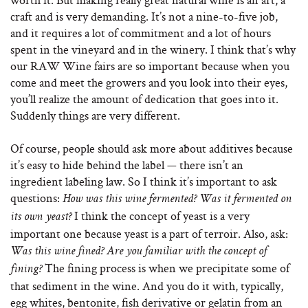
craft and is very demanding. It’s not a nine-to-five job,
and it requires a lot of commitment and a lot of hours
spent in the vineyard and in the winery. I think that’s why
our RAW Wine fairs are so important because when you
come and meet the growers and you look into their eyes,
you’ll realize the amount of dedication that goes into it.
Suddenly things are very different.
Of course, people should ask more about additives because
it’s easy to hide behind the label — there isn’t an
ingredient labeling law. So I think it’s important to ask
questions:
How was this wine fermented? Was it fermented on
I think the concept of yeast is a very
its own yeast?
important one because yeast is a part of terroir. Also, ask:
Was this wine fined? Are you familiar with the concept of
The fining process is when we precipitate some of
fining?
that sediment in the wine. And you do it with, typically,
egg whites, bentonite, fish derivative or gelatin from an