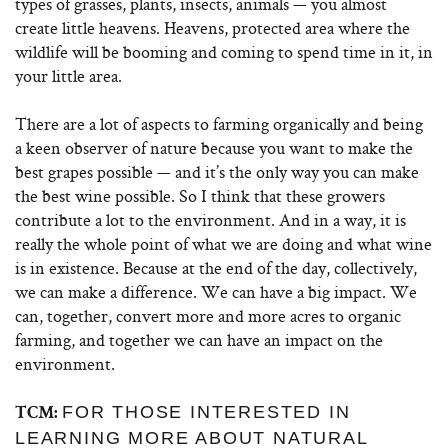
types of grasses, plants, insects, animals — you almost
create little heavens. Heavens, protected area where the
wildlife will be booming and coming to spend time in it, in
your little area.
There are a lot of aspects to farming organically and being
a keen observer of nature because you want to make the
best grapes possible — and it’s the only way you can make
the best wine possible. So I think that these growers
contribute a lot to the environment. And in a way, it is
really the whole point of what we are doing and what wine
is in existence. Because at the end of the day, collectively,
we can make a difference. We can have a big impact. We
can, together, convert more and more acres to organic
farming, and together we can have an impact on the
environment.
FOR THOSE INTERESTED IN
TCM:
LEARNING MORE ABOUT NATURAL