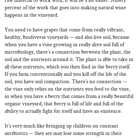
percent of the work that goes into making natural wine
happens in the vineyard.
You need to have grapes that come from really vibrant,
healthy, biodiverse vineyards — and also live soil, because
when you have a vine growing in really alive soil full of
microbiology, there’s a connection between the plant, the
soil and the nutrients around it. The plant is able to take in
all these nutrients, which you then find in the berry itself.
If you farm conventionally and you kill off the life of the
soil, you have soil compaction. There’s no connection —
the vine only relies on the nutrients you feed to the vine,
so when you have a berry that comes from a really beautiful
organic vineyard, that berry is full of life and full of the
ability to actually fight for itself and have an existence.
It’s very much like bringing up children on constant
antibiotics — they are may lose some strength in their