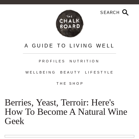
A GUIDE TO LIVING WELL
PROFILES
NUTRITION
WELLBEING
BEAUTY
LIFESTYLE
THE SHOP
Berries, Yeast, Terroir: Here's
How To Become A Natural Wine
Geek