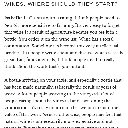
WINES, WHERE SHOULD THEY START?
It all starts with farming. I think people need to
Isabelle:
be a bit more sensitive to farming. It’s very easy to forget
that wine is a result of agriculture because you see it in a
bottle. You order it on the wine list. Wine has a social
connotation. Somehow it’s become this very intellectual
product that people write about and discuss, which is really
great. But, fundamentally, I think people need to really
think about the work that’s gone into it.
A bottle arriving on your table, and especially a bottle that
has been made naturally, is literally the result of years of
work. A lot of people working in the vineyard, a lot of
people caring about the vineyard and then doing the
vindication. It’s really important that we understand the
value of that work because otherwise, people may feel that
natural wine is unnecessarily more expensive and not
worth it. But making really great natural wine is an art, a