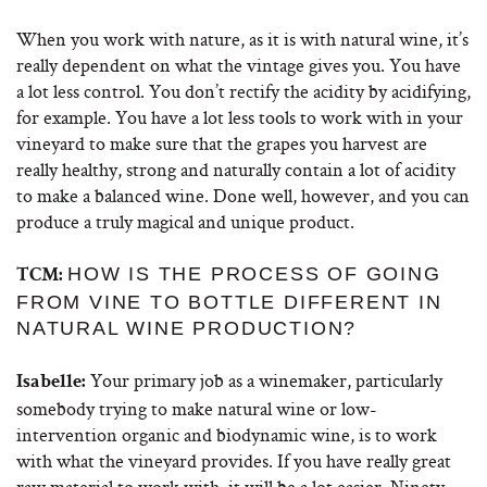
When you work with nature, as it is with natural wine, it’s
really dependent on what the vintage gives you. You have
a lot less control. You don’t rectify the acidity by acidifying,
for example. You have a lot less tools to work with in your
vineyard to make sure that the grapes you harvest are
really healthy, strong and naturally contain a lot of acidity
to make a balanced wine. Done well, however, and you can
produce a truly magical and unique product.
HOW IS THE PROCESS OF GOING
TCM:
FROM VINE TO BOTTLE DIFFERENT IN
NATURAL WINE PRODUCTION?
Your primary job as a winemaker, particularly
Isabelle:
somebody trying to make natural wine or low-
intervention organic and biodynamic wine, is to work
with what the vineyard provides. If you have really great
raw material to work with, it will be a lot easier. Ninety