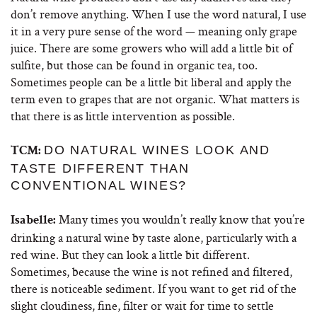
don’t remove anything. When I use the word natural, I use
it in a very pure sense of the word — meaning only grape
juice. There are some growers who will add a little bit of
sulfite, but those can be found in organic tea, too.
Sometimes people can be a little bit liberal and apply the
term even to grapes that are not organic. What matters is
that there is as little intervention as possible.
DO NATURAL WINES LOOK AND
TCM:
TASTE DIFFERENT THAN
CONVENTIONAL WINES?
Many times you wouldn’t really know that you’re
Isabelle:
drinking a natural wine by taste alone, particularly with a
red wine. But they can look a little bit different.
Sometimes, because the wine is not refined and filtered,
there is noticeable sediment. If you want to get rid of the
slight cloudiness, fine, filter or wait for time to settle