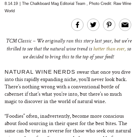
8.14.19
|
The Chalkboard Mag Editorial Team
,
Photo Credit: Raw Wine
World
TCM Classic – We originally ran this story last year, but we’re
thrilled to see that the natural wine trend is
hotter than ever,
so
we decided to bring this to the top of your feed!
swear that once you dive
NATURAL WINE
NERDS
into this rapidly expanding niche, you’ll never look back.
There’s nothing wrong with a conventional bottle of
cabernet if that’s what you’re into, but there’s so much
magic to discover in the world of natural wine.
“Foodies” often, inadvertently, become more conscious
about food sourcing in their quest for the best bites. The
same can be true in reverse for those who seek out natural