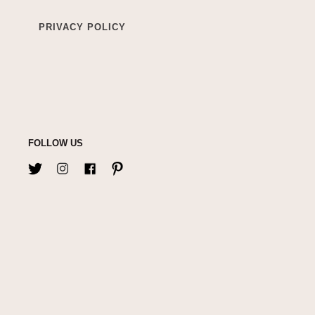
PRIVACY POLICY
FOLLOW US