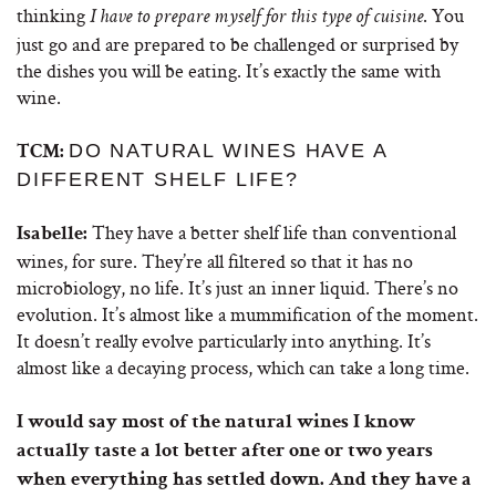
thinking
. You
I have to prepare myself for this type of cuisine
just go and are prepared to be challenged or surprised by
the dishes you will be eating. It’s exactly the same with
wine.
DO NATURAL WINES HAVE A
TCM:
DIFFERENT SHELF LIFE?
They have a better shelf life than conventional
Isabelle:
wines, for sure. They’re all filtered so that it has no
microbiology, no life. It’s just an inner liquid. There’s no
evolution. It’s almost like a mummification of the moment.
It doesn’t really evolve particularly into anything. It’s
almost like a decaying process, which can take a long time.
I would say most of the natural wines I know
actually taste a lot better after one or two years
when everything has settled down. And they have a