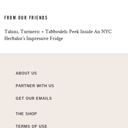
FROM OUR FRIENDS
Tahini, Turmeric + Tabbouleh: Peek Inside An NYC
Herbalist’s Impressive Fridge
ABOUT US
PARTNER WITH US
GET OUR EMAILS
THE SHOP
TERMS OF USE