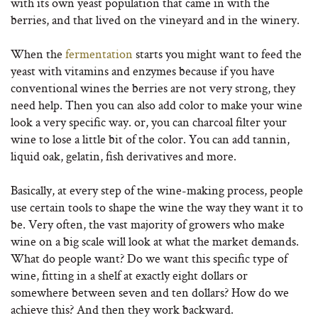
with its own yeast population that came in with the
berries, and that lived on the vineyard and in the winery.
When the
fermentation
starts you might want to feed the
yeast with vitamins and enzymes because if you have
conventional wines the berries are not very strong, they
need help. Then you can also add color to make your wine
look a very specific way. or, you can charcoal filter your
wine to lose a little bit of the color. You can add tannin,
liquid oak, gelatin, fish derivatives and more.
Basically, at every step of the wine-making process, people
use certain tools to shape the wine the way they want it to
be. Very often, the vast majority of growers who make
wine on a big scale will look at what the market demands.
What do people want? Do we want this specific type of
wine, fitting in a shelf at exactly eight dollars or
somewhere between seven and ten dollars? How do we
achieve this? And then they work backward.