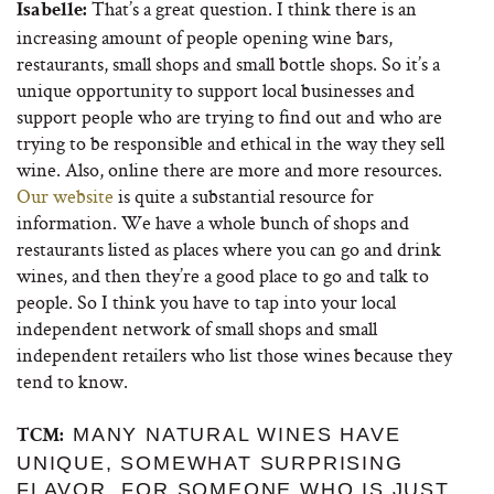
That’s a great question. I think there is an
Isabelle:
increasing amount of people opening wine bars,
restaurants, small shops and small bottle shops. So it’s a
unique opportunity to support local businesses and
support people who are trying to find out and who are
trying to be responsible and ethical in the way they sell
wine. Also, online there are more and more resources.
Our website
is quite a substantial resource for
information. We have a whole bunch of shops and
restaurants listed as places where you can go and drink
wines, and then they’re a good place to go and talk to
people. So I think you have to tap into your local
independent network of small shops and small
independent retailers who list those wines because they
tend to know.
MANY NATURAL WINES HAVE
TCM:
UNIQUE, SOMEWHAT SURPRISING
FLAVOR. FOR SOMEONE WHO IS JUST