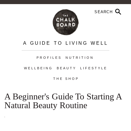
A GUIDE TO LIVING WELL
PROFILES
NUTRITION
WELLBEING
BEAUTY
LIFESTYLE
THE SHOP
A Beginner's Guide To Starting A
Natural Beauty Routine