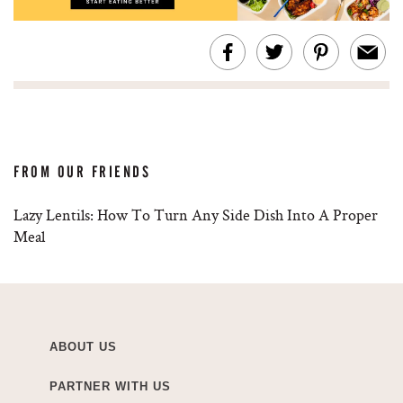
FROM OUR FRIENDS
Lazy Lentils: How To Turn Any Side Dish Into A Proper
Meal
ABOUT US
PARTNER WITH US