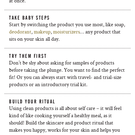
at once.
TAKE BABY STEPS
Start by switching the product you use most, like soap,
deodorant
,
makeup
,
moisturizers
… any product that
sits on your skin all day.
TRY THEM FIRST
Don’t be shy about asking for samples of products
before taking the plunge. You want to find the perfect
fit! Or you can always start with travel- and trial-size
products or an introductory trial kit.
BUILD YOUR RITUAL
Using clean products is all about self care – it will feel
kind of like cooking yourself a healthy meal, as it
should! Build the skincare and product ritual that
makes you happy, works for your skin and helps you