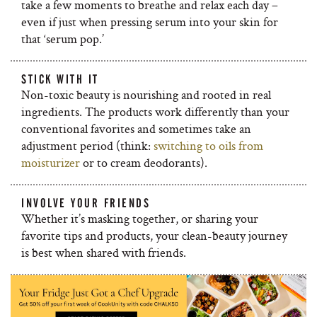
take a few moments to breathe and relax each day –
even if just when pressing serum into your skin for
that ‘serum pop.’
STICK WITH IT
Non-toxic beauty is nourishing and rooted in real
ingredients. The products work differently than your
conventional favorites and sometimes take an
adjustment period (think:
switching to oils from
moisturizer
or to cream deodorants).
INVOLVE YOUR FRIENDS
Whether it’s masking together, or sharing your
favorite tips and products, your clean-beauty journey
is best when shared with friends.