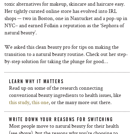
toxic alternatives for makeup, skincare and haircare easy.
Her tightly curated online store has evolved into IRL
shops — two in
Boston, one in Nantucket and a pop-up in
NYC– and earned Follain a reputation as the ‘Sephora of
natural beauty’.
We asked this clean beauty pro for tips on making the
transition to a natural beauty routine. Check out her step-
by-step solution for taking the plunge for good…
LEARN WHY IT MATTERS
Read up on some of the research connecting
conventional beauty ingredients to health issues, like
this study
,
this one
, or the many more out there.
WRITE DOWN YOUR REASONS FOR SWITCHING
Most people move to natural beauty for their health
(see above), but the reasons why you’re choosing to