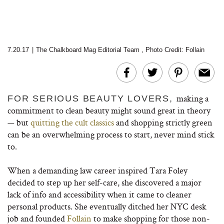
7.20.17
|
The Chalkboard Mag Editorial Team
,
Photo Credit: Follain
making a
FOR SERIOUS BEAUTY LOVERS,
commitment to clean beauty might sound great in theory
— but
quitting the cult classics
and shopping strictly green
can be an overwhelming process to start, never mind stick
to.
When a demanding law career inspired Tara Foley
decided to step up her self-care, she discovered a major
lack of info and accessibility when it came to cleaner
personal products. She eventually ditched her NYC desk
job and founded
Follain
to make shopping for those non-