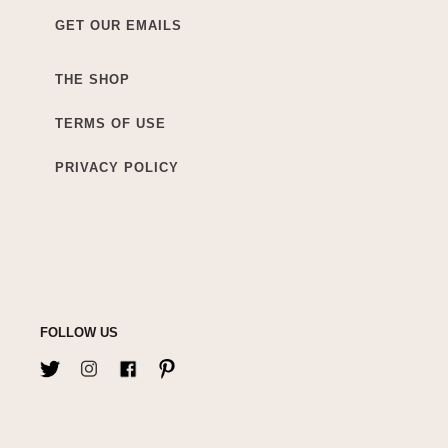
GET OUR EMAILS
THE SHOP
TERMS OF USE
PRIVACY POLICY
FOLLOW US