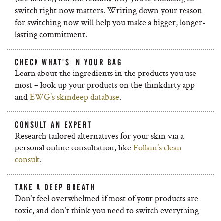
switch right now matters. Writing down your reason
for switching now will help you make a bigger, longer-
lasting commitment.
CHECK WHAT'S IN YOUR BAG
Learn about the ingredients in the products you use
most – look up your products on the thinkdirty app
and
EWG’s skindeep database
.
CONSULT AN EXPERT
Research tailored alternatives for your skin via a
personal online consultation, like
Follain’s clean
consult
.
TAKE A DEEP BREATH
Don’t feel overwhelmed if most of your products are
toxic, and don’t think you need to switch everything