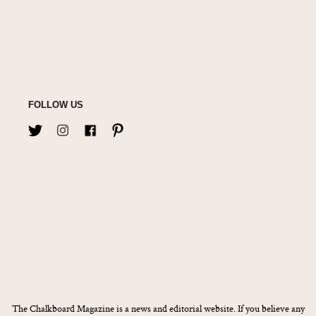
FOLLOW US