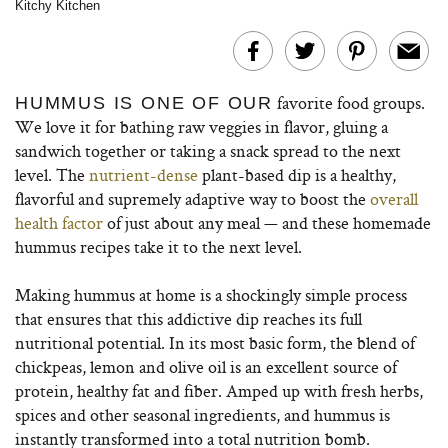
Kitchy Kitchen
favorite food groups.
HUMMUS IS ONE OF OUR
We love it for bathing raw veggies in flavor, gluing a
sandwich together or taking a snack spread to the next
level. The
nutrient-dense
plant-based dip is a healthy,
flavorful and supremely adaptive way to boost the
overall
health factor
of just about any meal — and these homemade
hummus recipes take it to the next level.
Making hummus at home is a shockingly simple process
that ensures that this addictive dip reaches its full
nutritional potential. In its most basic form, the blend of
chickpeas, lemon and olive oil is an excellent source of
protein, healthy fat and fiber. Amped up with fresh herbs,
spices and other seasonal ingredients, and hummus is
instantly transformed into a total nutrition bomb.