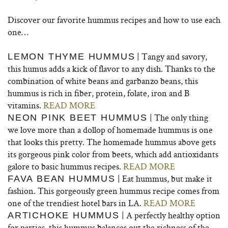
Discover our favorite hummus recipes and how to use each
one…
| Tangy and savory,
LEMON THYME HUMMUS
this humus adds a kick of flavor to any dish. Thanks to the
combination of white beans and garbanzo beans, this
hummus is rich in fiber, protein, folate, iron and B
vitamins.
READ MORE
| The only thing
NEON PINK BEET HUMMUS
we love more than a dollop of homemade hummus is one
that looks this pretty. The homemade hummus above gets
its gorgeous pink color from beets, which add antioxidants
galore to basic hummus recipes.
READ MORE
| Eat hummus, but make it
FAVA BEAN HUMMUS
fashion. This gorgeously green hummus recipe comes from
one of the trendiest hotel bars in LA.
READ MORE
| A perfectly healthy option
ARTICHOKE HUMMUS
for parties, this hummus balances out the richness of the