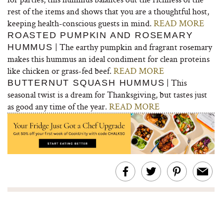
rest of the items and shows that you are a thoughtful host,
keeping health-conscious guests in mind.
READ MORE
ROASTED PUMPKIN AND ROSEMARY
| The earthy pumpkin and fragrant rosemary
HUMMUS
makes this hummus an ideal condiment for clean proteins
like chicken or grass-fed beef.
READ MORE
| This
BUTTERNUT SQUASH HUMMUS
seasonal twist is a dream for Thanksgiving, but tastes just
as good any time of the year.
READ MORE