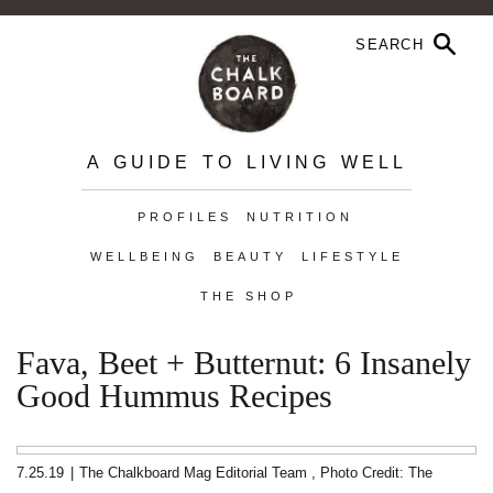
A GUIDE TO LIVING WELL
PROFILES
NUTRITION
WELLBEING
BEAUTY
LIFESTYLE
THE SHOP
Fava, Beet + Butternut: 6 Insanely
Good Hummus Recipes
7.25.19
|
The Chalkboard Mag Editorial Team
,
Photo Credit: The