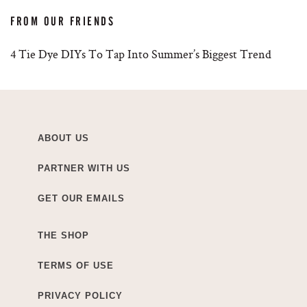
FROM OUR FRIENDS
4 Tie Dye DIYs To Tap Into Summer’s Biggest Trend
ABOUT US
PARTNER WITH US
GET OUR EMAILS
THE SHOP
TERMS OF USE
PRIVACY POLICY