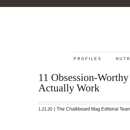
PROFILES
NUTR
11 Obsession-Worthy 
Actually Work
1.21.20
|
The Chalkboard Mag Editorial Tea