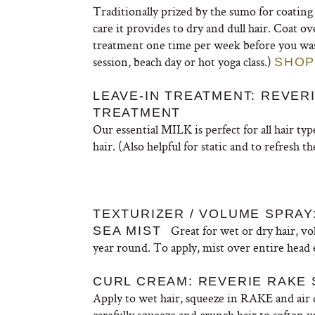
Traditionally prized by the sumo for coating a
care it provides to dry and dull hair. Coat o
treatment one time per week before you wash.
session, beach day or hot yoga class.)
SHOP
LEAVE-IN TREATMENT: REVERI
TREATMENT
Our essential MILK is perfect for all hair ty
hair. (Also helpful for static and to refresh th
TEXTURIZER / VOLUME SPRA
Great for wet or dry hair, vo
SEA MIST
year round. To apply, mist over entire head
CURL CREAM: REVERIE RAKE 
Apply to wet hair, squeeze in RAKE and air d
carefully squeeze and crunch hair to soften u