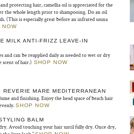
nd protecting hair, camellia oil is appreciated for the
ver the whole length prior to shampooing. Do an oil
 (This is especially great before an infrared sauna
 NOW
E MILK ANTI-FRIZZ LEAVE-IN
pes and can be reapplied daily as needed to wet or dry
e scent of hair.)
SHOP NOW
Y: REVERIE MARE MEDITERRANEAN
lume and finishing. Enjoy the head space of beach hair
 evenly.
SHOP NOW
STYLING BALM
ry. Avoid touching your hair until fully dry. Once dry,
p the “wet look.”