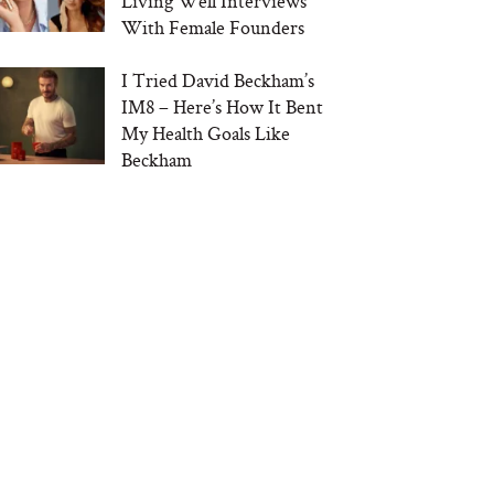
Living Well Interviews
With Female Founders
I Tried David Beckham’s
IM8 – Here’s How It Bent
My Health Goals Like
Beckham