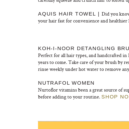
Did you know
AQUIS HAIR TOWEL |
your hair fast for convenience and healthier 
KOH-I-NOOR DETANGLING BR
Perfect for all hair types, and handcrafted in 
years to come. Take care of your brush by re
rinse weekly under hot water to remove any
NUTRAFOL WOMEN
Nurtoflor vitamins been a great source of sup
before adding to your routine.
SHOP N