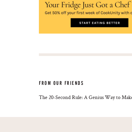
FROM OUR FRIENDS
The 20-Second Rule: A Genius Way to Make