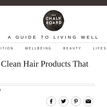
A GUIDE TO LIVING WELL
ITION
WELLBEING
BEAUTY
LIFE
Clean Hair Products That
m