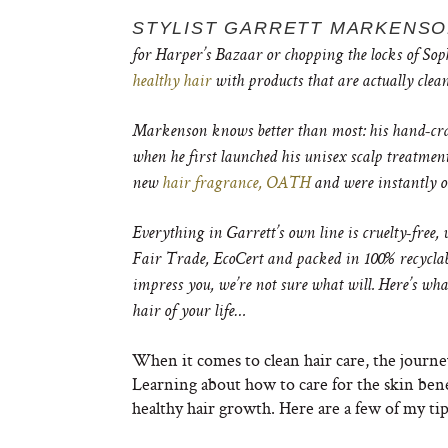
STYLIST GARRETT MARKENS
for Harper’s Bazaar or chopping the locks of Soph
healthy hair
with products that are actually clea
Markenson knows better than most: his hand-craf
when he first launched his unisex scalp treatment
new
hair fragrance, OATH
and were instantly o
Everything in Garrett’s own line is
cruelty-free, 
Fair Trade, EcoCert and packed in 100% recyclabl
impress you, we’re not sure what will. Here’s wh
hair of your life…
When it comes to clean hair care, the journe
Learning about how to care for the skin bene
healthy hair growth. Here are a few of my tips