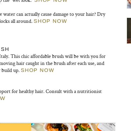
SHOP NOW
 water can actually cause damage to your hair? Dry
locks all around.
SHOP NOW
USH
Italy. This chic affordable brush will be with you for
moving hair caught in the brush after each use, and
 build up.
SHOP NOW
port for healthy hair. Consult with a nutritionist
OW