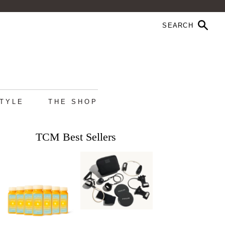
STYLE
THE SHOP
TCM Best Sellers