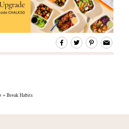
 + Break Habits