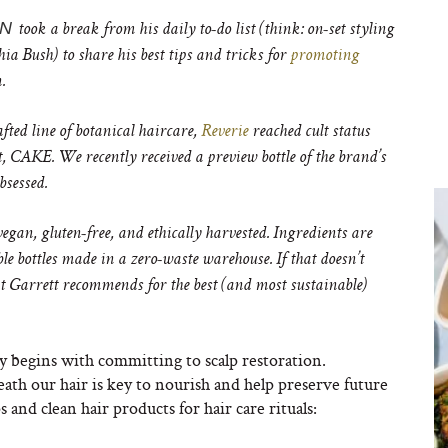
ON
took a break from his daily to-do list (think: on-set styling
ia Bush) to share his best tips and tricks for
promoting
n.
ted line of botanical haircare,
Reverie
reached cult status
, CAKE. We recently received a preview bottle of the brand’s
bsessed.
vegan, gluten-free, and ethically harvested. Ingredients are
e bottles made in a zero-waste warehouse. If that doesn’t
at Garrett recommends for the best (and most sustainable)
y begins with committing to scalp restoration.
ath our hair is key to nourish and help preserve future
 and clean hair products for hair care rituals: