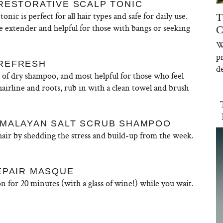
RESTORATIVE SCALP TONIC
onic is perfect for all hair types and safe for daily use.
T
le extender and helpful for those with bangs or seeking
C
W
W
p
 REFRESH
de
n of dry shampoo, and most helpful for those who feel
airline and roots, rub in with a clean towel and brush
IMALAYAN SALT SCRUB SHAMPOO
 hair by shedding the stress and build-up from the week.
EPAIR MASQUE
on for 20 minutes (with a glass of wine!) while you wait.