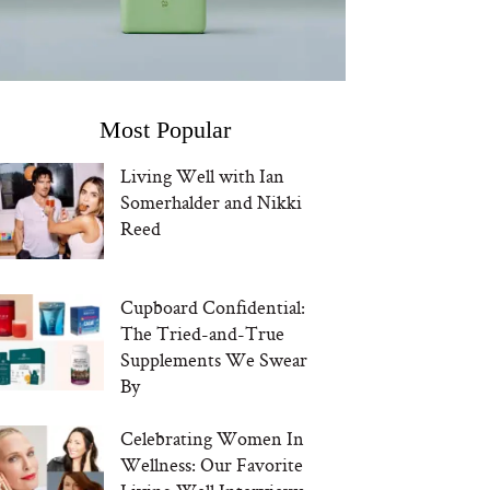
Most Popular
Living Well with Ian
Somerhalder and Nikki
Reed
Cupboard Confidential:
The Tried-and-True
Supplements We Swear
By
Celebrating Women In
Wellness: Our Favorite