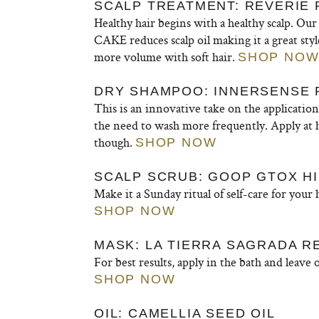
SCALP TREATMENT: REVERIE 
Healthy hair begins with a healthy scalp. Our t
CAKE reduces scalp oil making it a great sty
more volume with soft hair.
SHOP NO
DRY SHAMPOO: INNERSENSE
This is an innovative take on the applicatio
the need to wash more frequently. Apply at h
though.
SHOP NOW
SCALP SCRUB: GOOP GTOX H
Make it a Sunday ritual of self-care for your
SHOP NOW
MASK: LA TIERRA SAGRADA R
For best results, apply in the bath and leave 
SHOP NOW
OIL: CAMELLIA SEED OIL