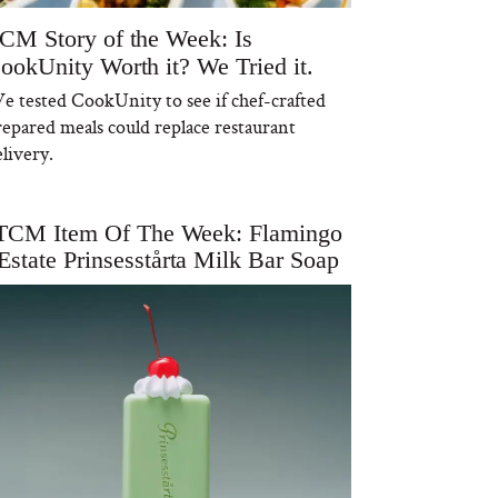
CM Story of the Week: Is
ookUnity Worth it? We Tried it.
e tested CookUnity to see if chef-crafted
repared meals could replace restaurant
livery.
TCM Item Of The Week: Flamingo
Estate Prinsesstårta Milk Bar Soap