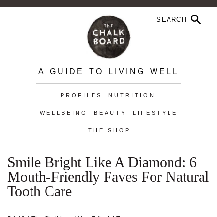
A GUIDE TO LIVING WELL
PROFILES
NUTRITION
WELLBEING
BEAUTY
LIFESTYLE
THE SHOP
Smile Bright Like A Diamond: 6
Mouth-Friendly Faves For Natural
Tooth Care