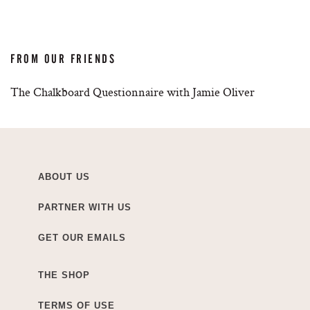
FROM OUR FRIENDS
The Chalkboard Questionnaire with Jamie Oliver
ABOUT US
PARTNER WITH US
GET OUR EMAILS
THE SHOP
TERMS OF USE