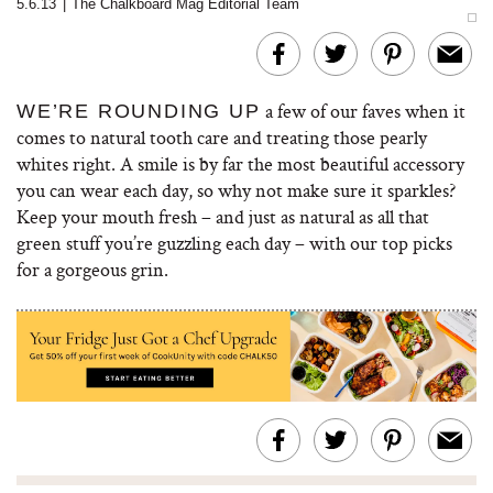
5.6.13
|
The Chalkboard Mag Editorial Team
a few of our faves when it
WE’RE ROUNDING UP
comes to natural tooth care and treating those pearly
whites right. A smile is by far the most beautiful accessory
you can wear each day, so why not make sure it sparkles?
Keep your mouth fresh – and just as natural as all that
green stuff you’re guzzling each day – with our top picks
for a gorgeous grin.