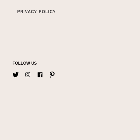
PRIVACY POLICY
FOLLOW US