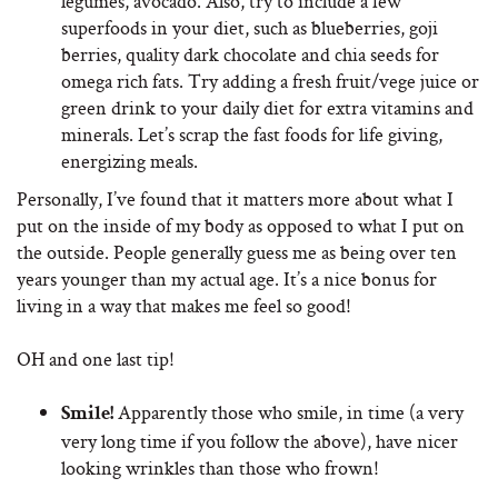
legumes, avocado. Also, try to include a few
superfoods in your diet, such as blueberries, goji
berries, quality dark chocolate and chia seeds for
omega rich fats. Try adding a fresh fruit/vege juice or
green drink to your daily diet for extra vitamins and
minerals. Let’s scrap the fast foods for life giving,
energizing meals.
Personally, I’ve found that it matters more about what I
put on the inside of my body as opposed to what I put on
the outside. People generally guess me as being over ten
years younger than my actual age. It’s a nice bonus for
living in a way that makes me feel so good!
OH and one last tip!
Apparently those who smile, in time (a very
Smile!
very long time if you follow the above), have nicer
looking wrinkles than those who frown!