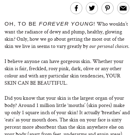
Who wouldn’t
OH, TO BE
FOREVER YOUNG
!
want the radiance of dewy and plump, healthy, glowing
skin? Only, how we go about getting the most out of the
skin we live in seems to vary greatly by
.
our personal choices
I believe anyone can have gorgeous skin. Whether your
skin is fair, freckled, rosy pink, dark, olive or any other
colour and with any particular skin tendencies, YOUR
SKIN CAN BE BEAUTIFUL.
Did you know that your skin is the largest organ of your
body? Around 1 million little ‘mouths’ (skin pores) make
up only 1 square inch of your skin! It actually ‘breathes’ and
‘eats’ as your mouth does. The skin on your face is sixty
percent more absorbent than the skin anywhere else on
your body (apart from feet, underarms and groin areas).