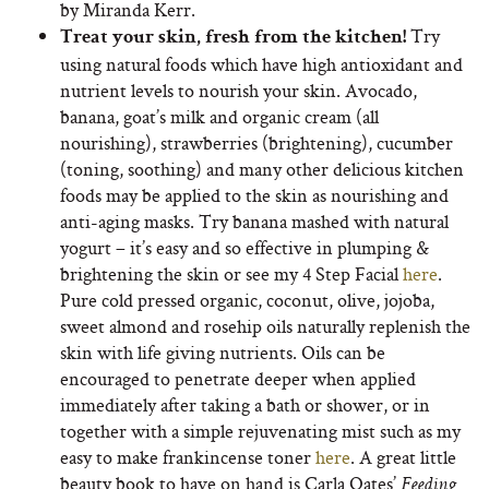
by Miranda Kerr.
Try
Treat your skin, fresh from the kitchen!
using natural foods which have high antioxidant and
nutrient levels to nourish your skin. Avocado,
banana, goat’s milk and organic cream (all
nourishing), strawberries (brightening), cucumber
(toning, soothing) and many other delicious kitchen
foods may be applied to the skin as nourishing and
anti-aging masks. Try banana mashed with natural
yogurt – it’s easy and so effective in plumping &
brightening the skin or see my 4 Step Facial
here
.
Pure cold pressed organic, coconut, olive, jojoba,
sweet almond and rosehip oils naturally replenish the
skin with life giving nutrients. Oils can be
encouraged to penetrate deeper when applied
immediately after taking a bath or shower, or in
together with a simple rejuvenating mist such as my
easy to make frankincense toner
here
. A great little
beauty book to have on hand is Carla Oates’
Feeding