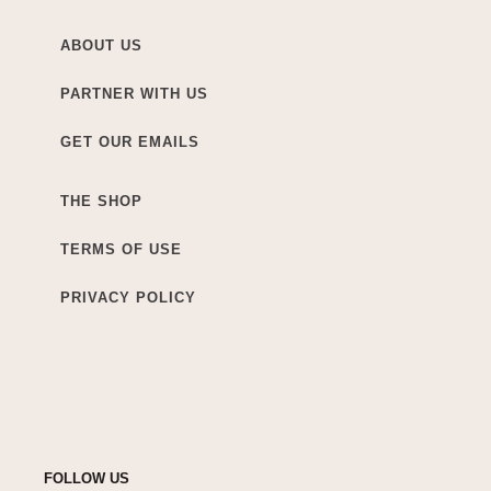
ABOUT US
PARTNER WITH US
GET OUR EMAILS
THE SHOP
TERMS OF USE
PRIVACY POLICY
FOLLOW US