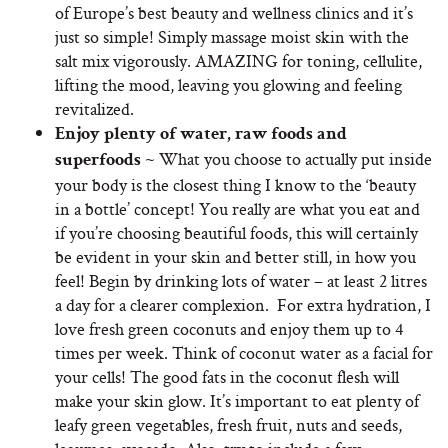
of Europe’s best beauty and wellness clinics and it’s
just so simple! Simply massage moist skin with the
salt mix vigorously. AMAZING for toning, cellulite,
lifting the mood, leaving you glowing and feeling
revitalized.
Enjoy plenty of water, raw foods and
What you choose to actually put inside
superfoods ~
your body is the closest thing I know to the ‘beauty
in a bottle’ concept! You really are what you eat and
if you’re choosing beautiful foods, this will certainly
be evident in your skin and better still, in how you
feel! Begin by drinking lots of water – at least 2 litres
a day for a clearer complexion. For extra hydration, I
love fresh green coconuts and enjoy them up to 4
times per week. Think of coconut water as a facial for
your cells! The good fats in the coconut flesh will
make your skin glow. It’s important to eat plenty of
leafy green vegetables, fresh fruit, nuts and seeds,