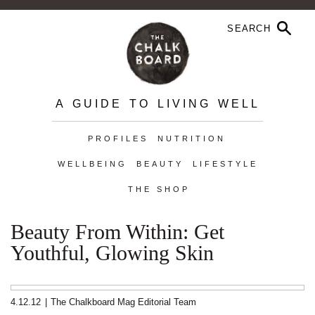
A GUIDE TO LIVING WELL
PROFILES
NUTRITION
WELLBEING
BEAUTY
LIFESTYLE
THE SHOP
Beauty From Within: Get
Youthful, Glowing Skin
4.12.12
|
The Chalkboard Mag Editorial Team