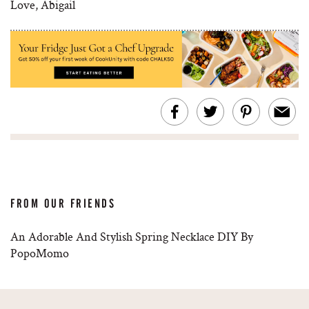
Love, Abigail
FROM OUR FRIENDS
An Adorable And Stylish Spring Necklace DIY By
PopoMomo