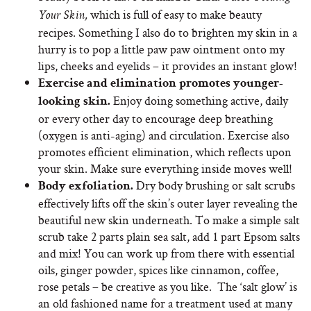
which
is full of easy to make beauty
Your Skin,
recipes. Something I also do to brighten my skin in a
hurry is to pop a little paw paw ointment onto my
lips, cheeks and eyelids – it provides an instant glow!
Exercise and elimination promotes younger-
Enjoy doing something active, daily
looking skin.
or every other day to encourage deep breathing
(oxygen is anti-aging) and circulation. Exercise also
promotes efficient elimination, which reflects upon
your skin. Make sure everything inside moves well!
Dry body brushing or salt scrubs
Body exfoliation.
effectively lifts off the skin’s outer layer revealing the
beautiful new skin underneath. To make a simple salt
scrub take 2 parts plain sea salt, add 1 part Epsom salts
and mix! You can work up from there with essential
oils, ginger powder, spices like cinnamon, coffee,
rose petals – be creative as you like. The ‘salt glow’ is
an old fashioned name for a treatment used at many