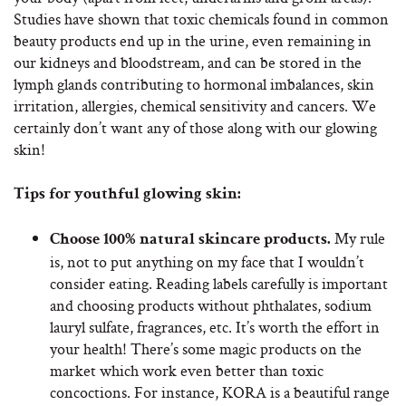
Studies have shown that toxic chemicals found in common
beauty products end up in the urine, even remaining in
our kidneys and bloodstream, and can be stored in the
lymph glands contributing to hormonal imbalances, skin
irritation, allergies, chemical sensitivity and cancers. We
certainly don’t want any of those along with our glowing
skin!
Tips for youthful glowing skin:
My rule
Choose 100% natural skincare products.
is, not to put anything on my face that I wouldn’t
consider eating. Reading labels carefully is important
and choosing products without phthalates, sodium
lauryl sulfate, fragrances, etc. It’s worth the effort in
your health! There’s some magic products on the
market which work even better than toxic
concoctions. For instance, KORA is a beautiful range