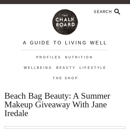
A GUIDE TO LIVING WELL
PROFILES
NUTRITION
WELLBEING
BEAUTY
LIFESTYLE
THE SHOP
Beach Bag Beauty: A Summer
Makeup Giveaway With Jane
Iredale