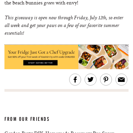
the beach bunnies
with envy!
green
This giveaway is open now through Friday, July 12th, so enter
all week and get your paws on a few of our favorite summer
essentials!
FROM OUR FRIENDS