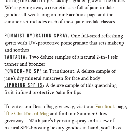
hitting the beach or just faking a golden glow at the office.
We’re giving away a cosmetic case full of jane iredale
goodies all-week long on our Facebook page and the
summer set includes each of these jane iredale classics…
One full-sized refreshing
POMMIST HYDRATION SPRAY
:
spritz with UV-protective pomegranate that sets makeup
and soothes
Two deluxe samples of a natural 2-in-1 self
TANTASIA
:
tanner and bronzer
in Translucent: A deluxe sample of
POWDER-ME SPF
jane’s dry mineral sunscreen for face and body
A deluxe sample of this quenching
LIPDRINK SPF 15
:
fruit-infused protective balm for lips
To enter our Beach Bag giveaway, visit our
Facebook
page,
The Chalkboard Mag
and find our Summer Glow
giveaway… With jane’s hydrating spray and a slew of
natural SPF-boosting beauty goodies in hand, you’ll have