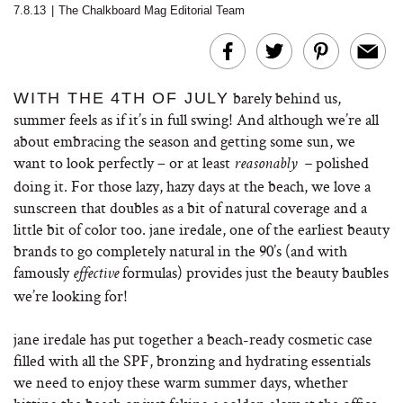
7.8.13
|
The Chalkboard Mag Editorial Team
barely behind us,
WITH THE 4TH OF JULY
summer feels as if it’s in full swing! And although we’re all
about embracing the season and getting some sun, we
want to look perfectly – or at least
polished
reasonably –
doing it. For those lazy, hazy days at the beach, we love a
sunscreen that doubles as a bit of natural coverage and a
little bit of color too. jane iredale, one of the earliest beauty
brands to go completely natural in the 90’s (and with
famously
formulas) provides just the beauty baubles
effective
we’re looking for!
jane iredale has put together a beach-ready cosmetic case
filled with all the SPF, bronzing and hydrating essentials
we need to enjoy these warm summer days, whether