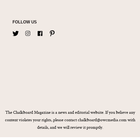
FOLLOW US