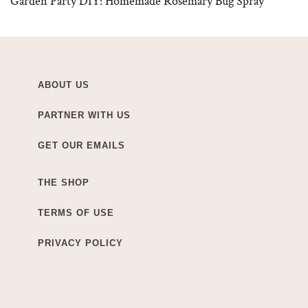
Garden Party DIY: Homemade Rosemary Bug Spray
ABOUT US
PARTNER WITH US
GET OUR EMAILS
THE SHOP
TERMS OF USE
PRIVACY POLICY