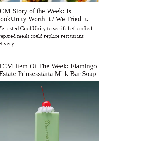
CM Story of the Week: Is
ookUnity Worth it? We Tried it.
e tested CookUnity to see if chef-crafted
repared meals could replace restaurant
livery.
TCM Item Of The Week: Flamingo
Estate Prinsesstårta Milk Bar Soap