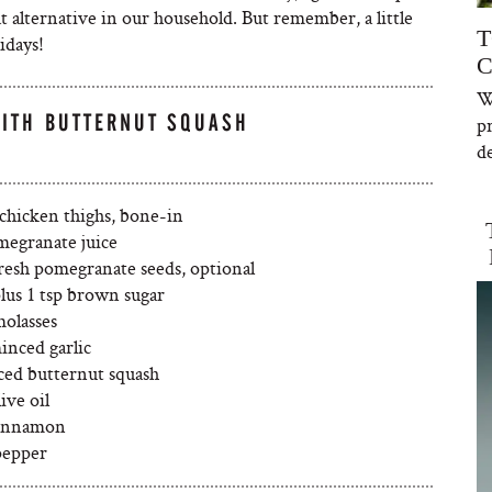
at alternative in our household. But remember, a little
T
idays!
C
W
WITH BUTTERNUT SQUASH
p
de
 chicken thighs, bone-in
megranate juice
fresh pomegranate seeds, optional
lus 1 tsp brown sugar
molasses
inced garlic
iced butternut squash
ive oil
cinnamon
pepper