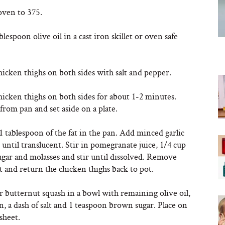
oven to 375.
blespoon olive oil in a cast iron skillet or oven safe
icken thighs on both sides with salt and pepper.
icken thighs on both sides for about 1-2 minutes.
rom pan and set aside on a plate.
 tablespoon of the fat in the pan. Add minced garlic
until translucent. Stir in pomegranate juice, 1/4 cup
gar and molasses and stir until dissolved. Remove
 and return the chicken thighs back to pot.
 butternut squash in a bowl with remaining olive oil,
, a dash of salt and 1 teaspoon brown sugar. Place on
sheet.