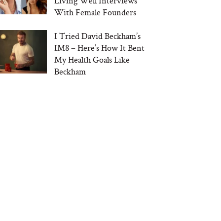
Living Well Interviews
With Female Founders
I Tried David Beckham’s
IM8 – Here’s How It Bent
My Health Goals Like
Beckham