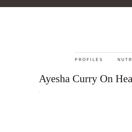
PROFILES
NUTR
Ayesha Curry On Hea