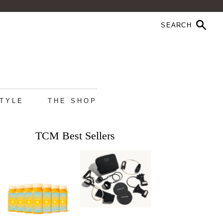
STYLE
THE SHOP
TCM Best Sellers