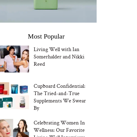
Most Popular
Living Well with Ian
Somerhalder and Nikki
Reed
Cupboard Confidential:
The Tried-and-True
Supplements We Swear
By
Celebrating Women In
Wellness: Our Favorite