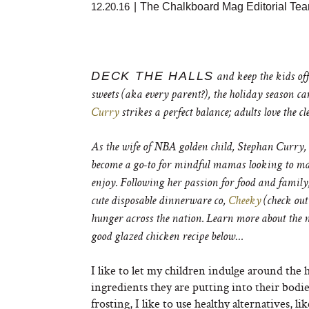
12.20.16
|
The Chalkboard Mag Editorial Te
DECK THE HALLS
and keep the kids off
sweets (aka every parent?), the holiday season ca
Curry
strikes a perfect balance; adults love the c
As the wife of NBA golden child, Stephan Curry
become a go-to for mindful mamas looking to m
enjoy. Following her passion for food and family
cute disposable dinnerware co,
Cheeky
(check out
hunger across the nation. Learn more about the
good glazed chicken recipe below…
I like to let my children indulge around the 
ingredients they are putting into their bodie
frosting, I like to use healthy alternatives,