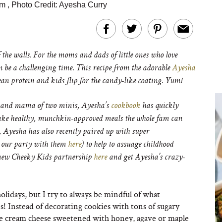
am
,
Photo Credit: Ayesha Curry
 the walls. For the moms and dads of little ones who love
n be a challenging time. This recipe from the adorable
Ayesha
lean protein and kids flip for the candy-like coating. Yum!
, and mama of two minis, Ayesha’s
cookbook
has quickly
ake healthy, munchkin-approved meals the whole fam can
, Ayesha has also recently paired up with super
 our party with them
here
) to help to assuage childhood
 new Cheeky Kids partnership
here
and get Ayesha’s crazy-
holidays, but I try to always be mindful of what
s! Instead of decorating cookies with tons of sugary
 like cream cheese sweetened with honey, agave or maple