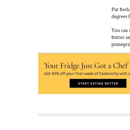
Put both
degrees 
You can e
butter a
pomegran