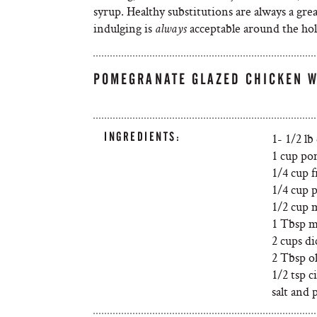
syrup. Healthy substitutions are always a gre
indulging is
acceptable around the hol
always
POMEGRANATE GLAZED CHICKEN 
INGREDIENTS:
1- 1/2 lb
1 cup po
1/4 cup 
1/4 cup p
1/2 cup 
1 Tbsp m
2 cups d
2 Tbsp ol
1/2 tsp 
salt and 