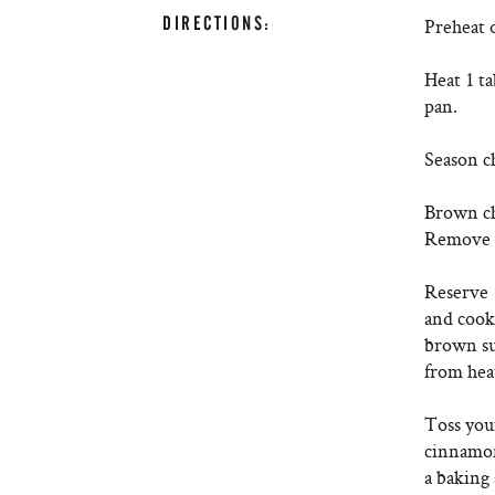
DIRECTIONS:
Preheat 
Heat 1 ta
pan.
Season ch
Brown ch
Remove f
Reserve 1
and cook 
brown su
from heat
Toss your
cinnamon
a baking 