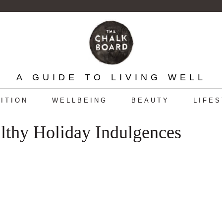
A GUIDE TO LIVING WELL
ITION
WELLBEING
BEAUTY
LIFE
lthy Holiday Indulgences