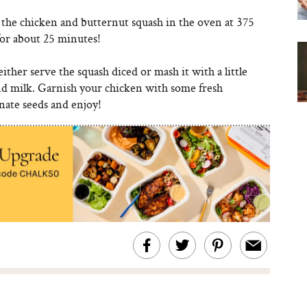
 the chicken and butternut squash in the oven at 375
for about 25 minutes!
ither serve the squash diced or mash it with a little
nd milk. Garnish your chicken with some fresh
ate seeds and enjoy!