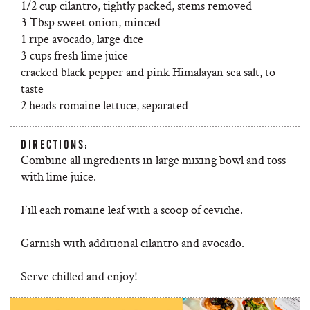
1/2 cup cilantro, tightly packed, stems removed
3 Tbsp sweet onion, minced
1 ripe avocado, large dice
3 cups fresh lime juice
cracked black pepper and pink Himalayan sea salt, to
taste
2 heads romaine lettuce, separated
DIRECTIONS:
Combine all ingredients in large mixing bowl and toss
with lime juice.
Fill each romaine leaf with a scoop of ceviche.
Garnish with additional cilantro and avocado.
Serve chilled and enjoy!