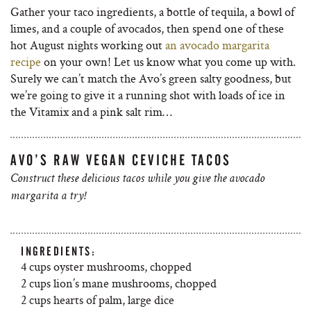
Gather your taco ingredients, a bottle of tequila, a bowl of
limes, and a couple of avocados, then spend one of these
hot August nights working out
an avocado margarita
recipe
on your own! Let us know what you come up with.
Surely we can’t match the Avo’s green salty goodness, but
we’re going to give it a running shot with loads of ice in
the Vitamix and a pink salt rim…
AVO’S RAW VEGAN CEVICHE TACOS
Construct these delicious tacos while you give the avocado
margarita a try!
INGREDIENTS:
4 cups oyster mushrooms, chopped
2 cups lion’s mane mushrooms, chopped
2 cups hearts of palm, large dice