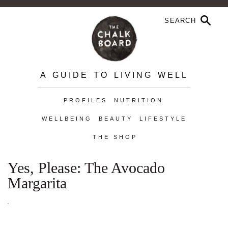
A GUIDE TO LIVING WELL
PROFILES
NUTRITION
WELLBEING
BEAUTY
LIFESTYLE
THE SHOP
Yes, Please: The Avocado
Margarita