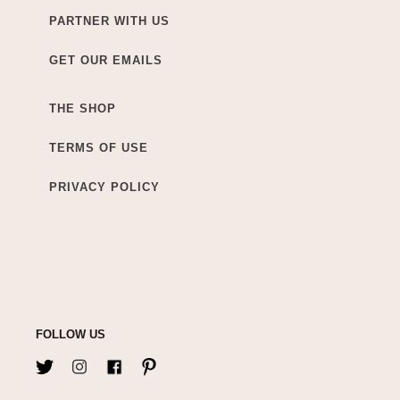
PARTNER WITH US
GET OUR EMAILS
THE SHOP
TERMS OF USE
PRIVACY POLICY
FOLLOW US