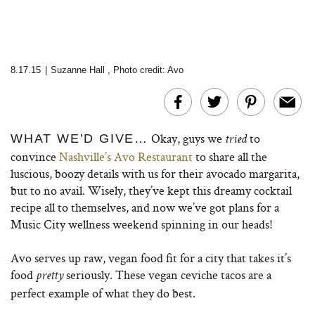
8.17.15
|
Suzanne Hall
,
Photo credit: Avo
Okay, guys we
to
WHAT WE’D GIVE…
tried
convince
Nashville’s Avo Restaurant
to share all the
luscious, boozy details with us for their avocado margarita,
but to no avail. Wisely, they’ve kept this dreamy cocktail
recipe all to themselves, and now we’ve got plans for a
Music City wellness weekend spinning in our heads!
Avo serves up raw, vegan food fit for a city that takes it’s
food
seriously. These vegan ceviche tacos are a
pretty
perfect example of what they do best.