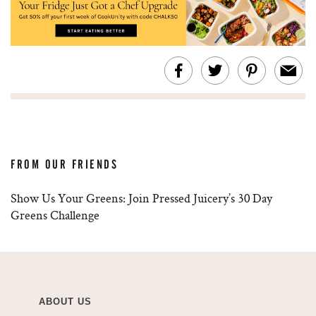
FROM OUR FRIENDS
Show Us Your Greens: Join Pressed Juicery’s 30 Day
Greens Challenge
ABOUT US