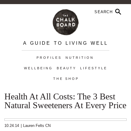
A GUIDE TO LIVING WELL
PROFILES
NUTRITION
WELLBEING
BEAUTY
LIFESTYLE
THE SHOP
Health At All Costs: The 3 Best
Natural Sweeteners At Every Price
10.24.14
|
Lauren Felts CN