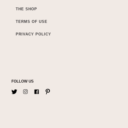
THE SHOP
TERMS OF USE
PRIVACY POLICY
FOLLOW US