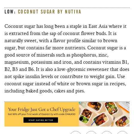
LOW:
COCONUT SUGAR BY NUTIVA
Coconut sugar has long been a staple in East Asia where it
is extracted from the sap of coconut flower buds. It is
naturally sweet, with a flavor profile similar to brown
sugar, but contains far more nutrients. Coconut sugar is a
good source of minerals such as phosphorus, zinc,
magnesium, potassium and iron, and contains vitamins B1,
B2, B3 and B6. It is also a low-glycemic sweetener that does
not spike insulin levels or contribute to weight gain. Use
coconut sugar instead of white or brown sugar in recipes,
including baked goods, cakes and pies.