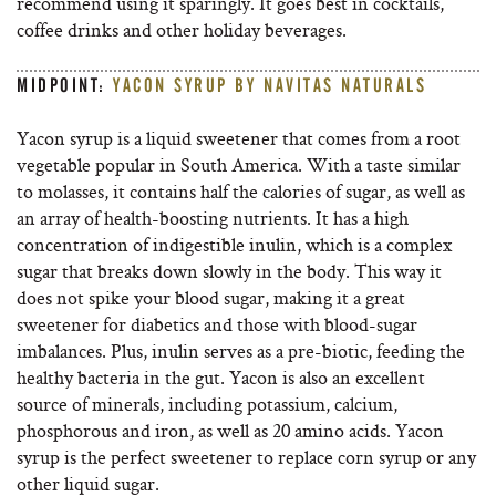
recommend using it sparingly. It goes best in cocktails,
coffee drinks and other holiday beverages.
MIDPOINT:
YACON SYRUP BY NAVITAS NATURALS
Yacon syrup is a liquid sweetener that comes from a root
vegetable popular in South America. With a taste similar
to molasses, it contains half the calories of sugar, as well as
an array of health-boosting nutrients. It has a high
concentration of indigestible inulin, which is a complex
sugar that breaks down slowly in the body. This way it
does not spike your blood sugar, making it a great
sweetener for diabetics and those with blood-sugar
imbalances. Plus, inulin serves as a pre-biotic, feeding the
healthy bacteria in the gut. Yacon is also an excellent
source of minerals, including potassium, calcium,
phosphorous and iron, as well as 20 amino acids. Yacon
syrup is the perfect sweetener to replace corn syrup or any
other liquid sugar.