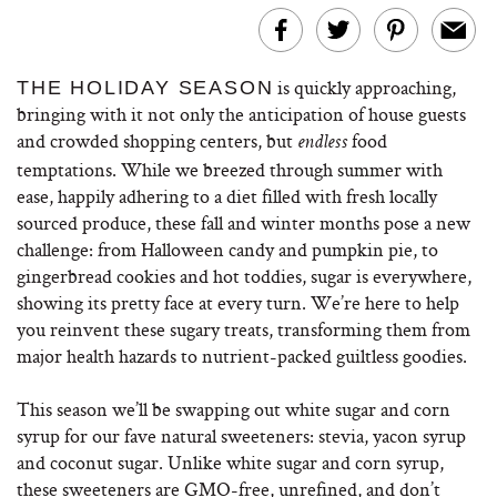
is quickly approaching,
THE HOLIDAY SEASON
bringing with it not only the anticipation of house guests
and crowded shopping centers, but
food
endless
temptations. While we breezed through summer with
ease, happily adhering to a diet filled with fresh locally
sourced produce, these fall and winter months pose a new
challenge: from Halloween candy and pumpkin pie, to
gingerbread cookies and hot toddies, sugar is everywhere,
showing its pretty face at every turn. We’re here to help
you reinvent these sugary treats, transforming them from
major health hazards to nutrient-packed guiltless goodies.
This season we’ll be swapping out white sugar and corn
syrup for our fave natural sweeteners: stevia, yacon syrup
and coconut sugar. Unlike white sugar and corn syrup,
these sweeteners are GMO-free, unrefined, and don’t