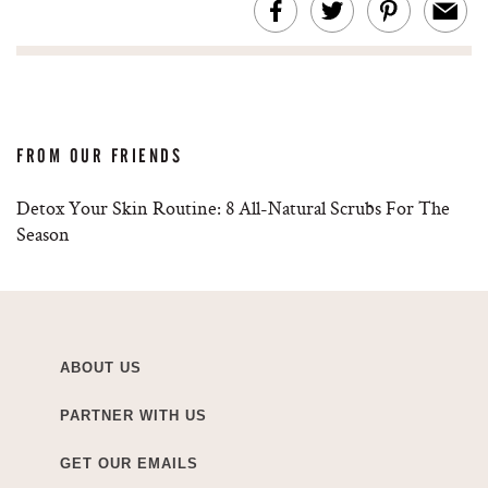
FROM OUR FRIENDS
Detox Your Skin Routine: 8 All-Natural Scrubs For The
Season
ABOUT US
PARTNER WITH US
GET OUR EMAILS