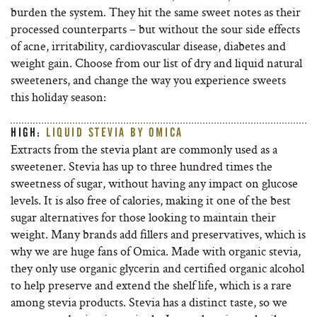
burden the system. They hit the same sweet notes as their
processed counterparts – but without the sour side effects
of acne, irritability, cardiovascular disease, diabetes and
weight gain. Choose from our list of dry and liquid natural
sweeteners, and change the way you experience sweets
this holiday season:
HIGH:
LIQUID STEVIA BY OMICA
Extracts from the stevia plant are commonly used as a
sweetener. Stevia has up to three hundred times the
sweetness of sugar, without having any impact on glucose
levels. It is also free of calories, making it one of the best
sugar alternatives for those looking to maintain their
weight. Many brands add fillers and preservatives, which is
why we are huge fans of Omica. Made with organic stevia,
they only use organic glycerin and certified organic alcohol
to help preserve and extend the shelf life, which is a rare
among stevia products. Stevia has a distinct taste, so we