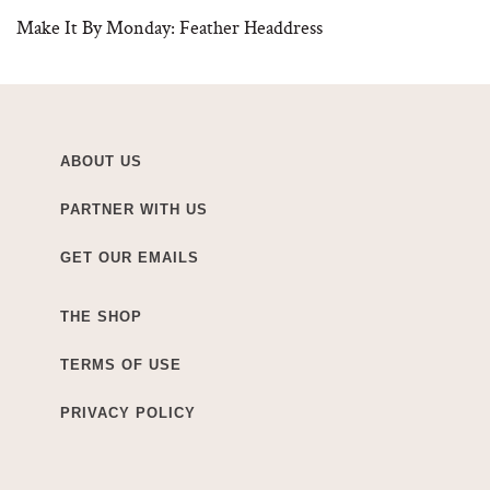
Make It By Monday: Feather Headdress
ABOUT US
PARTNER WITH US
GET OUR EMAILS
THE SHOP
TERMS OF USE
PRIVACY POLICY