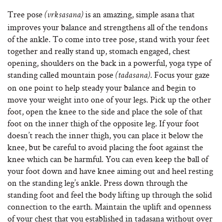
Tree pose
is an amazing, simple asana that
(vrksasana)
improves your balance and strengthens all of the tendons
of the ankle. To come into tree pose, stand with your feet
together and really stand up, stomach engaged, chest
opening, shoulders on the back in a powerful, yoga type of
standing called mountain pose
. Focus your gaze
(tadasana)
on one point to help steady your balance and begin to
move your weight into one of your legs. Pick up the other
foot, open the knee to the side and place the sole of that
foot on the inner thigh of the opposite leg. If your foot
doesn’t reach the inner thigh, you can place it below the
knee, but be careful to avoid placing the foot against the
knee which can be harmful. You can even keep the ball of
your foot down and have knee aiming out and heel resting
on the standing leg’s ankle. Press down through the
standing foot and feel the body lifting up through the solid
connection to the earth. Maintain the uplift and openness
of your chest that you established in tadasana without over