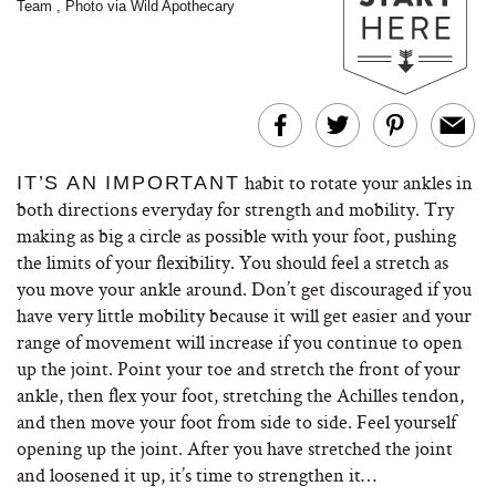
Team
,
Photo via Wild Apothecary
habit to rotate your ankles in
IT’S AN IMPORTANT
both directions everyday for strength and mobility. Try
making as big a circle as possible with your foot, pushing
the limits of your flexibility. You should feel a stretch as
you move your ankle around. Don’t get discouraged if you
have very little mobility because it will get easier and your
range of movement will increase if you continue to open
up the joint. Point your toe and stretch the front of your
ankle, then flex your foot, stretching the Achilles tendon,
and then move your foot from side to side. Feel yourself
opening up the joint. After you have stretched the joint
and loosened it up, it’s time to strengthen it…