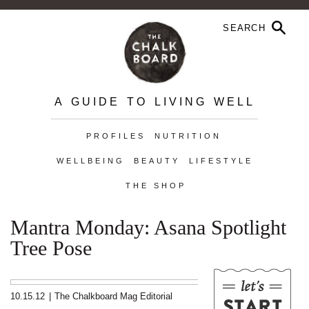
A GUIDE TO LIVING WELL
PROFILES
NUTRITION
WELLBEING
BEAUTY
LIFESTYLE
THE SHOP
Mantra Monday: Asana Spotlight
Tree Pose
10.15.12
|
The Chalkboard Mag Editorial