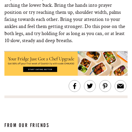
arching the lower back. Bring the hands into prayer
position or try reaching them up, shoulder width, palms
facing towards each other. Bring your attention to your
ankles and feel them getting stronger. Do this pose on the
both legs, and try holding for as long as you can, or at least
10 slow, steady and deep breaths.
FROM OUR FRIENDS