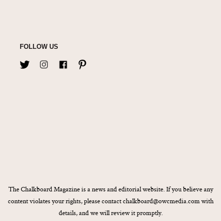
FOLLOW US