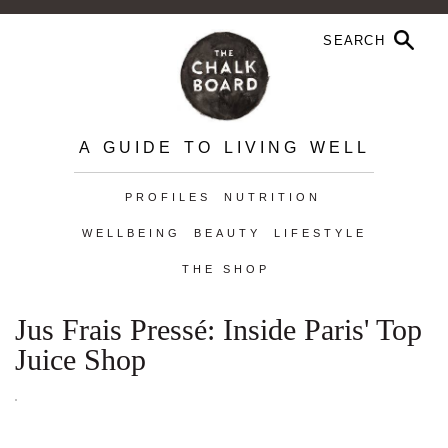
A GUIDE TO LIVING WELL
PROFILES
NUTRITION
WELLBEING
BEAUTY
LIFESTYLE
THE SHOP
Jus Frais Pressé: Inside Paris' Top
Juice Shop