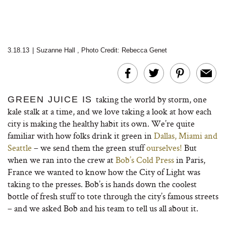
3.18.13
|
Suzanne Hall
,
Photo Credit: Rebecca Genet
taking the world by storm, one
GREEN JUICE IS
kale stalk at a time, and we love taking a look at how each
city is making the healthy habit its own. We’re quite
familiar with how folks drink it green in
Dallas, Miami and
Seattle
– we send them the green stuff
ourselves!
But
when we ran into the crew at
Bob’s Cold Press
in Paris,
France we wanted to know how the City of Light was
taking to the presses. Bob’s is hands down the coolest
bottle of fresh stuff to tote through the city’s famous streets
– and we asked Bob and his team to tell us all about it.