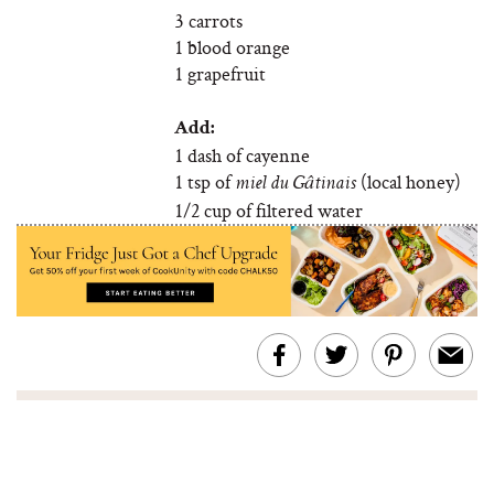
3 carrots
1 blood orange
1 grapefruit
Add:
1 dash of cayenne
1 tsp of
(local honey)
miel du Gâtinais
1/2 cup of filtered water