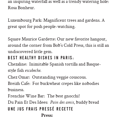
an inspiring waterfall as well as a trendy watering hole:
Rosa Bonheur.
Luxembourg Park: Magnificent trees and gardens. A
great spot for posh people-watching.
Square Maurice Gardette: Our new favorite hangout,
around the corner from Bob’s Cold Press, this is still an
undiscovered little gem.
BEST HEALTHY DISHES IN PARIS:
Chezaline: Inimitable Spanish tortilla and Basque-
style fish
.
escabeche
Chez Omar: Outstanding veggie couscous.
Breizh Cafe: For buckwheat crepes like nobodies
business.
Frenchie Wine Bar: The best gnocchi!
Du Pain Et Des Idees:
, buddy bread
Pain des amis
UNE JUS FRAIS PRESSÉ RECETTE
Press: