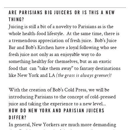
ARE PARISIANS BIG JUICERS OR IS THIS A NEW
THING?
Juicing is still a bit of a novelty to Parisians as is the
whole health-food lifestyle. At the same time, there is
a tremendous appreciation of fresh juice. Bob's Juice
Bar and Bob's Kitchen have a loyal following who see
fresh juice not only as an enjoyable way to do
something healthy for themselves, but as an exotic
food that can "take them away" to fantasy destinations
like New York and LA
(the grass is always greener)!
With the creation of Bob's Cold Press, we will be
introducing Parisians to the concept of cold-pressed
juice and taking the experience to a new level...
HOW DO NEW YORK AND PARISIAN JUICERS
DIFFER?
In general, New Yorkers are much more demanding