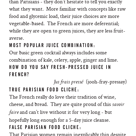
than Parisians - they don’t hesitate to tell you exactly
what they want. More familiar with concepts like raw
food and glycemic load, their juice choices are more
vegetable-based. The French are more deferential;
while they are open to green juices, they are less fruit-
averse.
MOST POPULAR JUICE COMBINATION:
Our basic green cocktail always includes some
combination of kale, celery, apple, ginger and lime.
HOW DO YOU SAY FRESH-PRESSED JUICE IN
FRENCH?
(jooh-fray-pressay)
Jus frais pressé
TRUE PARISIAN FOOD CLICHE:
The French really do love their tradition of wine,
cheese, and bread. They are quite proud of this
savoir
and can’t live without it for very long - but
faire
hopefully long enough for a 5-day juice cleanse.
FALSE PARISIAN FOOD CLICHE:
That Parisian women remain inexplicably thin despite