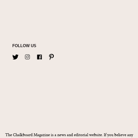
FOLLOW US