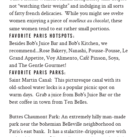
not “watching their weight” and indulging in all sorts
of fatty french delicacies. While you might see svelte
women enjoying a piece of
, these
moelleux au chocolat
same women tend to eat rather small portions.
FAVORITE PARIS HOTSPOTS:
Besides Bob's Juice Bar and Bob's Kitchen, we
recommend...Rose Bakery, Nanashi, Pousse-Pousse, Le
Grand Appetite, Voy Alimento, Café Pinson, Soya,
and The Gentle Gourmet!
FAVORITE PARIS PARKS:
Saint Martin Canal: This picturesque canal with its
old-school water locks is a popular picnic spot on
warm days. Grab a juice from Bob's Juice Bar or the
best coffee in town from Ten Belles.
Buttes Chaumont Park: An extremely hilly man-made
park near the bohemian Belleville neighborhood on
Paris’s east bank. It has a stalactite-dripping cave with