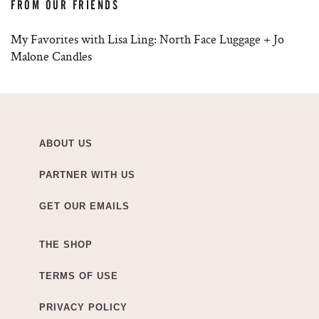
FROM OUR FRIENDS
My Favorites with Lisa Ling: North Face Luggage + Jo
Malone Candles
ABOUT US
PARTNER WITH US
GET OUR EMAILS
THE SHOP
TERMS OF USE
PRIVACY POLICY