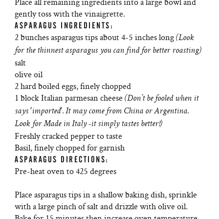
Place all remaining ingredients into a large bowl and
gently toss with the vinaigrette.
ASPARAGUS INGREDIENTS:
2 bunches asparagus tips about 4-5 inches long
(Look
for the thinnest asparagus you can find for better roasting)
salt
olive oil
2 hard boiled eggs, finely chopped
1 block Italian parmesan cheese
(Don’t be fooled when it
says 'imported'. It may come from China or Argentina.
Look for Made in Italy -it simply tastes better!)
Freshly cracked pepper to taste
Basil, finely chopped for garnish
ASPARAGUS DIRECTIONS:
Pre-heat oven to 425 degrees
Place asparagus tips in a shallow baking dish, sprinkle
with a large pinch of salt and drizzle with olive oil.
Bake for 15 minutes then increase oven temperature