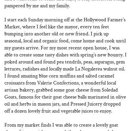
pampered by me and my family.
I start each Sunday morning off at the Hollywood Farmer’s
Market, where I feel like the mayor, every ten feet
bumping into another old or new friend. I pick up
seasonal, local and organic food, come home and cook until
my guests arrive. For my most recent open house, I was
able to create some tasty dishes with spring’s new bounty. I
poked around and found pea tendrils, peas, asparagus, gem
lettuces, radishes and locally made La Nogalerea walnut oil.
I found amazing blue corn muffins and salted caramel
croissants from Valerie Confections, a wonderful local
artisan bakery, grabbed some goat cheese from Soledad
Goats, famous for their goat cheese balls marinated in olive
oil and herbs in mason jars, and Pressed Juicery dropped
off a dozen lovely fruit and vegetable juices to enjoy.
From my market finds I was able to create a lovely goat