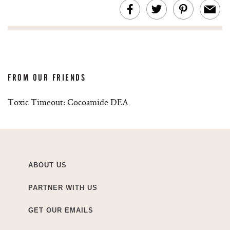
FROM OUR FRIENDS
Toxic Timeout: Cocoamide DEA
ABOUT US
PARTNER WITH US
GET OUR EMAILS