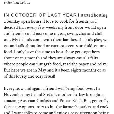
entertain below!
I started hosting
IN OCTOBER OF LAST YEAR
a Sunday open house. I love to cook for friends, so I
decided that every few weeks my front door would open
and friends could just come in, eat, swim, chat and chill
out. My friends come with their families, the kids play, we
eat and talk about food or current events or children or…
food. I only have the time to host these get-togethers
about once a month and they are always casual affairs
where people can just grab food, read the paper and relax.
But here we are in May and it’s been eights months or so
of this lovely and cozy ritual!
Every now and again a friend will bring food over. In
November my friend Stefan’s mother-in-law brought an
amazing Austrian Goulash and Potato Salad. But, generally,
this is my opportunity to hit the farmer’s market and cook
and I want folks to come and enjoy a cozy afternoon being