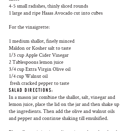
4-5 small radishes, thinly sliced rounds
1 large and ripe Haaas Avocado cut into cubes
For the vinaigrette:
1 medium shallot, finely minced
Maldon or Kosher salt to taste
1/3 cup Apple Cider Vinegar
2 Tablespoons lemon juice
3/4 cup Extra Virgin Olive oil
1/4 cup Walnut oil
fresh cracked pepper to taste
SALAD DIRECTIONS:
In a mason jar combine the shallot, salt, vinegar and
lemon juice, place the lid on the jar and then shake up
the ingredients. Then add the olive and walnut oils
and pepper and continue shaking till emulsified.