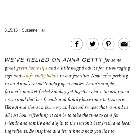
5.15.13
|
Suzanne Hall
WE’VE RELIED ON ANNA GETTY
for some
great
green home tips
and a little helpful advice for encouraging
safe and
eco-friendly habits
in our families. Now we’re peeking
in on Anna’s casual Sunday open houses. Anna’s simple,
farmer’s market-fueled Sunday get-togethers have turned into a
cozy ritual that her friends and family have come to treasure.
Here Anna shares a few easy and casual recipes that remind us
all just how refreshing it can be to take the time to care for
friends and family and dig in to the season’s best fresh and local
ingredients. Be inspired and let us know how you like to