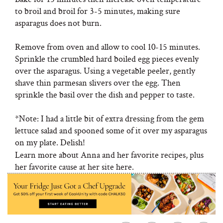
to broil and broil for 3-5 minutes, making sure
asparagus does not burn.
Remove from oven and allow to cool 10-15 minutes.
Sprinkle the crumbled hard boiled egg pieces evenly
over the asparagus. Using a vegetable peeler, gently
shave thin parmesan slivers over the egg. Then
sprinkle the basil over the dish and pepper to taste.
*Note: I had a little bit of extra dressing from the gem
lettuce salad and spooned some of it over my asparagus
on my plate. Delish!
Learn more about Anna and her favorite recipes, plus
her favorite cause at her site here.