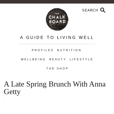
A GUIDE TO LIVING WELL
PROFILES
NUTRITION
WELLBEING
BEAUTY
LIFESTYLE
THE SHOP
A Late Spring Brunch With Anna
Getty