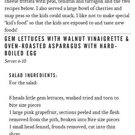
cheese frittata with peas, tendrils and tarragon and the two
recipes below. I also served a large bowl of cherries and
snap peas so the kids could snack. I like not to make special
“kid’s food” so that the kids are exposed to and taste new
foods!
GEM LETTUCES WITH WALNUT VINAIGRETTE &
OVEN-ROASTED ASPARAGUS WITH HARD-
BOILED EGG
Serves 6-10
SALAD INGREDIENTS:
For the salad:
8 heads little gem lettuces, washed tried and torn to
bite size pieces
1 large pink grapefruit, sections peeled and the flesh
removed from the pith, broken into bite size pieces
1 small head fennel, fronds removed, cut into thin
slices