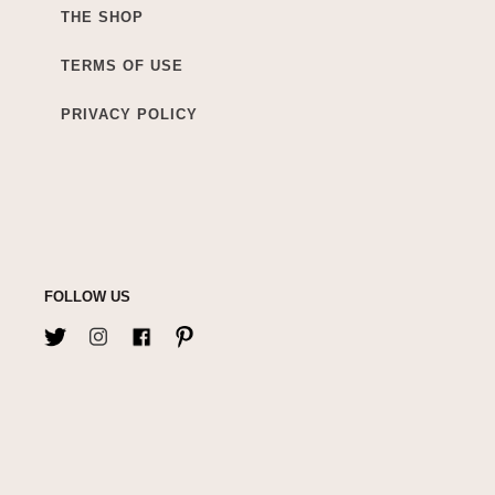
THE SHOP
TERMS OF USE
PRIVACY POLICY
FOLLOW US