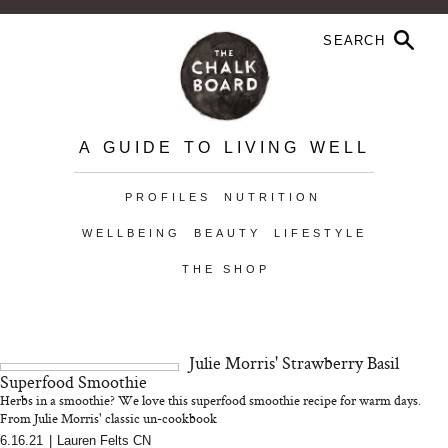
A GUIDE TO LIVING WELL
PROFILES
NUTRITION
WELLBEING
BEAUTY
LIFESTYLE
THE SHOP
Julie Morris' Strawberry Basil
Superfood Smoothie
Herbs in a smoothie? We love this superfood smoothie recipe for warm days.
From Julie Morris' classic un-cookbook
6.16.21
|
Lauren Felts CN