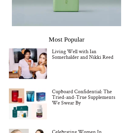
Most Popular
Living Well with Ian
Somerhalder and Nikki Reed
Cupboard Confidential: The
Tried-and-True Supplements
We Swear By
Celebrating Women In