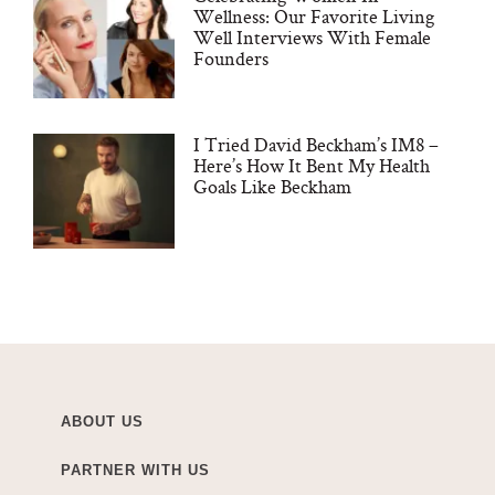
Wellness: Our Favorite Living
Well Interviews With Female
Founders
I Tried David Beckham’s IM8 –
Here’s How It Bent My Health
Goals Like Beckham
ABOUT US
PARTNER WITH US