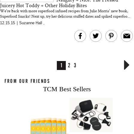
Juicery Hot Toddy + Other Holiday Bites
We're back with more superfood infused recipes from Julie Morris' new book,
Superfood Snacks! Next up, try her delicious stuffed dates and spiked superfoo...
12.15.15
|
Suzanne Hall
,
1
2
3
FROM OUR FRIENDS
TCM Best Sellers