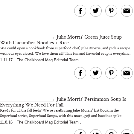
Julie Morris' Green Juice Soup
With Cucumber Noodles + Rice
We could open a cookbook from superfood chef, Julie Morris, and pick a recipe
with our eyes closed. We love them all! This fun and flavorful soup is everythin...
1.11.17
|
The Chalkboard Mag Editorial Team
Julie Morris' Persimmon Soup Is
Everything We Need For Fall
Ready for all the fall feels? We're celebrating Julie Morris' last book in the
Superfood series, Superfood Soups, with this maca, goji and hazelnut spike...
11.8.16
|
The Chalkboard Mag Editorial Team
,