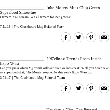
and 25 Clinical Trials
Julie Morris' Mint Chip Green
Superfood Smoothie
I scream. You scream. We all scream for iced greens!
7.11.13
|
The Chalkboard Mag Editorial Team
,
Bon Charge Red Light
Face Mask
Why “Just Ask for 
Doesn’t Work for 
Moms
7 Wellness Trends From Inside
Expo West
Can you guess which big trends will take over wellness next? Well, you don't have
to: superfood chef, Julie Morris, stopped by this year's Expo West an...
3.21.17
|
The Chalkboard Mag Editorial Team
Naughty + Nice: The Pressed