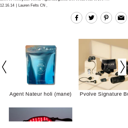
12.16.14
|
Lauren Felts CN
,
In Conversation: C
Actually Slow Down
Hair? We Asked
Cosmetic Scient
Agent Nateur holi (mane)
Pvolve Signature B
Your Ultimate Sho
Guide For Sensitiv
We Tried the Longevity
Supplement Backed by
18 Years of Research