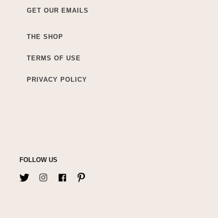
GET OUR EMAILS
THE SHOP
TERMS OF USE
PRIVACY POLICY
FOLLOW US