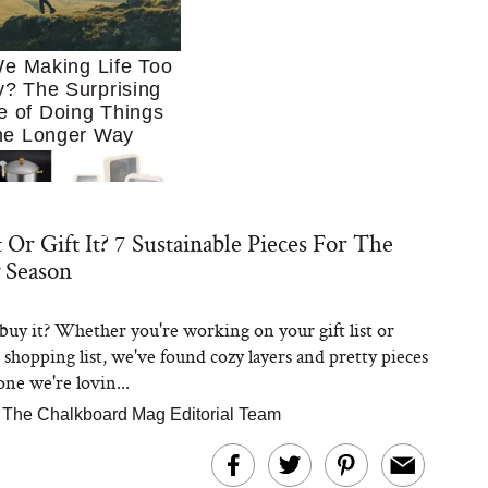
e Making Life Too
? The Surprising
e of Doing Things
he Longer Way
 Or Gift It? 7 Sustainable Pieces For The
 Season
r buy it? Whether you're working on your gift list or
Trying to Cook at
shopping list, we've found cozy layers and pretty pieces
 More. These 10
en Essentials Make
one we're lovin...
 So Much Easier
|
The Chalkboard Mag Editorial Team