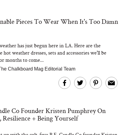
inable Pieces To Wear When It's Too Damn
Steaks Take a Dip
ardinia’s Favorite
Tomato Sauce
ather has just begun here in LA. Here are the
e hot weather dresses, sets and accessories we'll be
or months to come...
The Chalkboard Mag Editorial Team
versation: Can You
andle Co Founder Kristen Pumphrey On
lly Slow Down Grey
ir? We Asked a
, Resilience + Being Yourself
smetic Scientist
 up with the cult-fave P.F. Candle Co founder Kristen