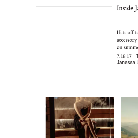
Inside 
Hats off 
accessory
on summer
7.18.17
|
Janessa 