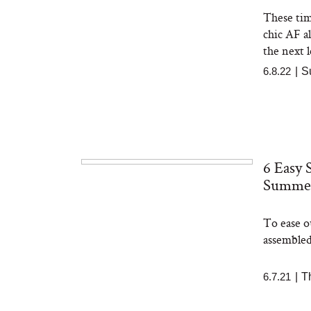
These tim
chic AF a
the next l
6.8.22
|
S
6 Easy 
Summe
To ease o
assembled
6.7.21
|
T