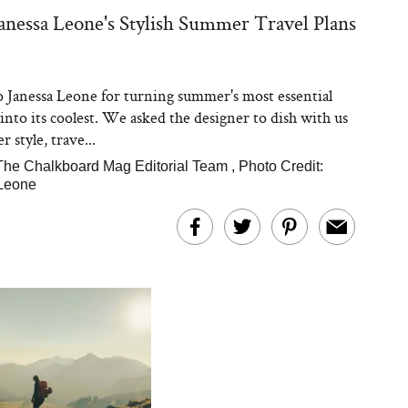
Janessa Leone's Stylish Summer Travel Plans
to Janessa Leone for turning summer's most essential
 into its coolest. We asked the designer to dish with us
 style, trave...
The Chalkboard Mag Editorial Team
,
Photo Credit:
Leone