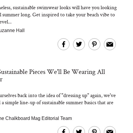
eless, sustainable swimwear looks will have you looking
ll summer long. Get inspired to take your beach vibe to
evel...
uzanne Hall
Sustainable Pieces We'll Be Wearing All
r
urselves back into the idea of "dressing up" again, we've
 a simple line-up of sustainable summer basics that are
he Chalkboard Mag Editorial Team