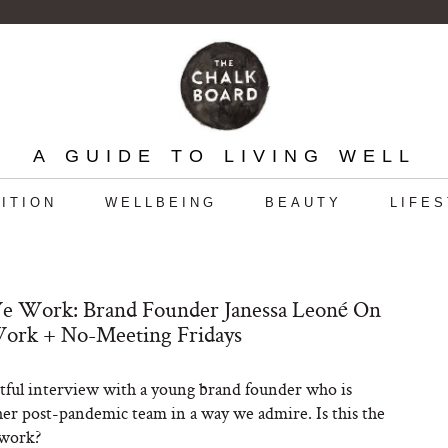
A GUIDE TO LIVING WELL
ITION
WELLBEING
BEAUTY
LIFE
 Work: Brand Founder Janessa Leoné On
ork + No-Meeting Fridays
tful interview with a young brand founder who is
er post-pandemic team in a way we admire. Is this the
 work?