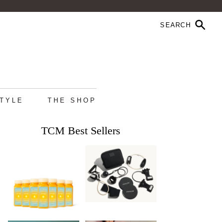
STYLE
THE SHOP
TCM Best Sellers