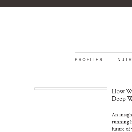
PROFILES
NUTR
How We
Deep W
An insigh
running h
future of