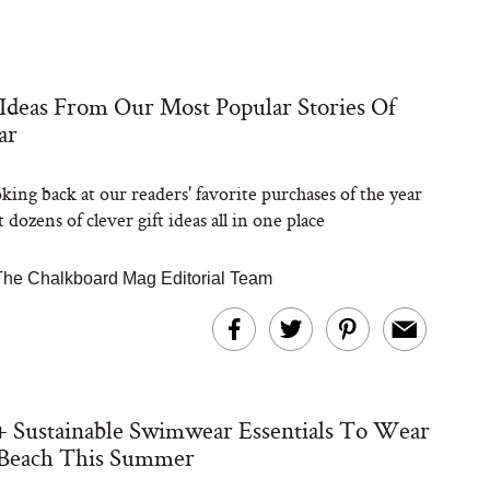
 Ideas From Our Most Popular Stories Of
ar
king back at our readers' favorite purchases of the year
t dozens of clever gift ideas all in one place
The Chalkboard Mag Editorial Team
+ Sustainable Swimwear Essentials To Wear
 Beach This Summer