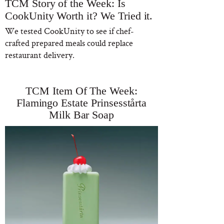
TCM Story of the Week: Is
CookUnity Worth it? We Tried it.
We tested CookUnity to see if chef-
crafted prepared meals could replace
restaurant delivery.
TCM Item Of The Week:
Flamingo Estate Prinsesstårta
Milk Bar Soap