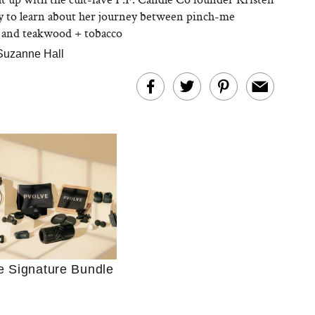
 to learn about her journey between pinch-me
and teakwood + tobacco
Suzanne Hall
Ultimate Shopping
 For Sensitive Skin
Just Ask for Help”
e Signature Bundle
n’t Work for Most
Moms