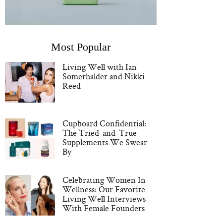
Most Popular
Living Well with Ian
Somerhalder and Nikki
Reed
Cupboard Confidential:
The Tried-and-True
Supplements We Swear
By
Celebrating Women In
Wellness: Our Favorite
Living Well Interviews
With Female Founders