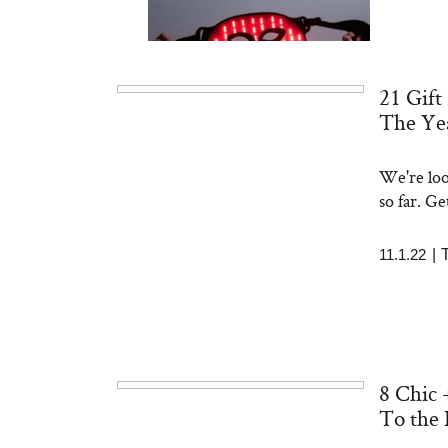
21 Gift
The Ye
We're loo
Bon Charge Red Light
Face Mask
so far. Ge
11.1.22
|
8 Chic 
To the