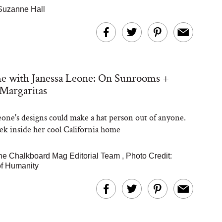
Suzanne Hall
e with Janessa Leone: On Sunrooms +
Margaritas
eone's designs could make a hat person out of anyone.
ek inside her cool California home
he Chalkboard Mag Editorial Team
,
Photo Credit:
of Humanity