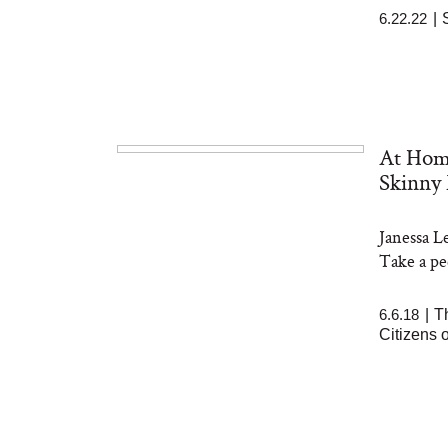
6.22.22
|
At Hom
Skinny 
Janessa L
Take a pe
6.6.18
|
T
Citizens 