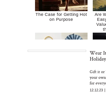
The Case for Getting Hot
Are W
on Purpose
Easy
Valu
t
Wear It
Holiday
Gift it o
MERIT Just Checked Into
I’m 
your own 
The Ritz-Carlton and
Home
Brought the Perfect
Kitch
for every
Travel Beauty Routine
It
12.12.23