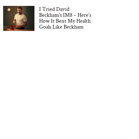
I Tried David
Beckham’s IM8 – Here’s
How It Bent My Health
Goals Like Beckham