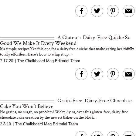
A Gluten + Dairy-Free Quiche So
Good We Make It Every Weekend
It's simple recipes like this one for a dairy free quiche that make eating healthfully
totally effortless. Here's how to whip it up...
7.17.20
|
The Chalkboard Mag Editorial Team
Grain-Free, Dairy-Free Chocolate
Cake You Won't Believe
No grains, no sugar, no problem! We're dying over this gluten-free, dairy-free
chocolate cake creation by the newest baker on the block...
2.8.19
|
The Chalkboard Mag Editorial Team