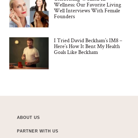
Wellness: Our Favorite Living
Well Interviews With Female
Founders
I Tried David Beckham’s IM8 –
Here’s How It Bent My Health
Goals Like Beckham
ABOUT US
PARTNER WITH US