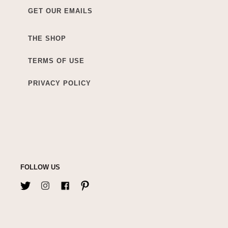
GET OUR EMAILS
THE SHOP
TERMS OF USE
PRIVACY POLICY
FOLLOW US