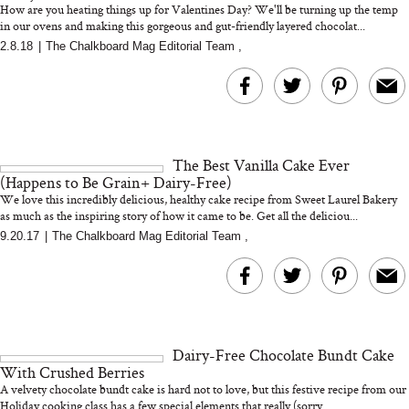
How are you heating things up for Valentines Day? We'll be turning up the temp
in our ovens and making this gorgeous and gut-friendly layered chocolat...
2.8.18
|
The Chalkboard Mag Editorial Team
,
MERIT Just Checked Into
I’m Trying to Coo
The Ritz-Carlton and
Home More. Thes
Brought the Perfect
Kitchen Essentials
Travel Beauty Routine
It So Much Easi
The Best Vanilla Cake Ever
(Happens to Be Grain+ Dairy-Free)
We love this incredibly delicious, healthy cake recipe from Sweet Laurel Bakery
as much as the inspiring story of how it came to be. Get all the deliciou...
9.20.17
|
The Chalkboard Mag Editorial Team
,
The At-Home Wellness
Tuna Steaks Take 
Tech We’d Actually Stack
in Sardinia’s Favo
This Summer (And What
Tomato Sauce
Dairy-Free Chocolate Bundt Cake
We’d Skip)
With Crushed Berries
A velvety chocolate bundt cake is hard not to love, but this festive recipe from our
Holiday cooking class has a few special elements that really (sorry...