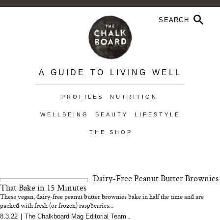
A GUIDE TO LIVING WELL
PROFILES
NUTRITION
WELLBEING
BEAUTY
LIFESTYLE
THE SHOP
Dairy-Free Peanut Butter Brownies
That Bake in 15 Minutes
These vegan, dairy-free peanut butter brownies bake in half the time and are
packed with fresh (or frozen) raspberries...
8.3.22
|
The Chalkboard Mag Editorial Team
,