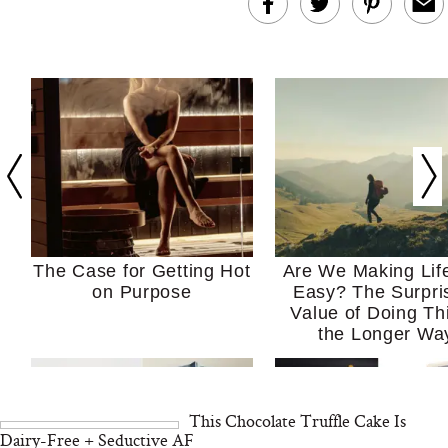
The Case for Getting Hot
Are We Making Lif
on Purpose
Easy? The Surpri
Value of Doing Th
the Longer Wa
This Chocolate Truffle Cake Is
Dairy-Free + Seductive AF