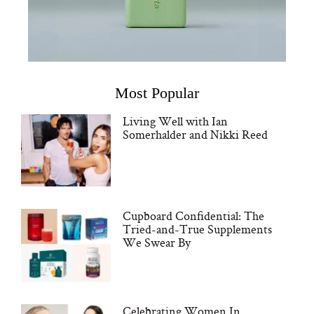
Most Popular
Living Well with Ian
Somerhalder and Nikki Reed
Cupboard Confidential: The
Tried-and-True Supplements
We Swear By
Celebrating Women In