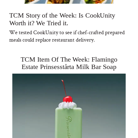
TCM Story of the Week: Is CookUnity
Worth it? We Tried it.
We tested CookUnity to see if chef-crafted prepared
meals could replace restaurant delivery.
TCM Item Of The Week: Flamingo
Estate Prinsesstårta Milk Bar Soap