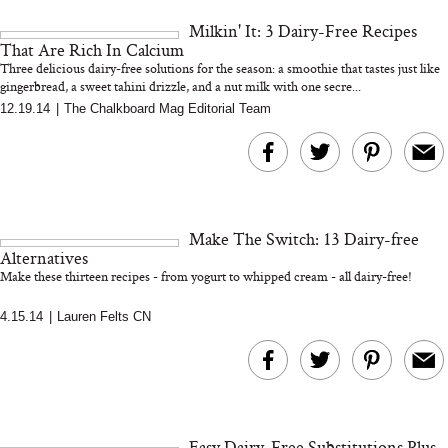
and 25 Clinical Trials
Milkin' It: 3 Dairy-Free Recipes
That Are Rich In Calcium
Three delicious dairy-free solutions for the season: a smoothie that tastes just like
gingerbread, a sweet tahini drizzle, and a nut milk with one secre...
12.19.14
|
The Chalkboard Mag Editorial Team
Bon Charge Red Light
Face Mask
Why “Just Ask for 
Doesn’t Work for 
Moms
Make The Switch: 13 Dairy-free
Alternatives
Make these thirteen recipes - from yogurt to whipped cream - all dairy-free!
4.15.14
|
Lauren Felts CN
Easy Dairy-Free Substitutions Plus