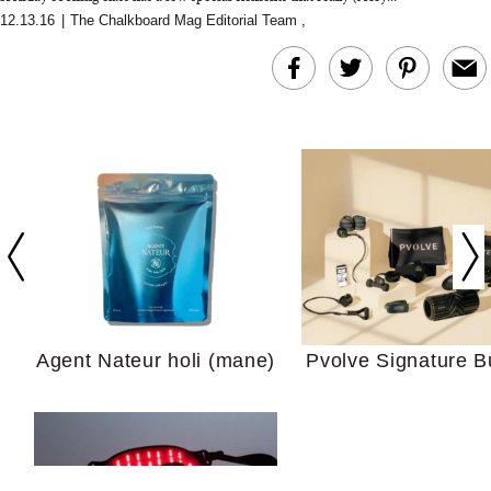
12.13.16
|
The Chalkboard Mag Editorial Team
,
In Conversation: C
Actually Slow Down
Hair? We Asked
Cosmetic Scient
Agent Nateur holi (mane)
Pvolve Signature B
Your Ultimate Sho
Guide For Sensitiv
We Tried the Longevity
Supplement Backed by
18 Years of Research