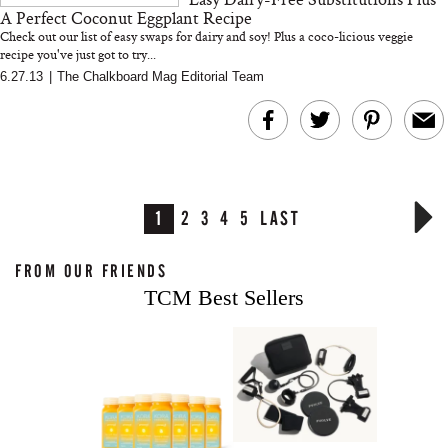
A Perfect Coconut Eggplant Recipe
Check out our list of easy swaps for dairy and soy! Plus a coco-licious veggie
recipe you've just got to try...
6.27.13
|
The Chalkboard Mag Editorial Team
1
2
3
4
5
LAST
FROM OUR FRIENDS
TCM Best Sellers