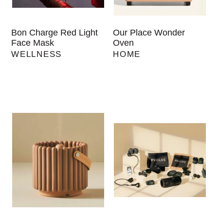
Bon Charge Red Light
Our Place Wonder
Face Mask
Oven
WELLNESS
HOME