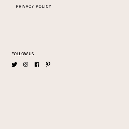
PRIVACY POLICY
FOLLOW US