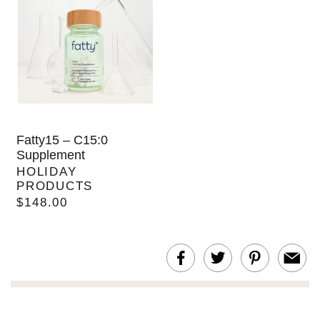
Fatty15 – C15:0
Supplement
HOLIDAY
PRODUCTS
$148.00