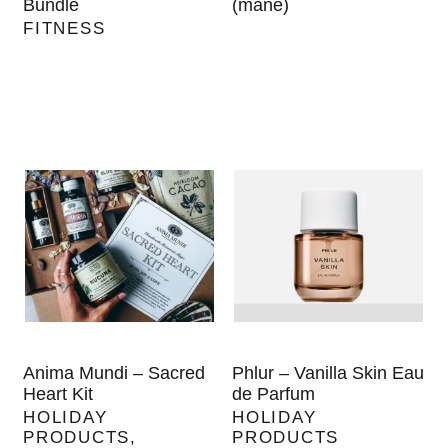
Bundle
(mane)
FITNESS
Anima Mundi – Sacred
Phlur – Vanilla Skin Eau
Heart Kit
de Parfum
HOLIDAY
HOLIDAY
PRODUCTS
,
PRODUCTS