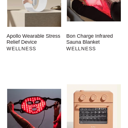
Apollo Wearable Stress
Bon Charge Infrared
Relief Device
Sauna Blanket
WELLNESS
WELLNESS