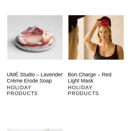
UMÉ Studio – Lavender
Bon Charge – Red
Crème Erode Soap
Light Mask
HOLIDAY
HOLIDAY
PRODUCTS
PRODUCTS