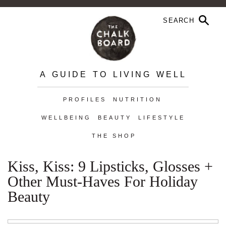
A GUIDE TO LIVING WELL
PROFILES
NUTRITION
WELLBEING
BEAUTY
LIFESTYLE
THE SHOP
Kiss, Kiss: 9 Lipsticks, Glosses +
Other Must-Haves For Holiday
Beauty