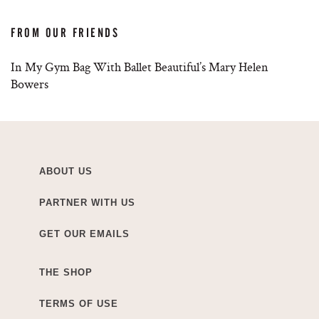
FROM OUR FRIENDS
In My Gym Bag With Ballet Beautiful’s Mary Helen
Bowers
ABOUT US
PARTNER WITH US
GET OUR EMAILS
THE SHOP
TERMS OF USE