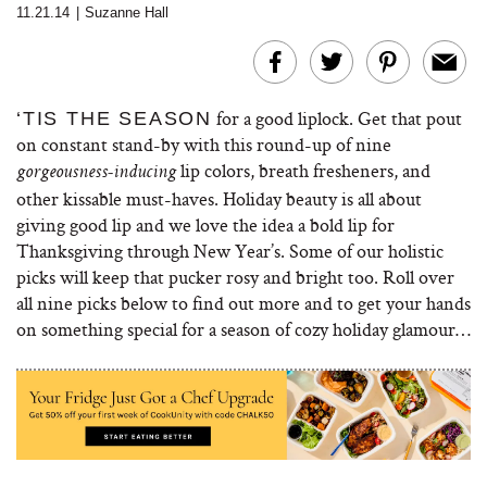
11.21.14
|
Suzanne Hall
for a good liplock. Get that pout
‘TIS THE SEASON
on constant stand-by with this round-up of nine
lip colors, breath fresheners, and
gorgeousness-inducing
other kissable must-haves. Holiday beauty is all about
giving good lip and we love the idea a bold lip for
Thanksgiving through New Year’s. Some of our holistic
picks will keep that pucker rosy and bright too. Roll over
all nine picks below to find out more and to get your hands
on something special for a season of cozy holiday glamour…