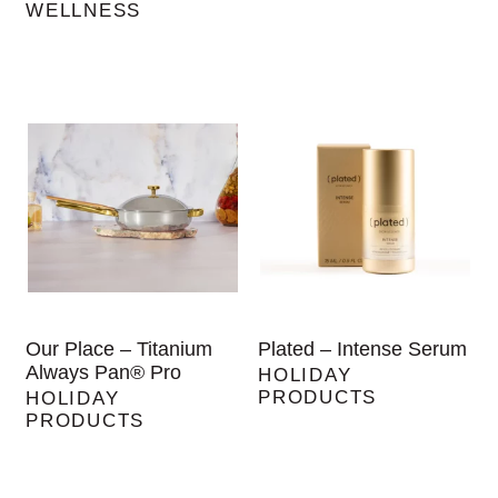
WELLNESS
Our Place – Titanium
Plated – Intense Serum
Always Pan® Pro
HOLIDAY
PRODUCTS
HOLIDAY
PRODUCTS