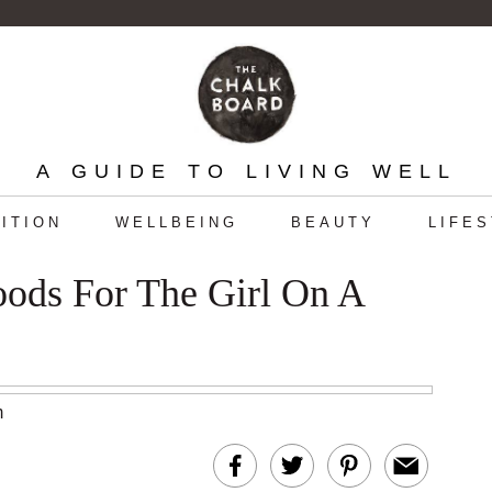
A GUIDE TO LIVING WELL
ITION
WELLBEING
BEAUTY
LIFE
oods For The Girl On A
m