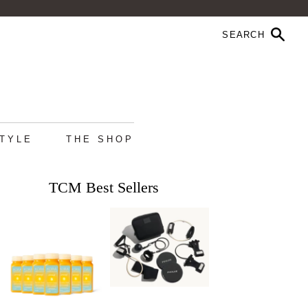
STYLE
THE SHOP
TCM Best Sellers