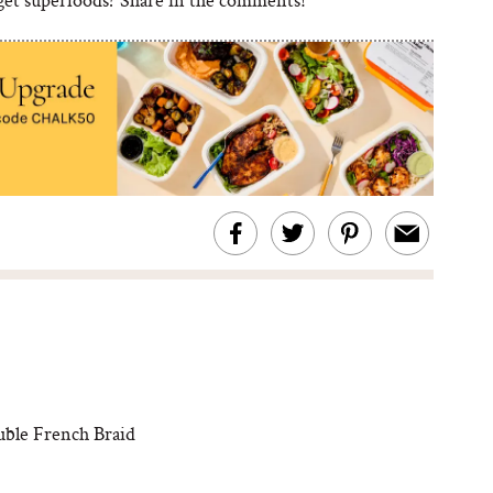
uble French Braid