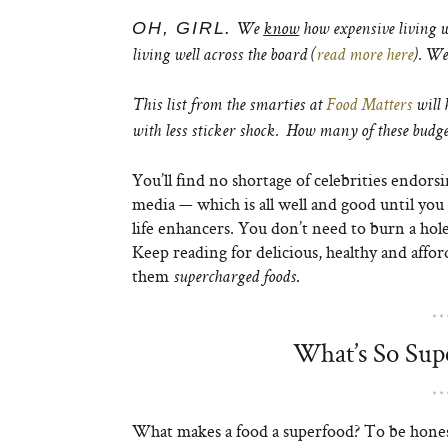
OH, GIRL.
We
know
how expensive living we
living well across the board (
read more here
). We
This list from the smarties at
Food Matters
will 
with less sticker shock. How many of these budget
You’ll find no shortage of celebrities endors
media — which is all well and good until you 
life enhancers. You don’t need to burn a hole
Keep reading for delicious, healthy and afforda
them
.
supercharged foods
What’s So Sup
What makes a food a superfood? To be honest