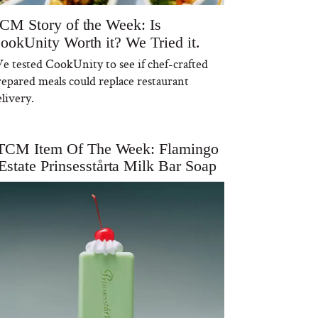
CM Story of the Week: Is
ookUnity Worth it? We Tried it.
e tested CookUnity to see if chef-crafted
repared meals could replace restaurant
livery.
TCM Item Of The Week: Flamingo
Estate Prinsesstårta Milk Bar Soap