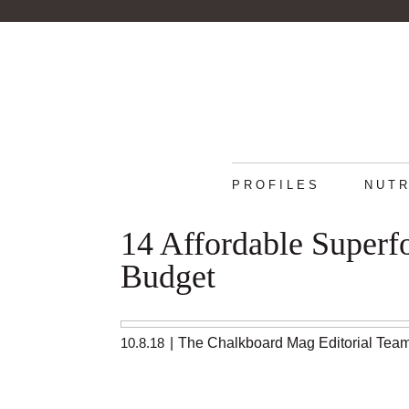
PROFILES
NUTR
14 Affordable Superf
Budget
10.8.18
|
The Chalkboard Mag Editorial Tea