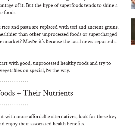
ntage of it. But the hype of superfoods tends to shine a
e foods.
 rice and pasta are replaced with teff and ancient grains.
healthier than other unprocessed foods or supercharged
upermarket? Maybe it’s because the local news reported a
art with good, unprocessed healthy foods and try to
vegetables on special, by the way.
ods + Their Nutrients
t with more affordable alternatives, look for these key
d enjoy their associated health benefits.