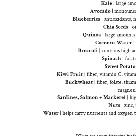
| large am
Kale
| monounsat
Avocado
| antioxidants, 
Blueberries
| o
Chia Seeds
| large amounts 
Quinoa
|
Coconut Water
| contains high a
Broccoli
| folat
Spinach
Sweet Potato
| fiber, vitamin C, vit
Kiwi Fruit
| fiber, folate, thia
Buckwheat
magnesi
| hi
Sardines, Salmon + Mackerel
| zinc,
Nuts
| helps carry nutrients and oxygen to
Water
What are your favorite bud