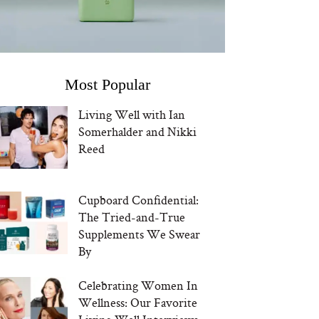
Most Popular
Living Well with Ian
Somerhalder and Nikki
Reed
Cupboard Confidential:
The Tried-and-True
Supplements We Swear
By
Celebrating Women In
Wellness: Our Favorite