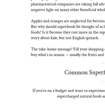
pharmaceutical companies are taking full adva
negative light on many other beneficial whol
Apples and oranges are neglected for berries;
But why should superfoods be thought of as 
foods? Is it because they cost more in the s
story about kale, but not English spinach.
The take-home message? Fill your shopping c
buy what’s in season — usually the fruits and 
Common Superfo
If you’re on a budget and want to experimen
supercharged natural foods an