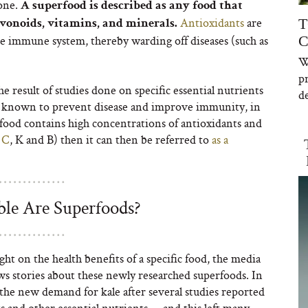
 one.
A superfood is described as any food that
Antioxidants
are
T
avonoids, vitamins, and minerals.
he immune system, thereby warding off diseases (such as
C
W
p
e result of studies done on specific essential nutrients
de
re known to prevent disease and improve immunity, in
c food contains high concentrations of antioxidants and
 C
, K and B) then it can then be referred to
as a
le Are Superfoods?
ght on the health benefits of a specific food, the media
ws stories about these newly researched superfoods. In
 the new demand for kale after several studies reported
ts and other essential nutrients — and this left many