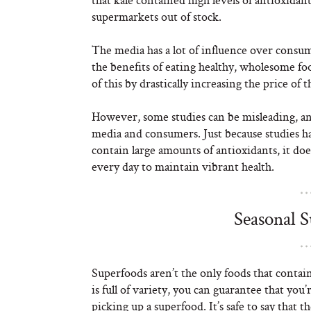
supermarkets out of stock.
The media has a lot of influence over consu
the benefits of eating healthy, wholesome fo
of this by drastically increasing the price of t
However, some studies can be misleading, an
media and consumers. Just because studies hav
contain large amounts of antioxidants, it doe
every day to maintain vibrant health.
Seasonal 
Superfoods aren’t the only foods that contain
is full of variety, you can guarantee that yo
picking up a superfood. It’s safe to say tha