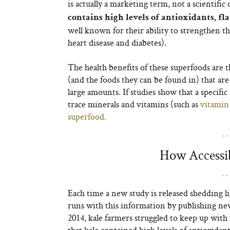
is actually a marketing term, not a scientific
contains high levels of antioxidants, fl
well known for their ability to strengthen t
heart disease and diabetes).
The health benefits of these superfoods are th
(and the foods they can be found in) that a
large amounts. If studies show that a specifi
trace minerals and vitamins (such as
vitamin
superfood.
How Accessib
Each time a new study is released shedding li
runs with this information by publishing ne
2014, kale farmers struggled to keep up with
that kale contained high levels of antioxidan