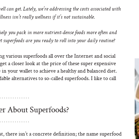
ll can get. Lately, we’re addressing the costs associated with
llness isn’t really wellness if it’s not sustainable.
help you pack in more nutrient-dense foods more often and
 superfoods are you ready to roll into your daily routine?
ing various superfoods all over the Internet and social
get a closer look at the price of these super expensive
 in your wallet to achieve a healthy and balanced diet.
ble alternatives to so-called superfoods. I like to call
er About Superfoods?
, there isn’t a concrete definition; the name superfood