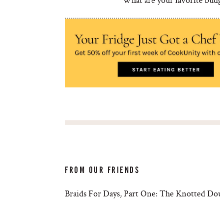
FROM OUR FRIENDS
Braids For Days, Part One: The Knotted Do