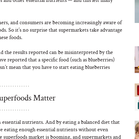
mers, and consumers are becoming increasingly aware of
ods. So it’s no surprise that supermarkets take advantage
hese foods.
d the results reported can be misinterpreted by the
e reported that a specific food (such as blueberries)
sn’t mean that you have to start eating blueberries
Superfoods Matter
 essential nutrients. And by eating a balanced diet that
u’re eating enough essential nutrients without even
t the superfoods market is booming, and supermarkets and