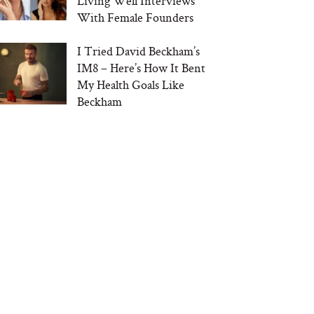
Living Well Interviews
With Female Founders
I Tried David Beckham’s
IM8 – Here’s How It Bent
My Health Goals Like
Beckham