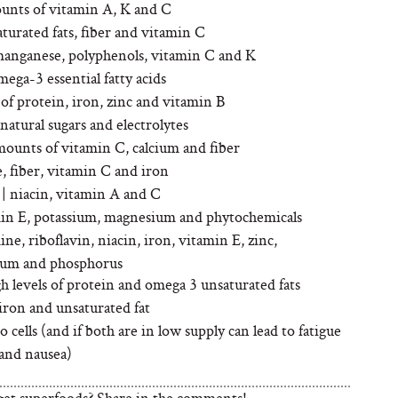
ounts of vitamin A, K and C
urated fats, fiber and vitamin C
manganese, polyphenols, vitamin C and K
mega-3 essential fatty acids
of protein, iron, zinc and vitamin B
 natural sugars and electrolytes
mounts of vitamin C, calcium and fiber
e, fiber, vitamin C and iron
| niacin, vitamin A and C
amin E, potassium, magnesium and phytochemicals
mine, riboflavin, niacin, iron, vitamin E, zinc,
um and phosphorus
gh levels of protein and omega 3 unsaturated fats
 iron and unsaturated fat
 cells (and if both are in low supply can lead to fatigue
and nausea)
get superfoods? Share in the comments!