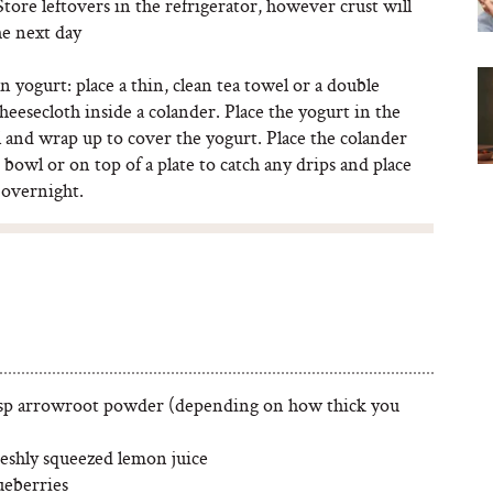
Store leftovers in the refrigerator, however crust will
he next day
n yogurt: place a thin, clean tea towel or a double
cheesecloth inside a colander. Place the yogurt in the
 and wrap up to cover the yogurt. Place the colander
e bowl or on top of a plate to catch any drips and place
 overnight.
tsp arrowroot powder (depending on how thick you
reshly squeezed lemon juice
ueberries