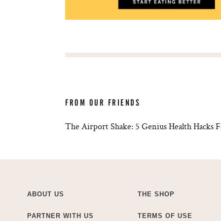
FROM OUR FRIENDS
The Airport Shake: 5 Genius Health Hacks F
ABOUT US
THE SHOP
PARTNER WITH US
TERMS OF USE