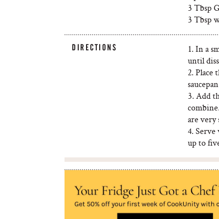
3 Tbsp G
3 Tbsp w
DIRECTIONS
1. In a s
until dis
2. Place 
saucepan.
3. Add t
combine.
are very 
4. Serve 
up to fiv