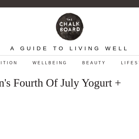
A GUIDE TO LIVING WELL
ITION
WELLBEING
BEAUTY
LIFE
s Fourth Of July Yogurt +