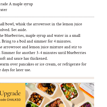
rade A maple syrup
ater
mall bowl, whisk the arrowroot in the lemon juice
solved. Set aside.
the blueberries, maple syrup and water in a small
 Bring to a boil and simmer for 4 minutes.
he arrowroot and lemon juice mixture and stir to
 Simmer for another 3-4 minutes until blueberries
soft and sauce has thickened.
warm over pancakes or ice cream, or refrigerate for
e days for later use.