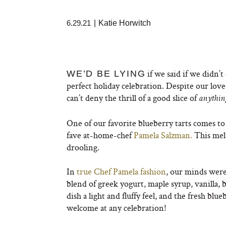
6.29.21
|
Katie Horwitch
if we said if we didn’t
WE’D BE LYING
perfect holiday celebration. Despite our love f
can’t deny the thrill of a good slice of
anythi
One of our favorite blueberry tarts comes to
fave at-home-chef
Pamela Salzman.
This melt
drooling.
In
true Chef Pamela fashion
, our minds were
blend of greek yogurt, maple syrup, vanilla, 
dish a light and fluffy feel, and the fresh blu
welcome at any celebration!