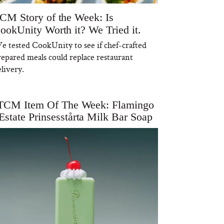
CM Story of the Week: Is
ookUnity Worth it? We Tried it.
e tested CookUnity to see if chef-crafted
repared meals could replace restaurant
livery.
TCM Item Of The Week: Flamingo
Estate Prinsesstårta Milk Bar Soap