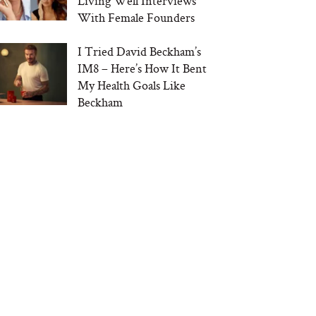
Living Well Interviews
With Female Founders
I Tried David Beckham’s
IM8 – Here’s How It Bent
My Health Goals Like
Beckham