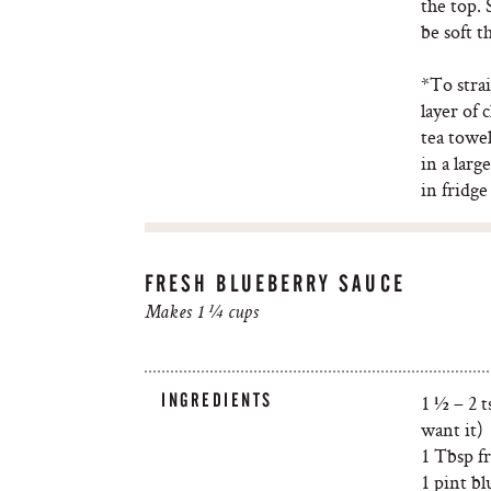
the top. 
be soft t
*To strai
layer of 
tea towel
in a larg
in fridge
FRESH BLUEBERRY SAUCE
Makes 1 ¼ cups
INGREDIENTS
1 ½ – 2 
want it)
1 Tbsp f
1 pint bl