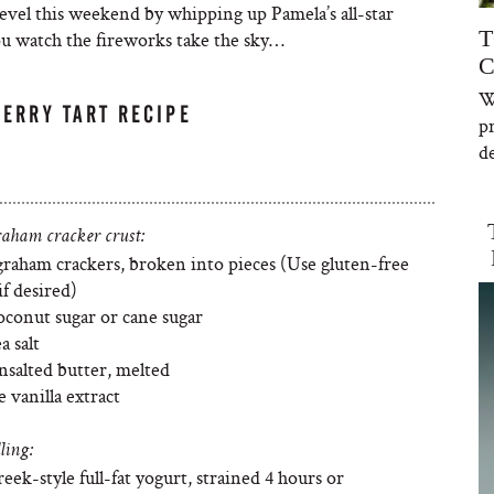
evel this weekend by whipping up Pamela’s all-star
T
you watch the fireworks take the sky…
C
W
ERRY TART RECIPE
p
de
raham cracker crust:
graham crackers, broken into pieces (Use gluten-free
f desired)
oconut sugar or cane sugar
a salt
nsalted butter, melted
e vanilla extract
ling:
eek-style full-fat yogurt, strained 4 hours or