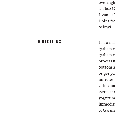
overnigh
2 Tbsp G
1 vanilla
1 pint fr
below)
DIRECTIONS
1. To ma
graham cr
graham cr
process 
bottom a
or pie pl
minutes.
2. In a 
syrup and
yogurt m
immediate
3. Garnis