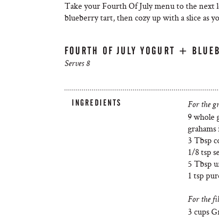
Take your Fourth Of July menu to the next l
blueberry tart, then cozy up with a slice as 
FOURTH OF JULY YOGURT + BLUEB
Serves 8
INGREDIENTS
For the g
9 whole 
grahams i
3 Tbsp c
1/8 tsp se
5 Tbsp u
1 tsp pur
For the fil
3 cups Gr