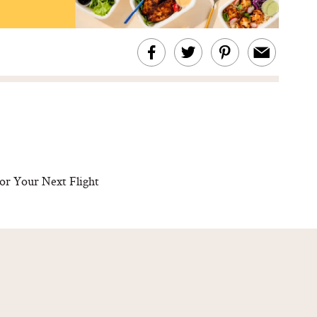
or Your Next Flight