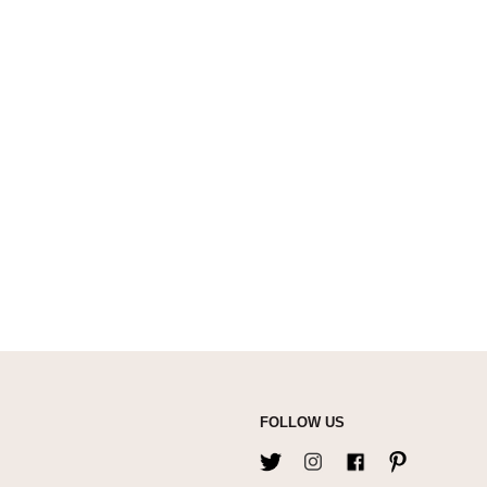
FOLLOW US