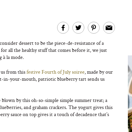
 consider dessert to be the piece-de-resistance of a
or all the healthy stuff that comes before it, we just
à la mode.
ng
 us from this
festive Fourth of July soiree
, made by our
-in-your-mouth, patriotic blueberry tart sends us
 blown by this oh-so-simple simple summer treat; a
blueberries, and graham crackers. The yogurt gives this
eberry sauce on top gives it a touch of decadence that’s