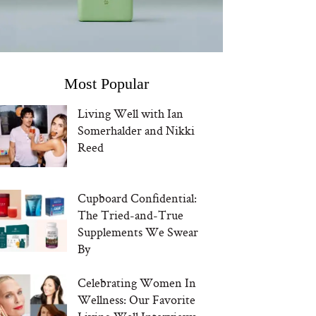
Most Popular
Living Well with Ian
Somerhalder and Nikki
Reed
Cupboard Confidential:
The Tried-and-True
Supplements We Swear
By
Celebrating Women In
Wellness: Our Favorite