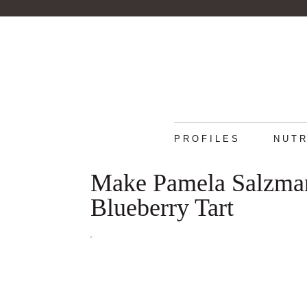
PROFILES
NUTR
Make Pamela Salzman'
Blueberry Tart