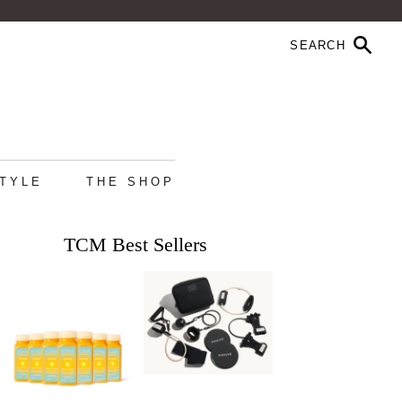
STYLE
THE SHOP
TCM Best Sellers