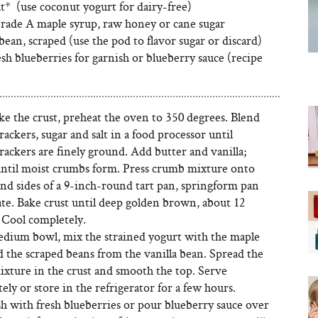
t* (use coconut yogurt for dairy-free)
rade A maple syrup, raw honey or cane sugar
 bean, scraped (use the pod to flavor sugar or discard)
esh blueberries for garnish or blueberry sauce (recipe
ke the crust, preheat the oven to 350 degrees. Blend
ackers, sugar and salt in a food processor until
ackers are finely ground. Add butter and vanilla;
until moist crumbs form. Press crumb mixture onto
nd sides of a 9-inch-round tart pan, springform pan
ate. Bake crust until deep golden brown, about 12
 Cool completely.
medium bowl, mix the strained yogurt with the maple
 the scraped beans from the vanilla bean. Spread the
ixture in the crust and smooth the top. Serve
ly or store in the refrigerator for a few hours.
h with fresh blueberries or pour blueberry sauce over