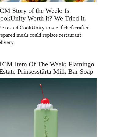
CM Story of the Week: Is
ookUnity Worth it? We Tried it.
e tested CookUnity to see if chef-crafted
repared meals could replace restaurant
livery.
TCM Item Of The Week: Flamingo
Estate Prinsesstårta Milk Bar Soap