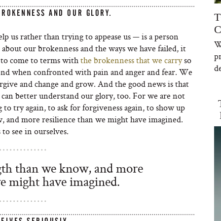
BROKENNESS AND OUR GLORY.
T
C
p us rather than trying to appease us — is a person
W
 about our brokenness and the ways we have failed, it
p
us to come to terms with
the brokenness that we carry
so
de
ond when confronted with pain and anger and fear. We
forgive and change and grow. And the good news is that
can better understand our glory, too. For we are not
to try again, to ask for forgiveness again, to show up
, and more resilience than we might have imagined.
 to see in ourselves.
th than we know, and more
we might have imagined.