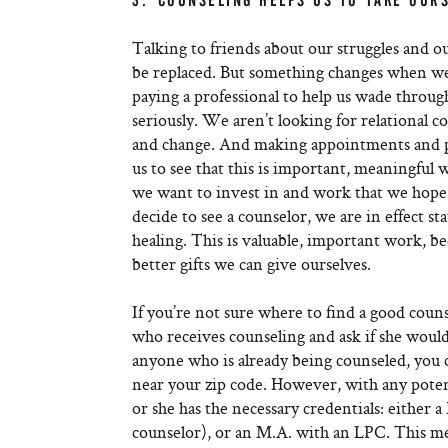
3. COUNSELING HELPS US TO TAKE OURS
Talking to friends about our struggles and 
be replaced. But something changes when we 
paying a professional to help us wade throug
seriously. We aren’t looking for relational
and change. And making appointments and payi
us to see that this is important, meaningfu
we want to invest in and work that we hope 
decide to see a counselor, we are in effect st
healing. This is valuable, important work, b
better gifts we can give ourselves.
If you’re not sure where to find a good counse
who receives counseling and ask if she wou
anyone who is already being counseled, you c
near your zip code. However, with any poten
or she has the necessary credentials: either 
counselor), or an M.A. with an LPC. This m