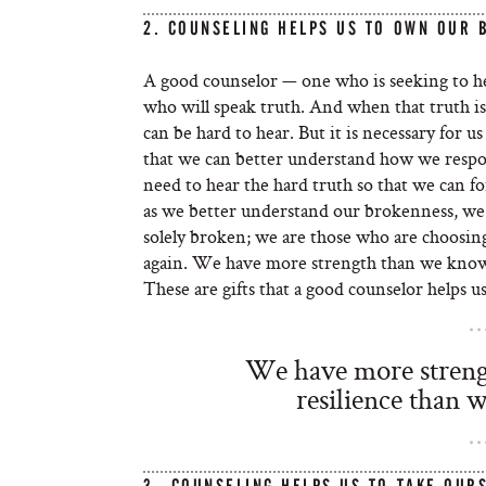
2. COUNSELING HELPS US TO OWN OUR 
A good counselor — one who is seeking to hel
who will speak truth. And when that truth is
can be hard to hear. But it is necessary for 
that we can better understand how we resp
need to hear the hard truth so that we can 
as we better understand our brokenness, we 
solely broken; we are those who are choosing 
again. We have more strength than we know
These are gifts that a good counselor helps us
We have more streng
resilience than 