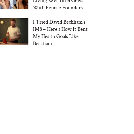
Living Well Interviews
With Female Founders
I Tried David Beckham’s
IM8 – Here’s How It Bent
My Health Goals Like
Beckham