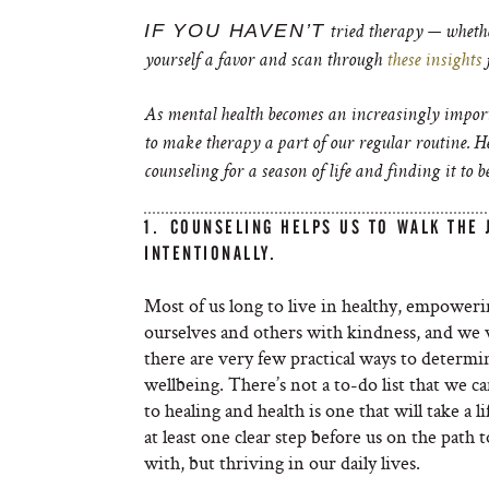
IF YOU HAVEN’T
tried therapy — whethe
yourself a favor and scan through
these insights
As mental health becomes an increasingly importa
to make therapy a part of our regular routine. 
counseling for a season of life and finding it to be
1. COUNSELING HELPS US TO WALK THE
INTENTIONALLY.
Most of us long to live in healthy, empoweri
ourselves and others with kindness, and we wa
there are very few practical ways to determi
wellbeing. There’s not a to-do list that we c
to healing and health is one that will take a 
at least one clear step before us on the path 
with, but thriving in our daily lives.