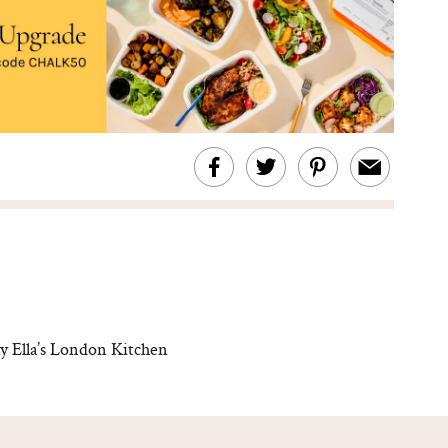
y Ella’s London Kitchen