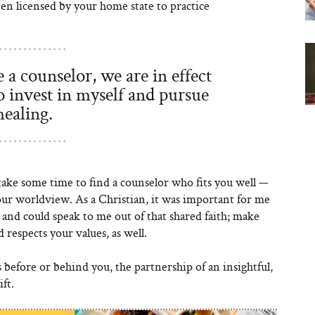
een licensed by your home state to practice
a counselor, we are in effect
 to invest in myself and pursue
healing.
 take some time to find a counselor who fits you well —
our worldview. As a Christian, it was important for me
and could speak to me out of that shared faith; make
respects your values, as well.
s before or behind you, the partnership of an insightful,
ft.