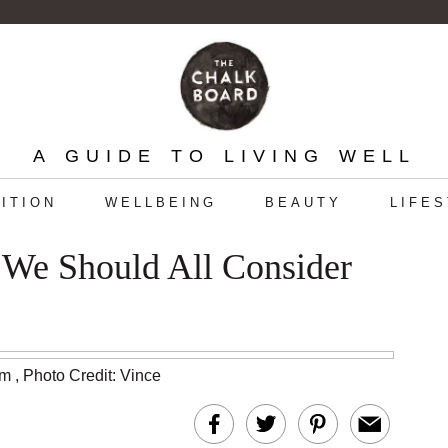
A GUIDE TO LIVING WELL
ITION
WELLBEING
BEAUTY
LIFE
 We Should All Consider
am
,
Photo Credit: Vince