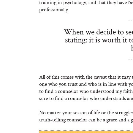
training in psychology, and that they have b
professionally.
When we decide to see 
stating: it is worth it
All of this comes with the caveat that it may
one who you trust and who is in line with y
to find a counselor who understood my faith 
sure to find a counselor who understands and 
No matter your season of life or the struggle
truth-telling counselor can be a grace and a gi