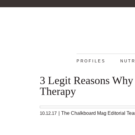
PROFILES
NUTR
3 Legit Reasons Why
Therapy
10.12.17
|
The Chalkboard Mag Editorial Te