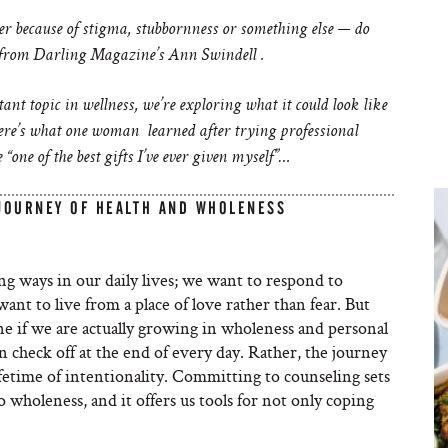
r because of stigma, stubbornness or something else — do
from Darling Magazine’s Ann Swindell .
nt topic in wellness, we’re exploring what it could look like
Here’s what one woman learned after trying professional
 “one of the best gifts I’ve ever given myself”…
 JOURNEY OF HEALTH AND WHOLENESS
ng ways in our daily lives; we want to respond to
nt to live from a place of love rather than fear. But
ne if we are actually growing in wholeness and personal
an check off at the end of every day. Rather, the journey
lifetime of intentionality. Committing to counseling sets
to wholeness, and it offers us tools for not only coping