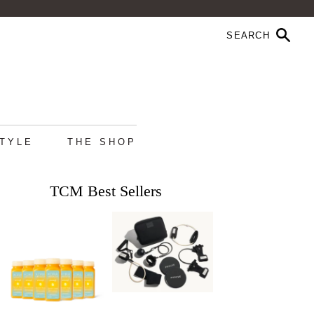
STYLE
THE SHOP
TCM Best Sellers