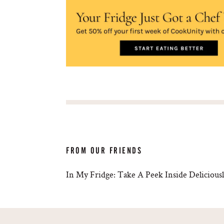
FROM OUR FRIENDS
In My Fridge: Take A Peek Inside Deliciousl