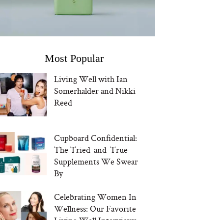
Most Popular
Living Well with Ian
Somerhalder and Nikki
Reed
Cupboard Confidential:
The Tried-and-True
Supplements We Swear
By
Celebrating Women In
Wellness: Our Favorite