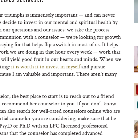
ELVES SERIOUSLY.
our triumphs is immensely important — and can never
decide to invest in our mental and spiritual health by
h our questions and our issues: we take the process
 communion with a counselor — we’re looking for growth
ng for that helps flip a switch in most of us. It helps
l work we are doing in that hour every week — work that
will yield good fruit in our hearts and minds. When we
ating:
it is worth it to invest in myself
and pursue
ecause I am valuable and important. There aren’t many
lor, the best place to start is to reach out to a friend
ld recommend her counselor to you. If you don’t know
an also search for well-rated counselors online who are
tial counselor you are considering, make sure that he
a Psy.D or Ph.D with an LPC (licensed professional
eans that the counselor has completed advanced