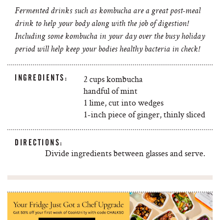
Fermented drinks such as kombucha are a great post-meal
drink to help your body along with the job of digestion!
Including some kombucha in your day over the busy holiday
period will help keep your bodies healthy bacteria in check!
INGREDIENTS:
2 cups kombucha
handful of mint
1 lime, cut into wedges
1-inch piece of ginger, thinly sliced
DIRECTIONS:
Divide ingredients between glasses and serve.