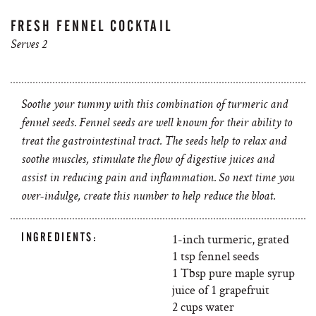
FRESH FENNEL COCKTAIL
Serves 2
Soothe your tummy with this combination of turmeric and
fennel seeds. Fennel seeds are well known for their ability to
treat the gastrointestinal tract. The seeds help to relax and
soothe muscles, stimulate the flow of digestive juices and
assist in reducing pain and inflammation. So next time you
over-indulge, create this number to help reduce the bloat.
INGREDIENTS:
1-inch turmeric, grated
1 tsp fennel seeds
1 Tbsp pure maple syrup
juice of 1 grapefruit
2 cups water