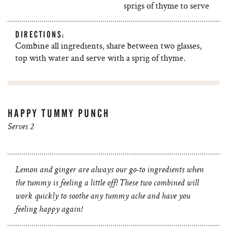
sprigs of thyme to serve
DIRECTIONS:
Combine all ingredients, share between two glasses,
top with water and serve with a sprig of thyme.
HAPPY TUMMY PUNCH
Serves 2
Lemon and ginger are always our go-to ingredients when
the tummy is feeling a little off! These two combined will
work quickly to soothe any tummy ache and have you
feeling happy again!