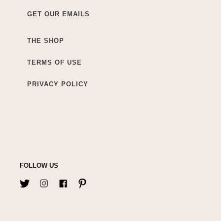
GET OUR EMAILS
THE SHOP
TERMS OF USE
PRIVACY POLICY
FOLLOW US