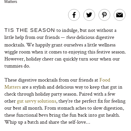
Matters
to indulge, but not without a
TIS THE SEASON
little help from our friends —
delicious digestive
these
mocktails. We happily grant ourselves a little wellness
wiggle room when it comes to enjoying this festive season.
However, holiday cheer can quickly turn sour when our
tummies do.
These digestive mocktails from our friends at
Food
Matters
are a stylish and delicious way to keep that gut in
check through holiday party season. Paired with a few
other
gut savvy solutions
, they’re the perfect fix for feeling
our best all month. From stomach aches to slow digestion,
these functional bevs bring the fun back into gut health.
Whip up a batch and share the self-love…