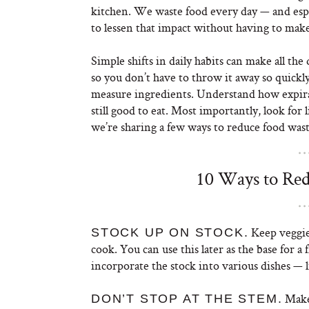
kitchen. We waste food every day — and espe
to lessen that impact without having to make a
Simple shifts in daily habits can make all th
so you don’t have to throw it away so quickl
measure ingredients. Understand how expira
still good to eat. Most importantly, look for
we’re sharing a few ways to reduce food wa
10 Ways to Red
Keep veggie
STOCK UP ON STOCK.
cook. You can use this later as the base for a
incorporate the stock into various dishes — l
Make 
DON’T STOP AT THE STEM.