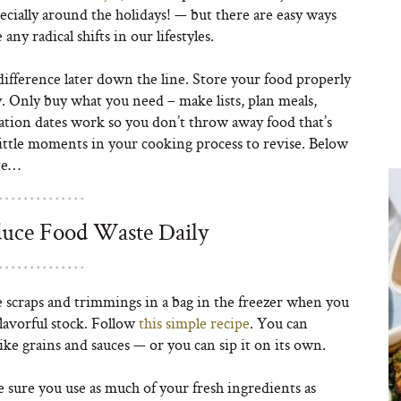
cially around the holidays! — but there are easy ways
ny radical shifts in our lifestyles.
e difference later down the line. Store your food properly
y. Only buy what you need – make lists, plan meals,
tion dates work so you don’t throw away food that’s
 little moments in your cooking process to revise. Below
ste…
uce Food Waste Daily
 scraps and trimmings in a bag in the freezer when you
 flavorful stock. Follow
this simple recipe
. You can
ike grains and sauces — or you can sip it on its own.
sure you use as much of your fresh ingredients as