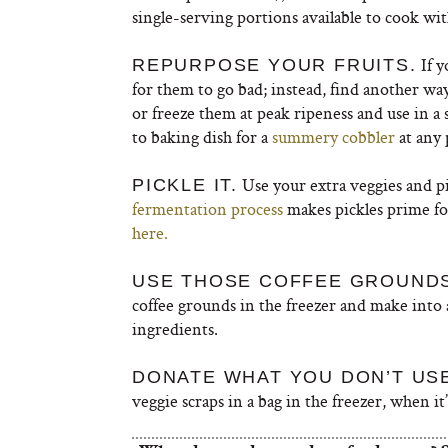
single-serving portions available to cook wit
If y
REPURPOSE YOUR FRUITS.
for them to go bad; instead, find another wa
or freeze them at peak ripeness and use in a 
to baking dish for a
summery cobbler
at any 
Use your extra veggies and pi
PICKLE IT.
fermentation process
makes pickles prime fo
here.
USE THOSE COFFEE GROUNDS
coffee grounds in the freezer and make int
ingredients.
DONATE WHAT YOU DON’T US
veggie scraps in a bag in the freezer, when i