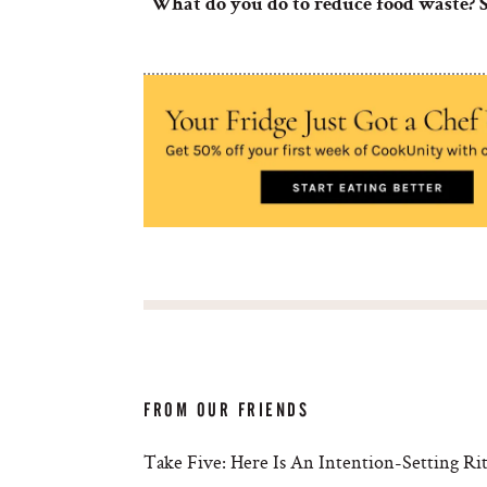
What do you do to reduce food waste
FROM OUR FRIENDS
Take Five: Here Is An Intention-Setting R