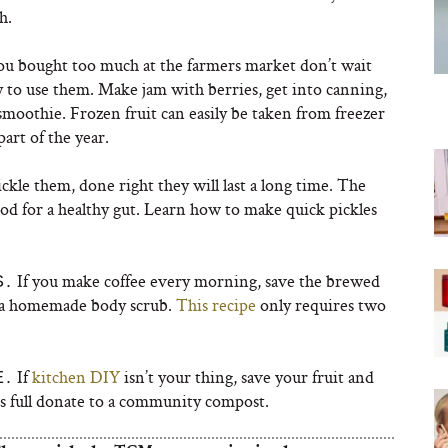
h.
ou bought too much at the farmers market don’t wait
y to use them. Make jam with berries, get into canning,
smoothie. Frozen fruit can easily be taken from freezer
part of the year.
ckle them, done right they will last a long time. The
od for a healthy gut. Learn how to make quick pickles
If you make coffee every morning, save the brewed
.
o a homemade body scrub.
This recipe
only requires two
If
kitchen DIY
isn’t your thing, save your fruit and
E.
t’s full donate to a community compost.