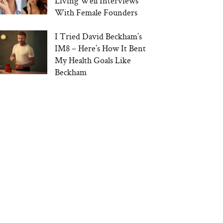
Living Well Interviews
With Female Founders
I Tried David Beckham’s
IM8 – Here’s How It Bent
My Health Goals Like
Beckham