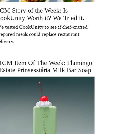
CM Story of the Week: Is
ookUnity Worth it? We Tried it.
e tested CookUnity to see if chef-crafted
repared meals could replace restaurant
livery.
TCM Item Of The Week: Flamingo
Estate Prinsesstårta Milk Bar Soap