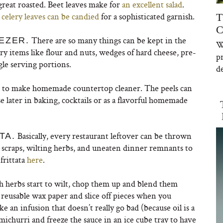
great roasted. Beet leaves make for
an excellent salad
.
n
celery leaves can be candied
for a sophisticated garnish.
T
C
There are so many things can be kept in the
EZER.
W
try items like flour and nuts, wedges of hard cheese, pre-
p
le serving portions.
de
s to make homemade countertop cleaner. The peels can
e later in baking, cocktails or as a flavorful homemade
Basically, every restaurant leftover can be thrown
TA.
ie scraps, wilting herbs, and uneaten dinner remnants to
frittata
here
.
 herbs start to wilt, chop them up and blend them
th reusable wax paper and slice off pieces when you
 an infusion that doesn’t really go bad (because oil is a
michurri and freeze the sauce in an ice cube tray to have