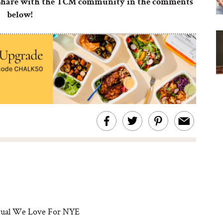
? Share with the TCM community in the comments
below!
itual We Love For NYE