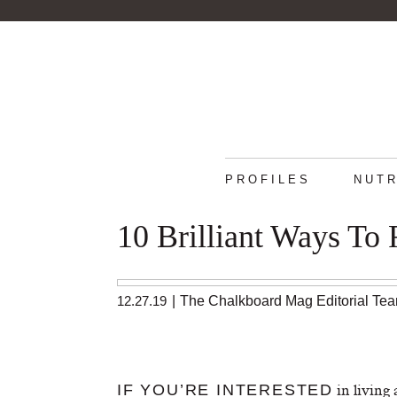
PROFILES
NUTR
10 Brilliant Ways To
12.27.19
|
The Chalkboard Mag Editorial Te
in living 
IF YOU’RE INTERESTED