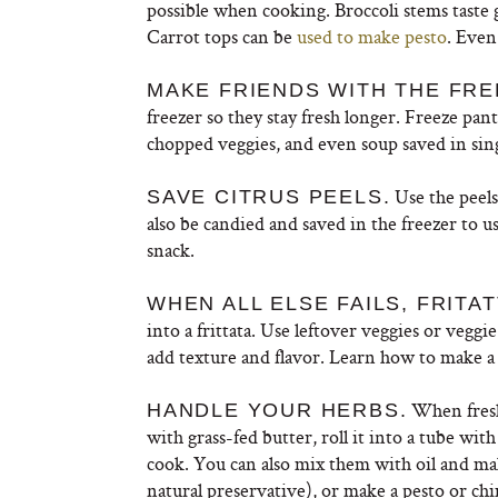
possible when cooking. Broccoli stems taste 
Carrot tops can be
used to make pesto
. Eve
MAKE FRIENDS WITH THE FRE
freezer so they stay fresh longer. Freeze pan
chopped veggies, and even soup saved in sing
Use the peel
SAVE CITRUS PEELS.
also be candied and saved in the freezer to us
snack.
WHEN ALL ELSE FAILS, FRITAT
into a frittata. Use leftover veggies or vegg
add texture and flavor. Learn how to make a 
When fresh
HANDLE YOUR HERBS.
with grass-fed butter, roll it into a tube wi
cook. You can also mix them with oil and make
natural preservative), or make a pesto or chi