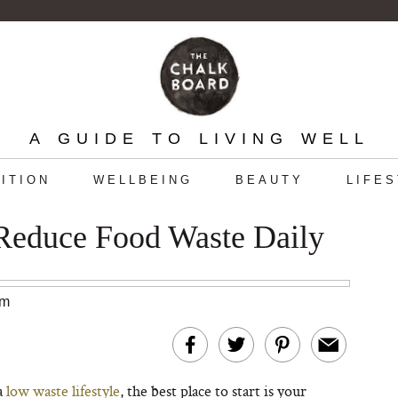
A GUIDE TO LIVING WELL
ITION
WELLBEING
BEAUTY
LIFE
 Reduce Food Waste Daily
am
a
low waste lifestyle
, the best place to start is your