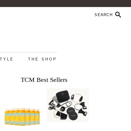
STYLE
THE SHOP
TCM Best Sellers