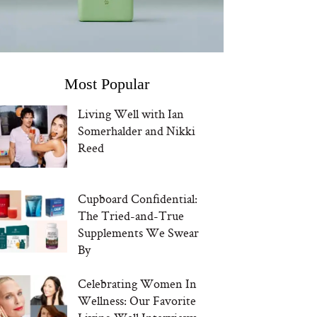
Most Popular
Living Well with Ian
Somerhalder and Nikki
Reed
Cupboard Confidential:
The Tried-and-True
Supplements We Swear
By
Celebrating Women In
Wellness: Our Favorite