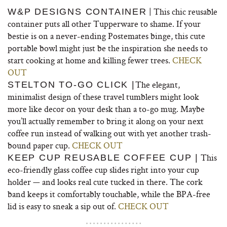
| This chic reusable
W&P DESIGNS CONTAINER
container puts all other Tupperware to shame. If your
bestie is on a never-ending Postemates binge, this cute
portable bowl might just be the inspiration she needs to
start cooking at home and killing fewer trees.
CHECK
OUT
The elegant,
STELTON TO-GO CLICK |
minimalist design of these travel tumblers might look
more like decor on your desk than a to-go mug. Maybe
you’ll actually remember to bring it along on your next
coffee run instead of walking out with yet another trash-
bound paper cup.
CHECK OUT
This
KEEP CUP REUSABLE COFFEE CUP |
eco-friendly glass coffee cup slides right into your cup
holder — and looks real cute tucked in there. The cork
band keeps it comfortably touchable, while the BPA-free
lid is easy to sneak a sip out of.
CHECK OUT