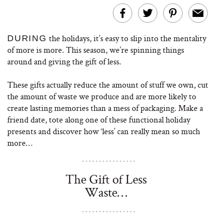
the holidays, it’s easy to slip into the mentality
DURING
of more is more. This season, we’re spinning things
around and giving the gift of less.
These gifts actually reduce the amount of stuff we own, cut
the amount of waste we produce and are more likely to
create lasting memories than a mess of packaging. Make a
friend date, tote along one of these functional holiday
presents and discover how ‘less’ can really mean so much
more…
The Gift of Less
Waste…