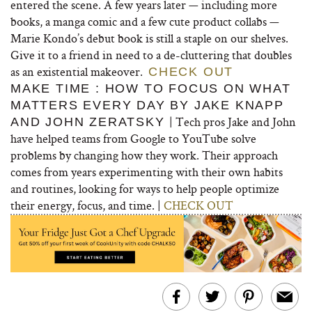
entered the scene. A few years later — including more
books, a manga comic and a few cute product collabs —
Marie Kondo’s debut book is still a staple on our shelves.
Give it to a friend in need to a de-cluttering that doubles
as an existential makeover.
CHECK OUT
MAKE TIME : HOW TO FOCUS ON WHAT
MATTERS EVERY DAY BY JAKE KNAPP
| Tech pros Jake and John
AND JOHN ZERATSKY
have helped teams from Google to YouTube solve
problems by changing how they work. Their approach
comes from years experimenting with their own habits
and routines, looking for ways to help people optimize
their energy, focus, and time. |
CHECK OUT