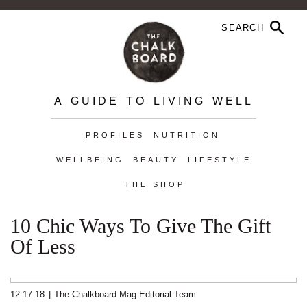
A GUIDE TO LIVING WELL
PROFILES
NUTRITION
WELLBEING
BEAUTY
LIFESTYLE
THE SHOP
10 Chic Ways To Give The Gift
Of Less
12.17.18
|
The Chalkboard Mag Editorial Team