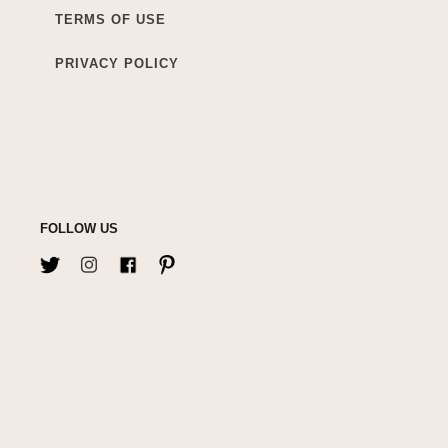
TERMS OF USE
PRIVACY POLICY
FOLLOW US