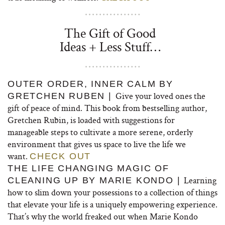
The Gift of Good
Ideas + Less Stuff…
OUTER ORDER, INNER CALM BY
Give your loved ones the
GRETCHEN RUBEN |
gift of peace of mind. This book from bestselling author,
Gretchen Rubin, is loaded with suggestions for
manageable steps to cultivate a more serene, orderly
environment that gives us space to live the life we
want.
CHECK OUT
THE LIFE CHANGING MAGIC OF
Learning
CLEANING UP BY MARIE KONDO |
how to slim down your possessions to a collection of things
that elevate your life is a uniquely empowering experience.
That’s why the world freaked out when Marie Kondo