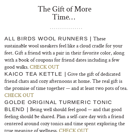
The Gift of More
Time…
These
ALL BIRDS WOOL RUNNERS |
sustainable wool sneakers feel like a cloud cradle for your
feet. Gift a friend with a pair in their favorite color, along
with a book of coupons for friend dates including a few
good walks.
CHECK OUT
Give the gift of dedicated
KAICO TEA KETTLE |
friend chats and cozy afternoons at home. The real gift is
the promise of time together — and at least two pots of tea.
CHECK OUT
GOLDE ORIGINAL TURMERIC TONIC
Being well should feel good — and that good
BLEND |
feeling should be shared. Plan a self-care day with a friend
centered around cozy tonics and time spent exploring the
true meaning of wellness.
CHECK OUT