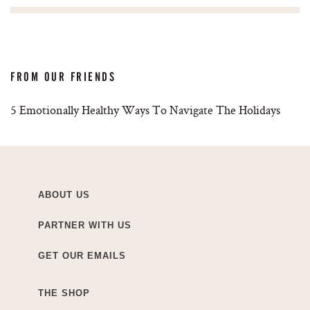
FROM OUR FRIENDS
5 Emotionally Healthy Ways To Navigate The Holidays
ABOUT US
PARTNER WITH US
GET OUR EMAILS
THE SHOP