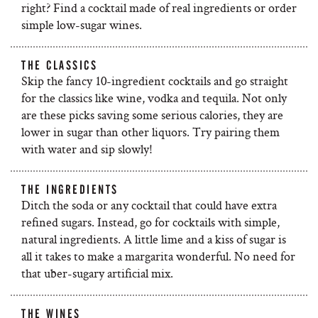
right? Find a cocktail made of real ingredients or order
simple low-sugar wines.
THE CLASSICS
Skip the fancy 10-ingredient cocktails and go straight
for the classics like wine, vodka and tequila. Not only
are these picks saving some serious calories, they are
lower in sugar than other liquors. Try pairing them
with water and sip slowly!
THE INGREDIENTS
Ditch the soda or any cocktail that could have extra
refined sugars. Instead, go for cocktails with simple,
natural ingredients. A little lime and a kiss of sugar is
all it takes to make a margarita wonderful. No need for
that uber-sugary artificial mix.
THE WINES