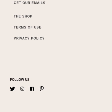
GET OUR EMAILS
THE SHOP
TERMS OF USE
PRIVACY POLICY
FOLLOW US