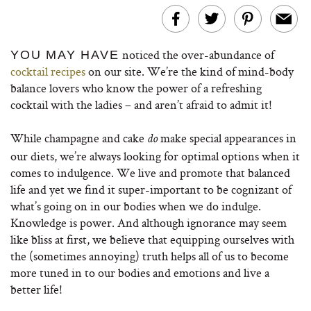
noticed the over-abundance of
YOU MAY HAVE
cocktail recipes
on our site. We’re the kind of mind-body
balance lovers who know the power of a refreshing
cocktail with the ladies – and aren’t afraid to admit it!
While champagne and cake
make special appearances in
do
our diets, we’re always looking for optimal options when it
comes to indulgence. We live and promote that balanced
life and yet we find it super-important to be cognizant of
what’s going on in our bodies when we do indulge.
Knowledge is power. And although ignorance may seem
like bliss at first, we believe that equipping ourselves with
the (sometimes annoying) truth helps all of us to become
more tuned in to our bodies and emotions and live a
better life!