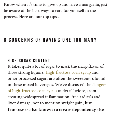
Know when it’s time to give up and have a margarita, just
be aware of the best ways to care for yourself in the
process. Here are our top tips…
6 CONCERNS OF HAVING ONE TOO MANY
HIGH SUGAR CONTENT
It takes quite a lot of sugar to mask the sharp flavor of
those strong liquors.
High-fructose corn syrup
and
other processed sugars are often the sweeteners found
in these mixed beverages. We’ve discussed the
dangers
of high-fructose corn syrup
in detail before, from
creating widespread inflammation, free radicals and
liver damage, not to mention weight gain,
but
fructose is also known to create dependency the