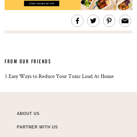
FROM OUR FRIENDS
5 Easy Ways to Reduce Your Toxic Load At Home
ABOUT US
PARTNER WITH US