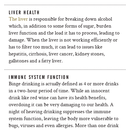
LIVER HEALTH
The liver
is responsible for breaking down alcohol
which, in addition to some forms of sugar, burden
liver function and the load it has to process, leading to
damage. When the liver is not working efficiently or
has to filter too much, it can lead to issues like
hepatitis, cirrhosis, liver cancer, kidney stones,
gallstones and a fatty liver.
IMMUNE SYSTEM FUNCTION
Binge drinking is actually defined as 4 or more drinks
in a two-hour period of time. While an innocent
drink like red wine can have its health benefits,
overdoing it can be very damaging to our health. A
night of heaving drinking suppresses the immune
system function, leaving the body more vulnerable to
bugs, viruses and even allergies. More than one drink