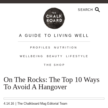
A GUIDE TO LIVING WELL
PROFILES
NUTRITION
WELLBEING
BEAUTY
LIFESTYLE
THE SHOP
On The Rocks: The Top 10 Ways
To Avoid A Hangover
4.14.16
|
The Chalkboard Mag Editorial Team