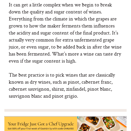
It can get a little complex when we begin to break
down the quality and sugar content of wines.
Everything from the climate in which the grapes are
grown to how the maker ferments them influences
the acidity and sugar content of the final product. It’s
actually very common for extra unfermented grape
juice, or even sugar, to be added back in after the wine
has been fermented. What’s more a wine can taste dry
even if the sugar content is high.
The best practice is to pick wines that are classically
known as dry wines, such as pinot, cabernet franc,
cabernet sauvignon, shiraz, zinfandel, pinot blanc,
sauvignon blanc and pinot grigio.