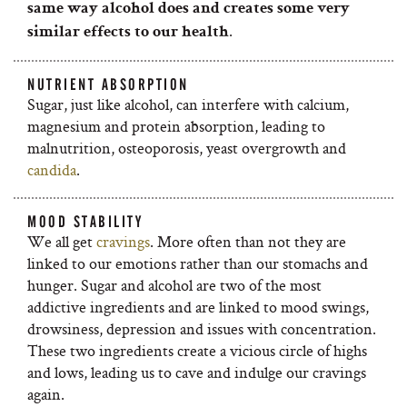
same way alcohol does and creates some very
.
similar effects to our health
NUTRIENT ABSORPTION
Sugar, just like alcohol, can interfere with calcium,
magnesium and protein absorption, leading to
malnutrition, osteoporosis, yeast overgrowth and
candida
.
MOOD STABILITY
We all get
cravings
. More often than not they are
linked to our emotions rather than our stomachs and
hunger. Sugar and alcohol are two of the most
addictive ingredients and are linked to mood swings,
drowsiness, depression and issues with concentration.
These two ingredients create a vicious circle of highs
and lows, leading us to cave and indulge our cravings
again.