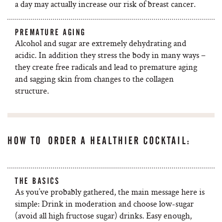
a day may actually increase our risk of breast cancer.
PREMATURE AGING
Alcohol and sugar are extremely dehydrating and
acidic. In addition they stress the body in many ways –
they create free radicals and lead to premature aging
and sagging skin from changes to the collagen
structure.
HOW TO ORDER A HEALTHIER COCKTAIL:
THE BASICS
As you’ve probably gathered, the main message here is
simple: Drink in moderation and choose low-sugar
(avoid all high fructose sugar) drinks. Easy enough,