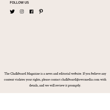
FOLLOW US