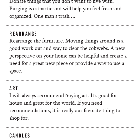
Donate things that you don’t want to live with.
Purging is cathartic and will help you feel fresh and
organized. One man’s trash….
REARRANGE
Rearrange the furniture. Moving things around is a
good work out and way to clear the cobwebs. A new
perspective on your home can be helpful and create a
need for a great new piece or provide a way to use a
space.
ART
I will always recommend buying art. It’s good for
house and great for the world. If you need
recommendations, it is really our favorite thing to
shop for.
CANDLES