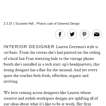
2.3.15
|
Suzanne Hall
,
Photos care of Geremia Design
Lauren Geremia’s style is
INTERIOR DESIGNER
basic. From the ravens she’s had painted on the ceiling
not
of a local San Fran watering hole to the vintage phone
booth she’s installed in a tech start-up’s headquarters, this
young designer has a flair for the unusual. And yet every
space she touches feels fresh, effortless, organic and
inviting.
We love coming across designers like Lauren whose
creative and stylish workspace designs are uplifting all of
our ideas about what it’s like to be at work. Her firm