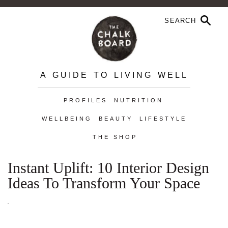
A GUIDE TO LIVING WELL
PROFILES
NUTRITION
WELLBEING
BEAUTY
LIFESTYLE
THE SHOP
Instant Uplift: 10 Interior Design
Ideas To Transform Your Space