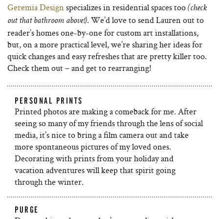
Geremia Design
specializes in residential spaces too
(check
. We’d love to send Lauren out to
out that bathroom above!)
reader’s homes one-by-one for custom art installations,
but, on a more practical level, we’re sharing her ideas for
quick changes and easy refreshes that are pretty killer too.
Check them out – and get to rearranging!
PERSONAL PRINTS
Printed photos are making a comeback for me. After
seeing so many of my friends through the lens of social
media, it’s nice to bring a film camera out and take
more spontaneous pictures of my loved ones.
Decorating with prints from your holiday and
vacation adventures will keep that spirit going
through the winter.
PURGE