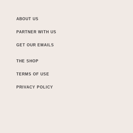
ABOUT US
PARTNER WITH US
GET OUR EMAILS
THE SHOP
TERMS OF USE
PRIVACY POLICY