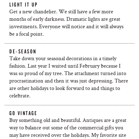
LIGHT IT UP
Get a new chandelier. We still have a few more
months of early darkness. Dramatic lights are great
investments. Everyone will notice and it will always
be a focal point.
DE-SEASON
Take down your seasonal decorations in a timely
fashion. Last year I waited until February because I
was so proud of my tree. The attachment turned into
procrastination and then it was just depressing. There
are other holidays to look forward to and things to
celebrate.
GO VINTAGE
Buy something old and beautiful. Antiques are a great
way to balance out some of the commercial gifts you
may have received over the holidays. My favorite site