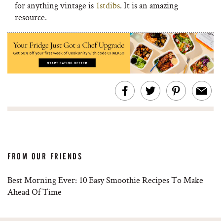
for anything vintage is
1stdibs
. It is an amazing
resource.
FROM OUR FRIENDS
Best Morning Ever: 10 Easy Smoothie Recipes To Make
Ahead Of Time