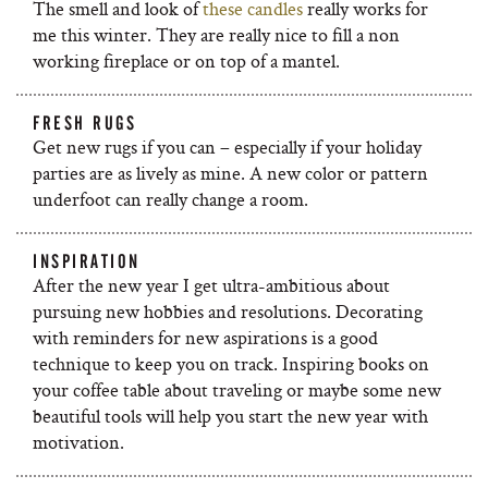
The smell and look of
these candles
really works for
me this winter. They are really nice to fill a non
working fireplace or on top of a mantel.
FRESH RUGS
Get new rugs if you can – especially if your holiday
parties are as lively as mine. A new color or pattern
underfoot can really change a room.
INSPIRATION
After the new year I get ultra-ambitious about
pursuing new hobbies and resolutions. Decorating
with reminders for new aspirations is a good
technique to keep you on track. Inspiring books on
your coffee table about traveling or maybe some new
beautiful tools will help you start the new year with
motivation.