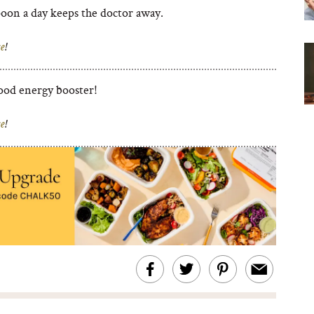
poon a day keeps the doctor away.
e
!
ood energy booster!
e
!