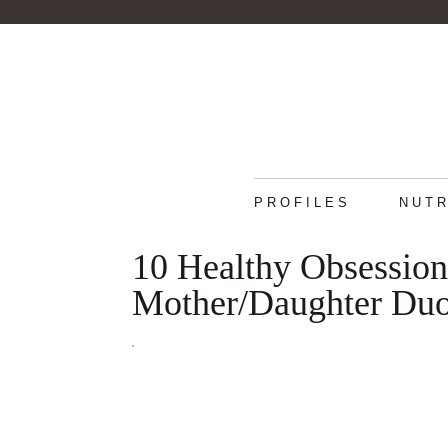
PROFILES
NUTR
10 Healthy Obsessio
Mother/Daughter Du