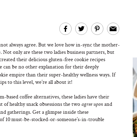
 not always agree. But we love how in-sync the mother-
. Not only are these two ladies business partners, but
ated their delicious gluten-free cookie recipes
 can be no other explanation for their deeply
ie empire than their super-healthy wellness ways. If
s to this level, we’re all about it!
-based coffee alternatives, these ladies have their
ist of healthy snack obsessions the two
and
agree upon
and gatherings. Get a glimpse inside these
st of 10 must-be-stocked-or-someone’s-in-trouble