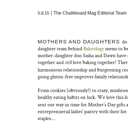
5.8.15
|
The Chalkboard Mag Editorial Team
do
MOTHERS AND DAUGHTERS
daughter team behind
Bakeology
seems to be
mother-daughter duo Sasha and Dawn have cre
together and
love baking together! There
still
harmonious relationship and burgeoning cook
going gluten-free improves family relationship
From cookies (obviously!) to crazy, mushroom
healthy eating habits on lock. We love this l
sent our way in time for Mother’s Day gifts 
entreprenuerial ladies’ pantry with their li
staples…