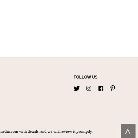
FOLLOW US
˄