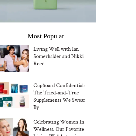
Most Popular
Living Well with Ian
Somerhalder and Nikki
Reed
Cupboard Confidential:
The Tried-and-True
Supplements We Swear
By
Celebrating Women In
Wellness: Our Favorite