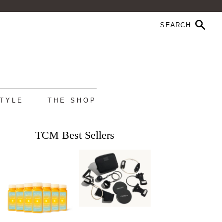
STYLE
THE SHOP
TCM Best Sellers