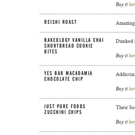
Buy it
her
REISHI ROAST
Amazing, 
BAKEOLOGY VANILLA CHAI
Dunked i
SHORTBREAD COOKIE
BITES
Buy it
her
YES BAR MACADAMIA
Addictin
CHOCOLATE CHIP
Buy it
her
JUST PURE FOODS
Their So
ZUCCHINI CHIPS
Buy it
her