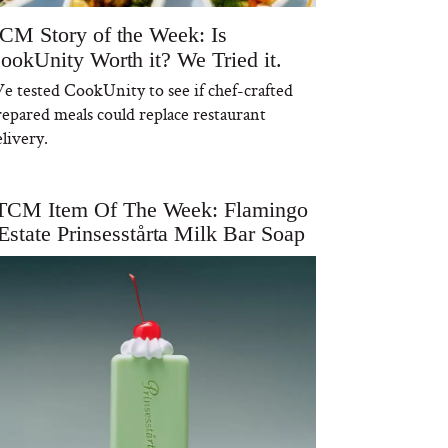
CM Story of the Week: Is
ookUnity Worth it? We Tried it.
e tested CookUnity to see if chef-crafted
repared meals could replace restaurant
livery.
TCM Item Of The Week: Flamingo
Estate Prinsesstårta Milk Bar Soap