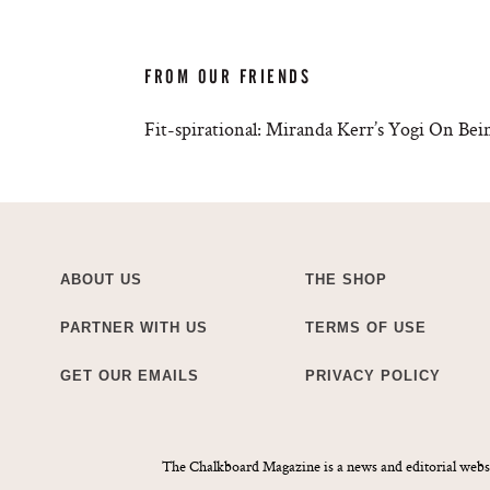
FROM OUR FRIENDS
Fit-spirational: Miranda Kerr’s Yogi On B
ABOUT US
THE SHOP
PARTNER WITH US
TERMS OF USE
GET OUR EMAILS
PRIVACY POLICY