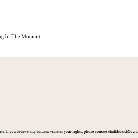
eing In The Moment