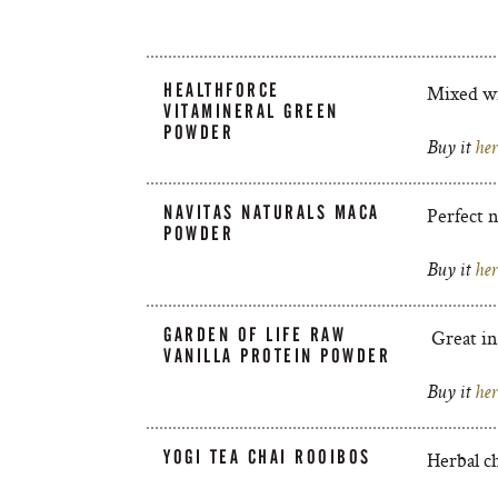
HEALTHFORCE
Mixed wi
VITAMINERAL GREEN
POWDER
Buy it
her
NAVITAS NATURALS MACA
Perfect n
POWDER
Buy it
her
GARDEN OF LIFE RAW
Great in
VANILLA PROTEIN POWDER
Buy it
her
YOGI TEA CHAI ROOIBOS
Herbal ch