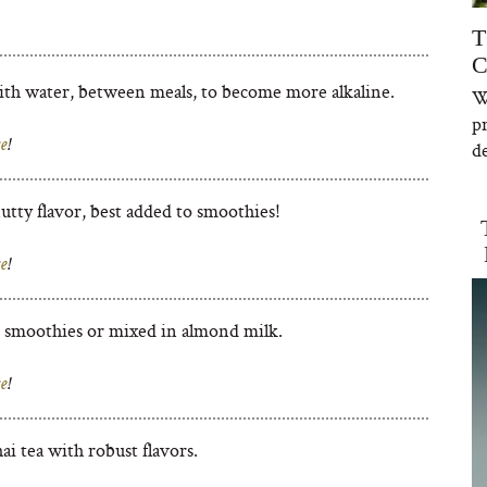
T
C
th water, between meals, to become more alkaline.
W
p
e
!
de
utty flavor, best added to smoothies!
e
!
 smoothies or mixed in almond milk.
e
!
ai tea with robust flavors.