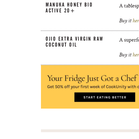
MANUKA HONEY BIO
A tables
ACTIVE 20+
Buy it
her
OJIO EXTRA VIRGIN RAW
A superf
COCONUT OIL
Buy it
her