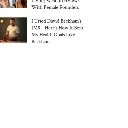
Living Well Interviews
With Female Founders
I Tried David Beckham’s
IM8 – Here’s How It Bent
My Health Goals Like
Beckham