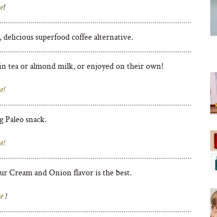
e
!
delicious superfood coffee alternative.
n tea or almond milk, or enjoyed on their own!
e!
g Paleo snack.
e!
ur Cream and Onion flavor is the best.
e
!