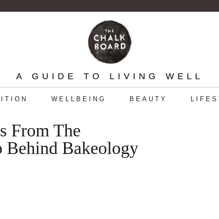
A GUIDE TO LIVING WELL
ITION
WELLBEING
BEAUTY
LIFE
ns From The
o Behind Bakeology