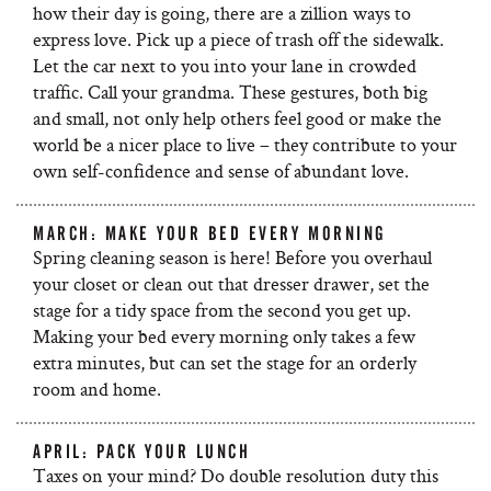
how their day is going, there are a zillion ways to
express love. Pick up a piece of trash off the sidewalk.
Let the car next to you into your lane in crowded
traffic. Call your grandma. These gestures, both big
and small, not only help others feel good or make the
world be a nicer place to live – they contribute to your
own self-confidence and sense of abundant love.
MARCH: MAKE YOUR BED EVERY MORNING
Spring cleaning season is here! Before you overhaul
your closet or clean out that dresser drawer, set the
stage for a tidy space from the second you get up.
Making your bed every morning only takes a few
extra minutes, but can set the stage for an orderly
room and home.
APRIL: PACK YOUR LUNCH
Taxes on your mind? Do double resolution duty this