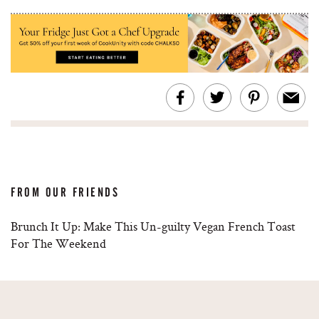
FROM OUR FRIENDS
Brunch It Up: Make This Un-guilty Vegan French Toast
For The Weekend