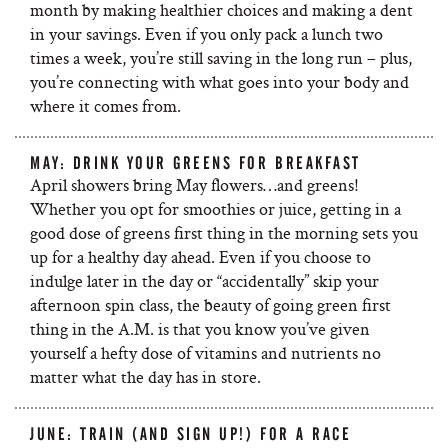
month by making healthier choices and making a dent
in your savings. Even if you only pack a lunch two
times a week, you’re still saving in the long run – plus,
you’re connecting with what goes into your body and
where it comes from.
MAY: DRINK YOUR GREENS FOR BREAKFAST
April showers bring May flowers…and greens!
Whether you opt for smoothies or juice, getting in a
good dose of greens first thing in the morning sets you
up for a healthy day ahead. Even if you choose to
indulge later in the day or “accidentally” skip your
afternoon spin class, the beauty of going green first
thing in the A.M. is that you know you’ve given
yourself a hefty dose of vitamins and nutrients no
matter what the day has in store.
JUNE: TRAIN (AND SIGN UP!) FOR A RACE