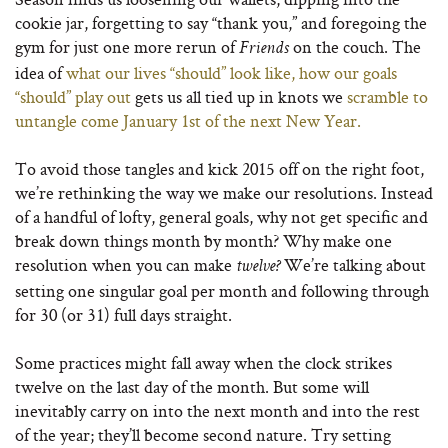
cookie jar, forgetting to say “thank you,” and foregoing the
gym for just one more rerun of
on the couch. The
Friends
idea of
what our lives “should” look like, how our goals
“should” play out
gets us all tied up in knots we
scramble to
untangle come January 1st of the next New Year.
To avoid those tangles and kick 2015 off on the right foot,
we’re rethinking the way we make our resolutions. Instead
of a handful of lofty, general goals, why not get specific and
break down things month by month? Why make one
resolution when you can make
We’re talking about
twelve?
setting one singular goal per month and following through
for 30 (or 31) full days straight.
Some practices might fall away when the clock strikes
twelve on the last day of the month. But some will
inevitably carry on into the next month and into the rest
of the year; they’ll become second nature. Try setting