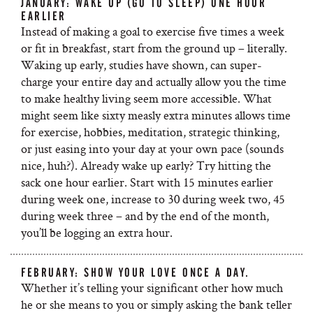
JANUARY: WAKE UP (GO TO SLEEP) ONE HOUR
EARLIER
Instead of making a goal to exercise five times a week
or fit in breakfast, start from the ground up – literally.
Waking up early, studies have shown, can super-
charge your entire day and actually allow you the time
to make healthy living seem more accessible. What
might seem like sixty measly extra minutes allows time
for exercise, hobbies, meditation, strategic thinking,
or just easing into your day at your own pace (sounds
nice, huh?). Already wake up early? Try hitting the
sack one hour earlier. Start with 15 minutes earlier
during week one, increase to 30 during week two, 45
during week three – and by the end of the month,
you’ll be logging an extra hour.
FEBRUARY: SHOW YOUR LOVE ONCE A DAY.
Whether it’s telling your significant other how much
he or she means to you or simply asking the bank teller