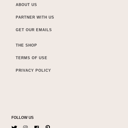
ABOUT US
PARTNER WITH US
GET OUR EMAILS
THE SHOP
TERMS OF USE
PRIVACY POLICY
FOLLOW US