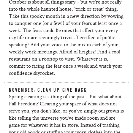
October is about all things scary – but we’re not really
into the whole haunted house, “trick or treat” thing.
Take this spooky month in a new direction by vowing
to conquer one (or a few!) of your fears at least once a
week. The fears could be ones that affect your every-
day life or are seemingly trivial. Terrified of public
speaking? Add your voice to the mix in each of your
weekly work meetings. Afraid of heights? Find a cool
restaurant on a rooftop to visit. Whatever it is,
commit to facing the fear once a week and watch your
confidence skyrocket.
NOVEMBER: CLEAN UP, GIVE BACK
Spring cleaning is a thing of the past – but what about
Fall Freedom? Clearing your space of what does not
serve you, you don’t like, or you’ve simply outgrown is
like telling the universe you’ve made room and are
game for whatever it has in store. Instead of trashing
your old goods or stuffing your worn clothes into the