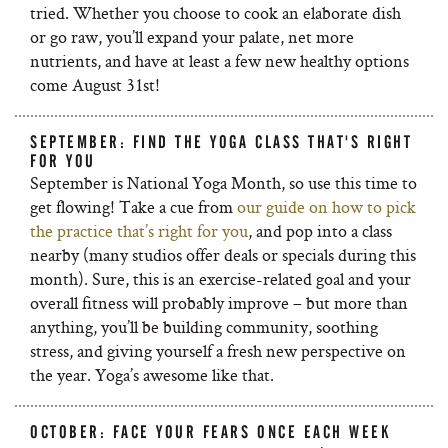
tried. Whether you choose to cook an elaborate dish
or go raw, you’ll expand your palate, net more
nutrients, and have at least a few new healthy options
come August 31st!
SEPTEMBER: FIND THE YOGA CLASS THAT'S RIGHT
FOR YOU
September is National Yoga Month, so use this time to
get flowing! Take a cue from
our guide on how to pick
the practice that’s right for you
, and pop into a class
nearby (many studios offer deals or specials during this
month). Sure, this is an exercise-related goal and your
overall fitness will probably improve – but more than
anything, you’ll be building community, soothing
stress, and giving yourself a fresh new perspective on
the year. Yoga’s awesome like that.
OCTOBER: FACE YOUR FEARS ONCE EACH WEEK