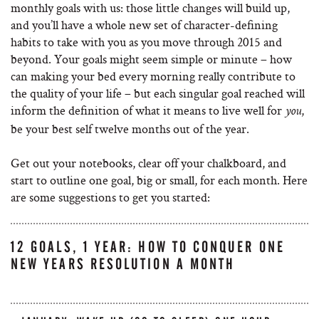
monthly goals with us: those little changes will build up,
and you’ll have a whole new set of character-defining
habits to take with you as you move through 2015 and
beyond. Your goals might seem simple or minute – how
can making your bed every morning really contribute to
the quality of your life – but each singular goal reached will
inform the definition of what it means to live well for
,
you
be your best self twelve months out of the year.
Get out your notebooks, clear off your chalkboard, and
start to outline one goal, big or small, for each month. Here
are some suggestions to get you started:
12 GOALS, 1 YEAR: HOW TO CONQUER ONE
NEW YEARS RESOLUTION A MONTH