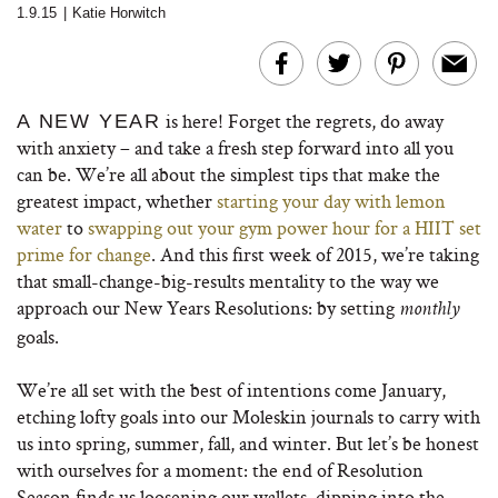
1.9.15
|
Katie Horwitch
is here! Forget the regrets, do away
A NEW YEAR
with anxiety – and take a fresh step forward into all you
can be. We’re all about the simplest tips that make the
greatest impact, whether
starting your day with lemon
water
to
swapping out your gym power hour for a HIIT set
prime for change
. And this first week of 2015, we’re taking
that small-change-big-results mentality to the way we
approach our New Years Resolutions: by setting
monthly
goals.
We’re all set with the best of intentions come January,
etching lofty goals into our Moleskin journals to carry with
us into spring, summer, fall, and winter. But let’s be honest
with ourselves for a moment: the end of Resolution
Season finds us loosening our wallets, dipping into the