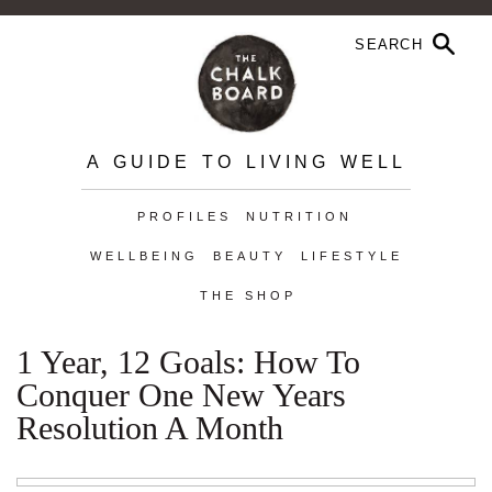
A GUIDE TO LIVING WELL
PROFILES
NUTRITION
WELLBEING
BEAUTY
LIFESTYLE
THE SHOP
1 Year, 12 Goals: How To
Conquer One New Years
Resolution A Month