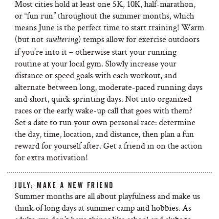
Most cities hold at least one 5K, 10K, half-marathon,
or “fun run” throughout the summer months, which
means June is the perfect time to start training! Warm
(but not
) temps allow for exercise outdoors
sweltering
if you’re into it – otherwise start your running
routine at your local gym. Slowly increase your
distance or speed goals with each workout, and
alternate between long, moderate-paced running days
and short, quick sprinting days. Not into organized
races or the early wake-up call that goes with them?
Set a date to run your own personal race: determine
the day, time, location, and distance, then plan a fun
reward for yourself after. Get a friend in on the action
for extra motivation!
JULY: MAKE A NEW FRIEND
Summer months are all about playfulness and make us
think of long days at summer camp and hobbies. As