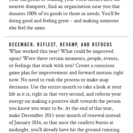
nearest dumpster, find an organization near you that
donates 100% of its goods to those in needs. You’ll be
doing good and feeling great – and making someone
else feel the same.
DECEMBER: REFLECT, REVAMP, AND REFOCUS
What worked this year? What could be improved
upon? Were there certain moments, people, events,
or feelings that stuck with you? Create a conscious
game plan for improvement and forward motion right
now. No need to rush the process or make snap
decisions. Use the entire month to take a look at your
life as it is, right in that very second, and refocus your
energy on making a positive shift towards the person
you know you want to be. At the end of this year,
make December 2015 your month of renewal instead
of January 2016, so that once the confetti bursts at
midnight, you’ll already have hit the ground running.