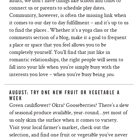
adults, we don’t have things like school and clubs to
connect us or parents to schedule play dates.
Community, however, is often the missing link when
it comes to our day to day fulfillment – and it’s up to us
to find the places . Whether it’s a yoga class or the
comments section of a blog, make it a goal to frequent
a place or space that you feel allows you to be
completely yourself. You’ll find that just like in
romantic relationships, the right people will seem to
fall into your life when you’re simply busy with the
interests you love – when you’re busy being
.
you
AUGUST: TRY ONE NEW FRUIT OR VEGETABLE A
WEEK
Green cauliflower? Okra? Gooseberries? There’s a slew
of seasonal produce available, year-round…yet most of
us only skim the surface when it comes to variety.
Visit your local farmer’s market, check out the
selection, and find one fruit or vegetable you’ve never