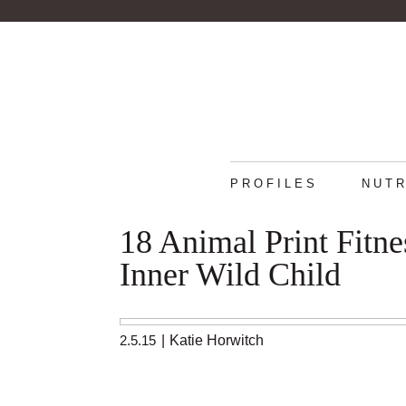
PROFILES
NUTR
18 Animal Print Fitn
Inner Wild Child
2.5.15
|
Katie Horwitch