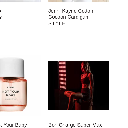
o
Jenni Kayne Cotton
Cocoon Cardigan
Y
STYLE
ot Your Baby
Bon Charge Super Max