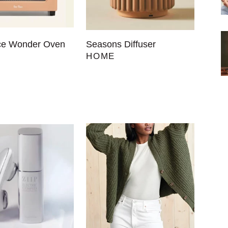
ce Wonder Oven
Seasons Diffuser
HOME