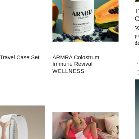
T
C
W
p
de
Travel Case Set
ARMRA Colostrum
Immune Revival
WELLNESS