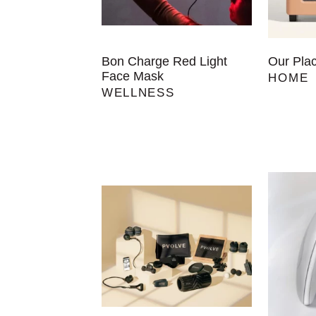
Bon Charge Red Light
Our Pla
Face Mask
HOME
WELLNESS