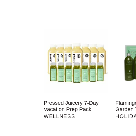
Pressed Juicery 7-Day
Flaming
Vacation Prep Pack
Garden 
WELLNESS
HOLID