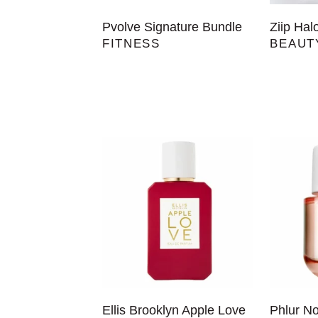
Pvolve Signature Bundle
Ziip Hal
FITNESS
BEAUT
Ellis Brooklyn Apple Love
Phlur N