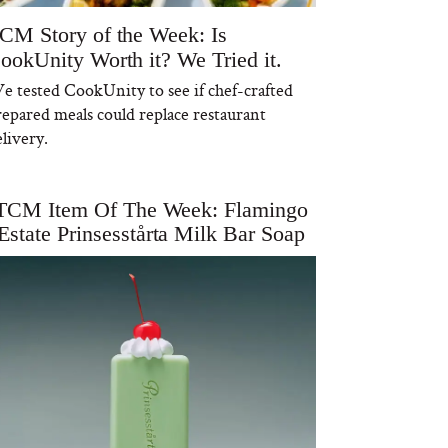
CM Story of the Week: Is
ookUnity Worth it? We Tried it.
e tested CookUnity to see if chef-crafted
repared meals could replace restaurant
livery.
TCM Item Of The Week: Flamingo
Estate Prinsesstårta Milk Bar Soap