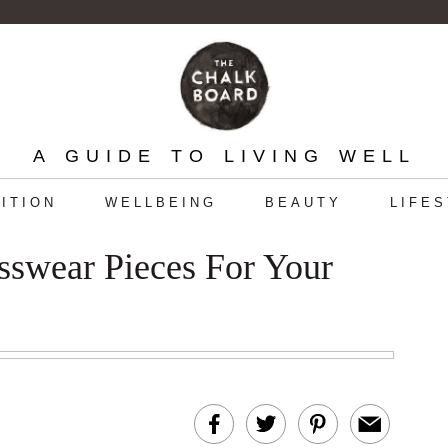
A GUIDE TO LIVING WELL
ITION
WELLBEING
BEAUTY
LIFE
esswear Pieces For Your