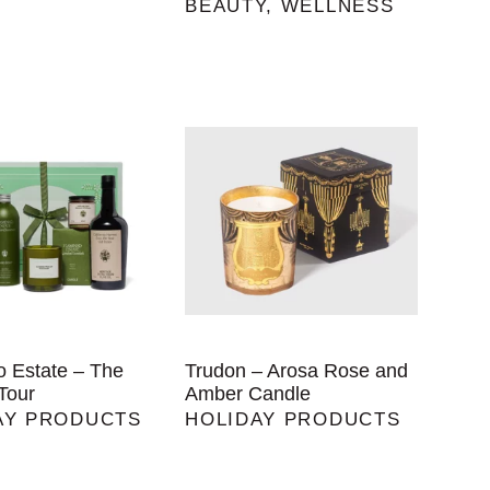
BEAUTY
,
WELLNESS
o Estate – The
Trudon – Arosa Rose and
Tour
Amber Candle
AY PRODUCTS
HOLIDAY PRODUCTS