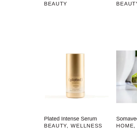
BEAUTY
BEAUT
Plated Intense Serum
Somaved
BEAUTY
,
WELLNESS
HOME