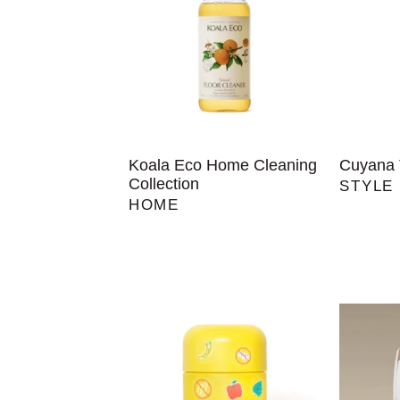
Koala Eco Home Cleaning
Cuyana 
Collection
STYLE
HOME