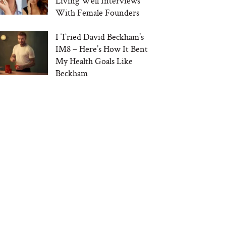
Living Well Interviews
With Female Founders
I Tried David Beckham’s
IM8 – Here’s How It Bent
My Health Goals Like
Beckham