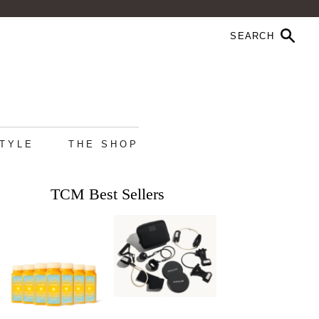
STYLE
THE SHOP
TCM Best Sellers