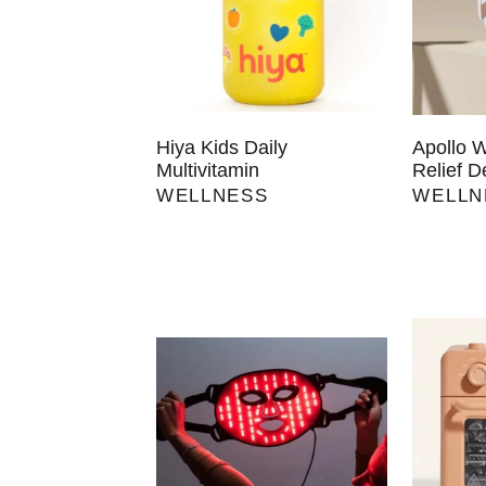
Hiya Kids Daily
Apollo 
Multivitamin
Relief D
WELLNESS
WELLN