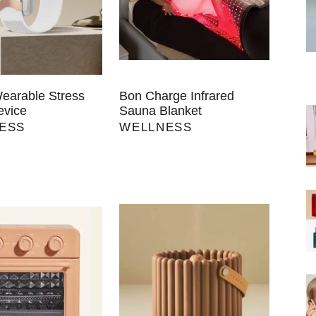
Wearable Stress
Bon Charge Infrared
evice
Sauna Blanket
ESS
WELLNESS