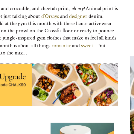
and crocodile, and cheetah print,
Animal print is
oh my!
t just talking about
d’Orsays
and
designer
denim.
d at the gym this month with these haute activewear
 on the prowl on the Crossfit floor or ready to pounce
e jungle-inspired gym clothes that make us feel all kinds
onth is about all things
romantic
and
sweet
– but
into the mix…