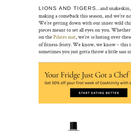
…and snakeskin, 
LIONS AND TIGERS
making a comeback this season, and we’re no
We’re getting down with our inner wild chil
pieces meant to set all eyes on you. Whether
on the
Pilates mat
, we’re
lusting over thes
so
of fitness-feisty. We know, we know – this m
sometimes you just gotta throw a little sass 