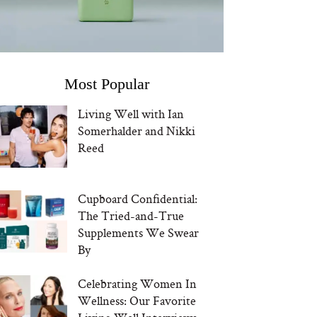
Most Popular
Living Well with Ian
Somerhalder and Nikki
Reed
Cupboard Confidential:
The Tried-and-True
Supplements We Swear
By
Celebrating Women In
Wellness: Our Favorite