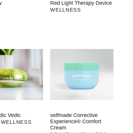
Red Light Therapy Device
Y
WELLNESS
ic Vedic
selfmade Corrective
Experience® Comfort
,
WELLNESS
Cream