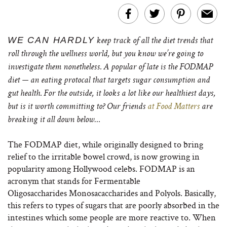
WE CAN HARDLY
keep track of all the diet trends that
roll through the wellness world, but you know we’re going to
investigate them nonetheless. A popular of late is the FODMAP
diet — an eating protocal that targets sugar consumption and
gut health. For the outside, it looks a lot like our healthiest days,
but is it worth committing to? Our friends
at Food Matters
are
breaking it all down below…
The FODMAP diet, while originally designed to bring
relief to the irritable bowel crowd, is now growing in
popularity among Hollywood celebs. FODMAP is an
acronym that stands for Fermentable
Oligosaccharides Monosacaccharides and Polyols. Basically,
this refers to types of sugars that are poorly absorbed in the
intestines which some people are more reactive to. When