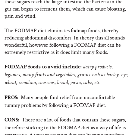
these sugars reach the large intestine the bacteria in the
gut can begin to ferment them, which can cause bloating,
pain and wind.
The FODMAP diet eliminates fodmap foods, thereby
reducing abdominal discomfort. In theory this all sounds
wonderful, however following a FODMAP diet can be
extremely restrictive as it does limit many foods.
FODMAP foods to avoid include:
dairy products,
legumes, many fruits and vegetables, grains such as barley, rye,
wheat, semolina, couscous, bread, pasta, cake, etc.
Many people find relief from uncomfortable
PROS:
tummy problems by following a FODMAP diet.
There are a lot of foods that contain these sugars,
CONS:
therefore sticking to the FODMAP diet as a way of life is
restrictive. A very restrictive diet can become mundane