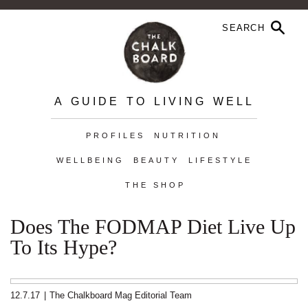
A GUIDE TO LIVING WELL
PROFILES
NUTRITION
WELLBEING
BEAUTY
LIFESTYLE
THE SHOP
Does The FODMAP Diet Live Up
To Its Hype?
12.7.17
|
The Chalkboard Mag Editorial Team