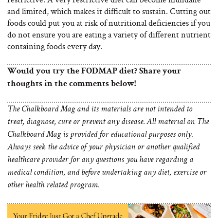
and limited, which makes it difficult to sustain. Cutting out
foods could put you at risk of nutritional deficiencies if you
do not ensure you are eating a variety of different nutrient
containing foods every day.
Would you try the FODMAP diet? Share your
thoughts in the comments below!
The Chalkboard Mag and its materials are not intended to
treat, diagnose, cure or prevent any disease. All material on The
Chalkboard Mag is provided for educational purposes only.
Always seek the advice of your physician or another qualified
healthcare provider for any questions you have regarding a
medical condition, and before undertaking any diet, exercise or
other health related program.