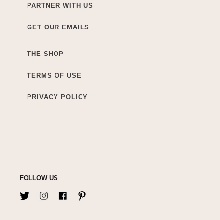
PARTNER WITH US
GET OUR EMAILS
THE SHOP
TERMS OF USE
PRIVACY POLICY
FOLLOW US