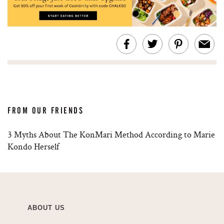
FROM OUR FRIENDS
3 Myths About The KonMari Method According to Marie
Kondo Herself
ABOUT US