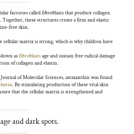
lar factories called fibroblasts that produce collagen
Together, these structures create a firm and elastic
ine-free skin.
e cellular matrix is strong, which is why children have
s down as
fibroblasts
age and sustain free radical damage
ion of collagen and elastin.
l Journal of Molecular Sciences, astaxanthin was found
lastin
. By stimulating production of these vital skin
nsure that the cellular matrix is strengthened and
age and dark spots.