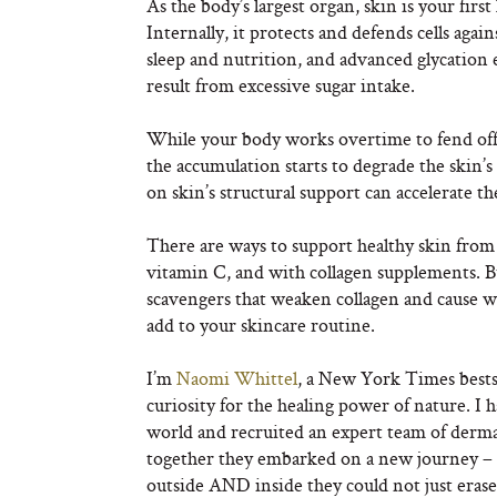
As the body’s largest organ, skin is your firs
Internally, it protects and defends cells agai
sleep and nutrition, and advanced glycatio
result from excessive sugar intake.
While your body works overtime to fend off t
the accumulation starts to degrade the skin’s 
on skin’s structural support can accelerate t
There are ways to support healthy skin from
vitamin C, and with collagen supplements. But 
scavengers that weaken collagen and cause w
add to your skincare routine.
I’m
Naomi Whittel
, a New York Times bestse
curiosity for the healing power of nature. I 
world and recruited an expert team of dermato
together they embarked on a new journey – 
outside AND inside they could not just erase