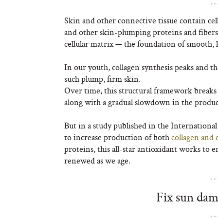
Skin and other connective tissue contain cellu
and other skin-plumping proteins and fibers. 
cellular matrix — the foundation of smooth, l
In our youth, collagen synthesis peaks and th
such plump, firm skin.
Over time, this structural framework break
along with a gradual slowdown in the product
But in a study published in the Internationa
to increase production of both
collagen and e
proteins, this all-star antioxidant works to e
renewed as we age.
Fix sun dam