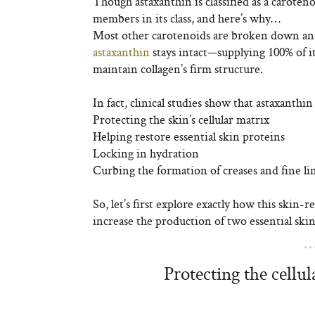
Though astaxanthin is classified as a carote
members in its class, and here’s why…
Most other carotenoids are broken down and
astaxanthin
stays intact—supplying 100% of i
maintain collagen’s firm structure.
In fact, clinical studies show that astaxanthin
Protecting the skin’s cellular matrix
Helping restore essential skin proteins
Locking in hydration
Curbing the formation of creases and fine li
So, let’s first explore exactly how this skin
increase the production of two essential skin
Protecting the cellu