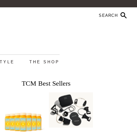
STYLE
THE SHOP
TCM Best Sellers