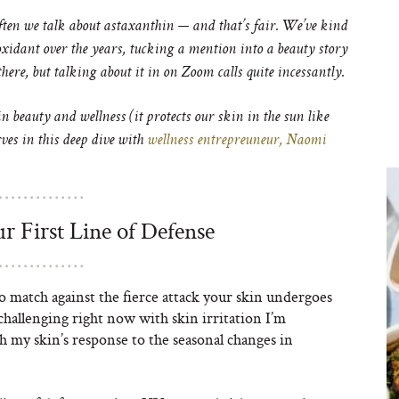
ten we talk about astaxanthin — and that’s fair. We’ve kind
ioxidant over the years, tucking a mention into a beauty story
here, but talking about it in on Zoom calls quite incessantly.
 beauty and wellness (it protects our skin in the sun like
rves in this deep dive with
wellness entrepreuneur, Naomi
r First Line of Defense
o match against the fierce attack your skin undergoes
 challenging right now with skin irritation I’m
 my skin’s response to the seasonal changes in