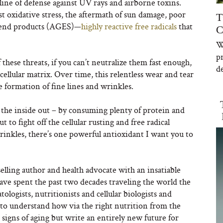
t line of defense against UV rays and airborne toxins.
nst oxidative stress, the aftermath of sun damage, poor
T
n end products (AGES)—
highly reactive free radicals
that
C
W
p
hese threats, if you can’t neutralize them fast enough,
de
cellular matrix. Over time, this relentless wear and tear
he formation of fine lines and wrinkles.
 the inside out – by consuming plenty of protein and
to fight off the cellular rusting and free radical
rinkles, there’s one powerful antioxidant I want you to
lling author and health advocate with an insatiable
have spent the past two decades traveling the world the
logists, nutritionists and cellular biologists and
to understand how via the right nutrition from the
 signs of aging but write an entirely new future for