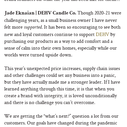
Though 2020-21 were
Jade Eknaian | DEHV Candle Co.
challenging years, as a small business owner I have never
felt more
. It has been so encouraging to see both
supported
new and loyal customers continue to support
DEHV
by
purchasing our products as a way to add comfort and a
sense of calm into their own homes, especially while our
worlds were turned upside down.
This year’s unexpected price increases, supply chain issues
and other challenges could set any business into a panic,
but they have actually made me a stronger leader. If I have
learned anything through this time, it is that when you
create a brand with integrity, it is loved unconditionally
and there is no challenge you can’t overcome.
We are getting the “what’s next?” question a lot from our
customers. Our goals have changed during the pandemic