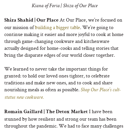
Kiana of Foria | Shiza of Our Place
At Our Place, we’re focused on
Shiza Shahid | Our Place
our mission of
building a bigger table
. We’re going to
continue making it easier and more joyful to cook at home
through game-changing cookware and kitchenware
actually designed for home-cooks and telling stories that
bring the disparate edges of our world closer together.
We learned to never take the important things for
granted: to hold our loved ones tighter, to celebrate
traditions and make new ones, and to cook and share
nourishing meals as often as possible.
Shop Our Place’s cult-
status new cookware.
I have been
Romain Gaillard | The Detox Market
stunned by how resilient and strong our team has been
throughout the pandemic. We had to face many challenges