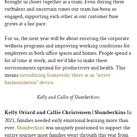
brought us closer together as a team. Even during these
turbulent and uncertain times our team has been so
engaged, supporting each other as our customer base
grows at a fast pace.
For us, the next year will be about entering the corporate
wellness programs and improving working conditions for
employees in both office spaces and homes. People spend a
lot of time at work, and we’d like to make these
environments optimal for productivity and health. This
means
introducing Somavedic there as an “active
harmonization” device.
Kelly and Callie of Slumberkins
In
Kelly Oriard and Callie Christensen | Slumberkins
2021, families needed early emotional learning more than
ever.
Slumberkins
was uniquely positioned to support the
entire journey most families went through this year from