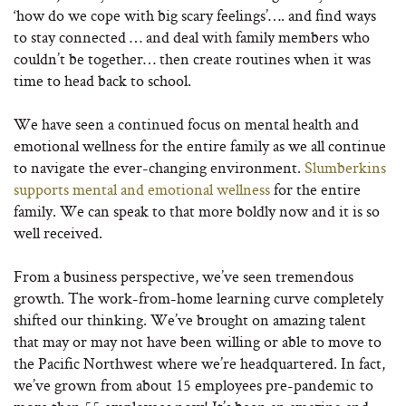
‘how do we cope with big scary feelings’…. and find ways
to stay connected … and deal with family members who
couldn’t be together… then create routines when it was
time to head back to school.
We have seen a continued focus on mental health and
emotional wellness for the entire family as we all continue
to navigate the ever-changing environment.
Slumberkins
supports mental and emotional wellness
for the entire
family. We can speak to that more boldly now and it is so
well received.
From a business perspective, we’ve seen tremendous
growth. The work-from-home learning curve completely
shifted our thinking. We’ve brought on amazing talent
that may or may not have been willing or able to move to
the Pacific Northwest where we’re headquartered. In fact,
we’ve grown from about 15 employees pre-pandemic to