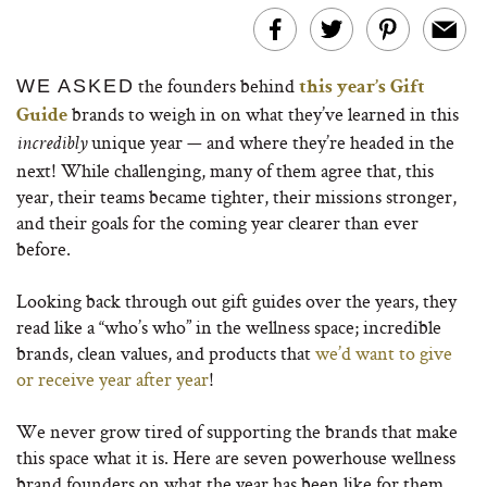
the founders behind
WE ASKED
this year’s Gift
brands to weigh in on what they’ve learned in this
Guide
unique year — and where they’re headed in the
incredibly
next! While challenging, many of them agree that, this
year, their teams became tighter, their missions stronger,
and their goals for the coming year clearer than ever
before.
Looking back through out gift guides over the years, they
read like a “who’s who” in the wellness space; incredible
brands, clean values, and products that
we’d want to give
or receive year after year
!
We never grow tired of supporting the brands that make
this space what it is. Here are seven powerhouse wellness
brand founders on what the year has been like for them…