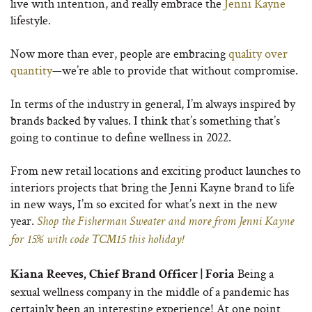
live with intention, and really embrace the
Jenni Kayne
lifestyle.
Now more than ever, people are embracing
quality over
quantity
—we’re able to provide that without compromise.
In terms of the industry in general, I’m always inspired by
brands backed by values. I think that’s something that’s
going to continue to define wellness in 2022.
From new retail locations and exciting product launches to
interiors projects that bring the Jenni Kayne brand to life
in new ways, I’m so excited for what’s next in the new
year.
Shop the Fisherman Sweater and more from Jenni Kayne
for 15% with code TCM15 this holiday!
Being a
Kiana Reeves, Chief Brand Officer | Foria
sexual wellness company in the middle of a pandemic has
certainly been an interesting experience! At one point