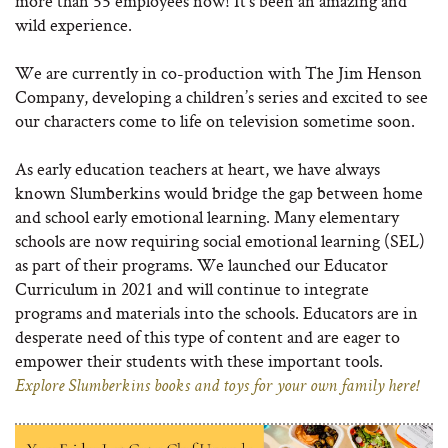
more than 55 employees now! It’s been an amazing and
wild experience.
We are currently in co-production with The Jim Henson
Company, developing a children’s series and excited to see
our characters come to life on television sometime soon.
As early education teachers at heart, we have always
known Slumberkins would bridge the gap between home
and school early emotional learning. Many elementary
schools are now requiring social emotional learning (SEL)
as part of their programs. We launched our Educator
Curriculum in 2021 and will continue to integrate
programs and materials into the schools. Educators are in
desperate need of this type of content and are eager to
empower their students with these important tools.
Explore Slumberkins books and toys for your own family here!