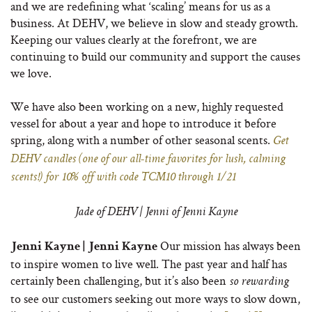
and we are redefining what ‘scaling’ means for us as a
business. At DEHV, we believe in slow and steady growth.
Keeping our values clearly at the forefront, we are
continuing to build our community and support the causes
we love.
We have also been working on a new, highly requested
vessel for about a year and hope to introduce it before
spring, along with a number of other seasonal scents.
Get
DEHV candles (one of our all-time favorites for lush, calming
scents!) for 10% off with code TCM10 through 1/21
Jade of DEHV | Jenni of Jenni Kayne
Our mission has always been
Jenni Kayne | Jenni Kayne
to inspire women to live well. The past year and half has
certainly been challenging, but it’s also been
so rewarding
to see our customers seeking out more ways to slow down,