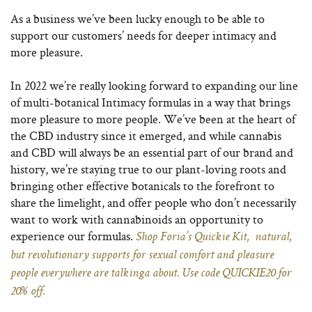
As a business we’ve been lucky enough to be able to
support our customers’ needs for deeper intimacy and
more pleasure.
In 2022 we’re really looking forward to expanding our line
of multi-botanical Intimacy formulas in a way that brings
more pleasure to more people. We’ve been at the heart of
the CBD industry since it emerged, and while cannabis
and CBD will always be an essential part of our brand and
history, we’re staying true to our plant-loving roots and
bringing other effective botanicals to the forefront to
share the limelight, and offer people who don’t necessarily
want to work with cannabinoids an opportunity to
experience our formulas.
Shop Foria’s Quickie Kit, natural,
but revolutionary supports for sexual comfort and pleasure
people everywhere are talkinga about. Use code QUICKIE20 for
20% off.