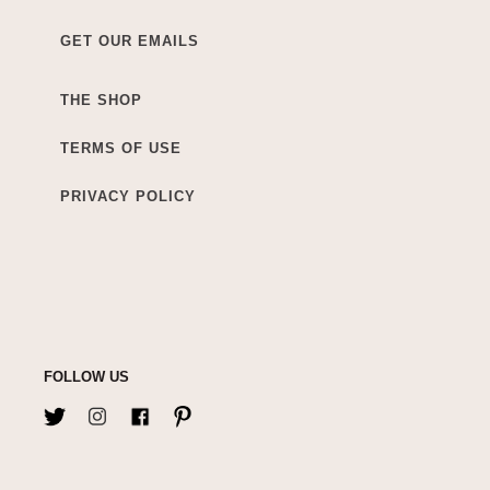
GET OUR EMAILS
THE SHOP
TERMS OF USE
PRIVACY POLICY
FOLLOW US