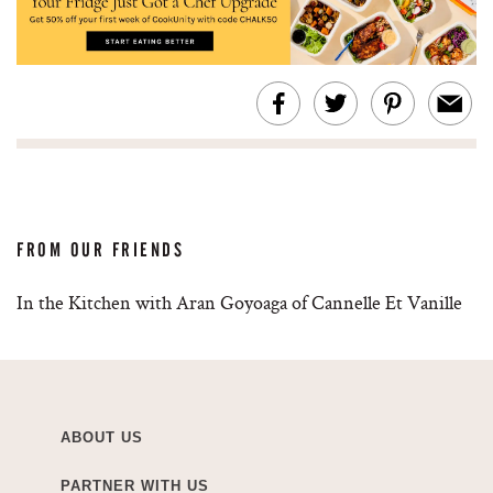
FROM OUR FRIENDS
In the Kitchen with Aran Goyoaga of Cannelle Et Vanille
ABOUT US
PARTNER WITH US