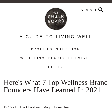
A GUIDE TO LIVING WELL
PROFILES
NUTRITION
WELLBEING
BEAUTY
LIFESTYLE
THE SHOP
Here's What 7 Top Wellness Brand
Founders Have Learned In 2021
12.15.21
|
The Chalkboard Mag Editorial Team