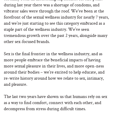
during last year there was a shortage of condoms, and
vibrator sales were through the roof. We’ve been at the
forefront of the sexual wellness industry for nearly 7 years,
and we’re just starting to see this category embraced as a
staple part of the wellness industry. We’ve seen
tremendous growth over the past 2 years, alongside many
other sex-focused brands.
Sex is the final frontier in the wellness industry, and as
more people embrace the beneficial impacts of having
more sexual pleasure in their lives, and more open-ness
around their bodies – we’re excited to help educate, and
re-write history around how we relate to sex, intimacy,
and pleasure.
The last two years have shown us that humans rely on sex
as a way to find comfort, connect with each other, and
decompress from stress during difficult times.