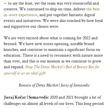
— to say the least, yet the team was very resourceful and
creative. We continued to ship on time, deliver
the best
in-store experience
, and put together fantastic digital
events and initiatives. We were also touched by how loyal
and supportive our clients were.
We are very excited about what is coming for 2022 and
beyond. We have new stores opening, notable brand
launches, and continue to maintain a significant focus on
education. There is a need to reconnect with nature more
than ever, and this is our mission as we continue to grow
and expand.
Shop The Detox Market’s Best of Beauty Box for
yourself or as an ideal gift!
Romain of Detox Market | Juraj of Somavedic
2020 and 2021 brought a lot of
Juraj Kočar | Somavedic
challenges on almost all levels of our lives. This long period