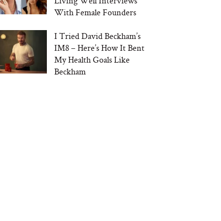
Living Well Interviews
With Female Founders
I Tried David Beckham’s
IM8 – Here’s How It Bent
My Health Goals Like
Beckham