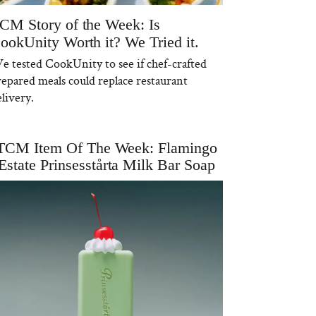
CM Story of the Week: Is
ookUnity Worth it? We Tried it.
e tested CookUnity to see if chef-crafted
repared meals could replace restaurant
livery.
TCM Item Of The Week: Flamingo
Estate Prinsesstårta Milk Bar Soap