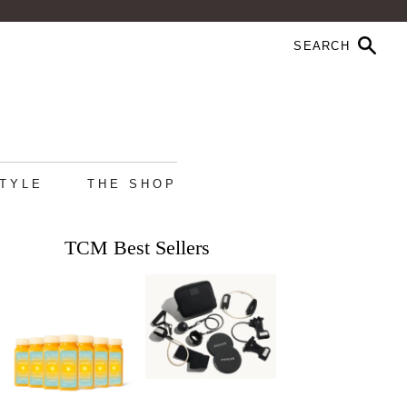
STYLE
THE SHOP
TCM Best Sellers