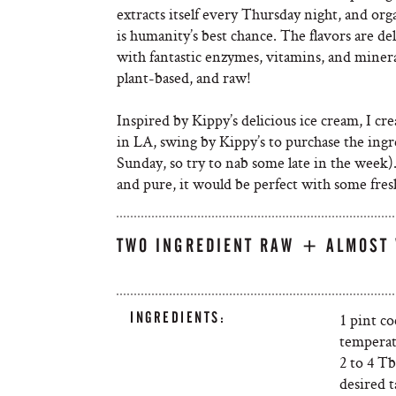
extracts itself every Thursday night, and org
is humanity’s best chance. The flavors are de
with fantastic enzymes, vitamins, and minerals
plant-based, and raw!
Inspired by Kippy’s delicious ice cream, I cre
in LA, swing by Kippy’s to purchase the ing
Sunday, so try to nab some late in the week)
and pure, it would be perfect with some fresh
TWO INGREDIENT RAW + ALMOST 
INGREDIENTS:
1 pint c
tempera
2 to 4 T
desired t