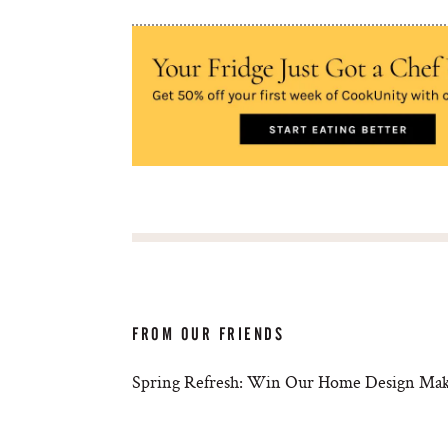
FROM OUR FRIENDS
Spring Refresh: Win Our Home Design Mak