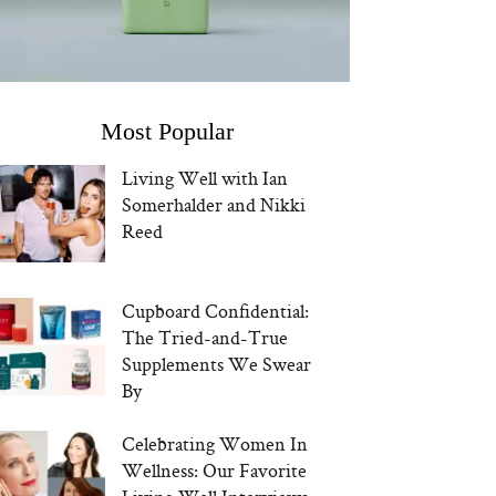
Most Popular
Living Well with Ian
Somerhalder and Nikki
Reed
Cupboard Confidential:
The Tried-and-True
Supplements We Swear
By
Celebrating Women In
Wellness: Our Favorite