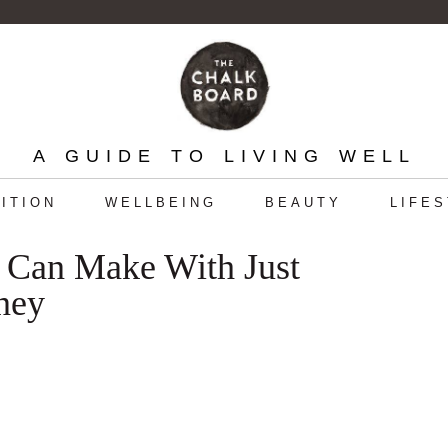
A GUIDE TO LIVING WELL
ITION
WELLBEING
BEAUTY
LIFE
 Can Make With Just
ney