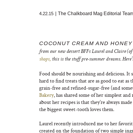
4.22.15
|
The Chalkboard Mag Editorial Tea
COCONUT CREAM AND HONEY
from our new dessert BFFs Laurel and Claire (of 
shops,
this is the stuff pre-summer dreams. Here’
Food should be nourishing and delicious. It s
hard to find treats that are as good to eat as
grain-free and refined-sugar-free (and som
Bakery
, has shared some of her simplest and
about her recipes is that they’re always made
the biggest sweet-tooth loves them.
Laurel recently introduced me to her favorite
created on the foundation of two simple ing