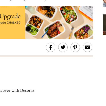
eover with Decorist