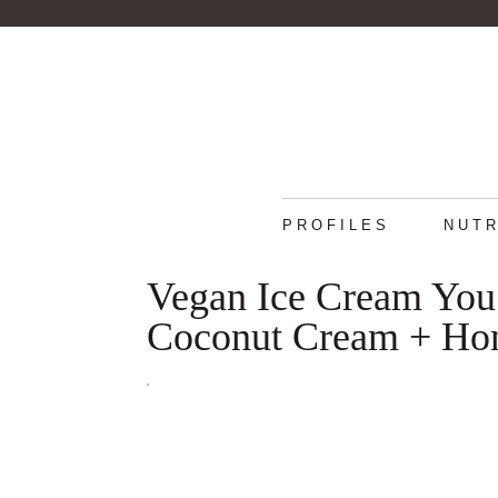
PROFILES
NUTR
Vegan Ice Cream You
Coconut Cream + Ho