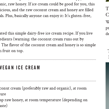
anic, raw honey. If ice cream could be good for you, this
T
licious, and the raw coconut cream and honey are filled
C
. Plus, basically anyone can enjoy it: It’s gluten-free,
W
p
ated this simple dairy-free ice cream recipe. If you live
de
redients (warning: the coconut cream runs out by
. The flavor of the coconut cream and honey is so simple
 fruit on top.
VEGAN ICE CREAM
oconut cream (preferably raw and organic), at room
ture
bsp raw honey, at room temperature (depending on
aste)