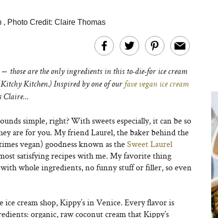
m
,
Photo Credit: Claire Thomas
 –
those are the only ingredients in this to-die-for ice cream
Kitchy Kitchen.) Inspired by one of our
fave vegan ice cream
s Claire…
ounds simple, right? With sweets especially, it can be so
 they are for you. My friend Laurel, the baker behind the
etimes vegan) goodness known as the
Sweet Laurel
 most satisfying recipes with me. My favorite thing
 with whole ingredients, no funny stuff or filler, so even
 ice cream shop, Kippy’s in Venice. Every flavor is
redients: organic, raw coconut cream that Kippy’s