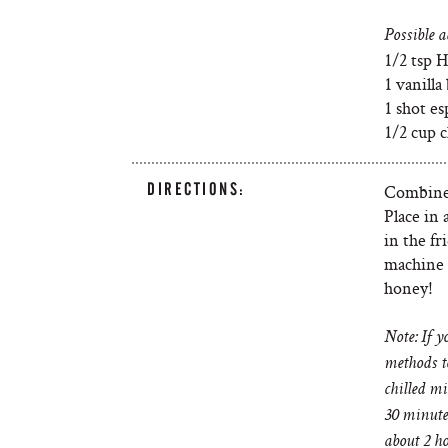
Possible a
1/2 tsp H
1 vanilla
1 shot es
1/2 cup c
DIRECTIONS:
Combine 
Place in 
in the f
machine 
honey!
Note: If y
methods t
chilled mi
30 minutes
about 2 ho