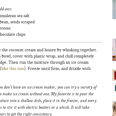
dd-ons:
imalayan sea salt
 bean, seeds scraped
presso
hocolate chips
the coconut cream and honey by whisking together.
a bowl, cover with plastic wrap, and chill completely
ridge. Then run the mixture through an ice cream
(
like this one
). Freeze until firm, and drizzle with
ou don’t have an ice cream maker, you can try a variety of
o make ice cream without one. My favorite is to pour the
xture into a shallow dish, place it in the freezer, and every
 to stir it with electric beaters or a whisk. It will take
urs to get the right consistency.