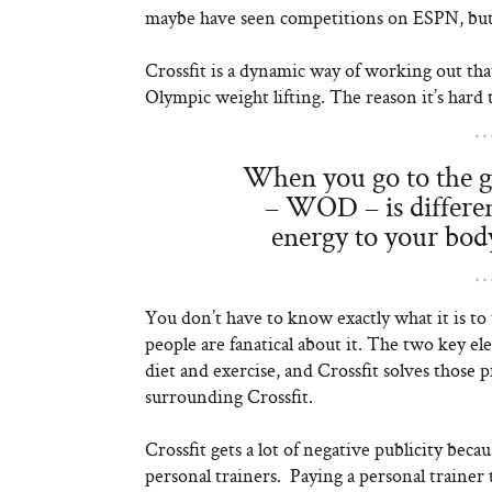
maybe have seen competitions on ESPN, but n
Crossfit is a dynamic way of working out tha
Olympic weight lifting. The reason it’s hard 
When you go to the g
– WOD – is differen
energy to your bod
You don’t have to know exactly what it is to 
people are fanatical about it. The two key 
diet and exercise, and Crossfit solves those p
surrounding Crossfit.
Crossfit gets a lot of negative publicity bec
personal trainers. Paying a personal trainer