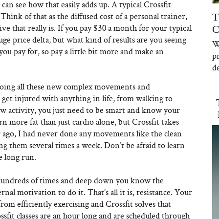
can see how that easily adds up. A typical Crossfit
nk of that as the diffused cost of a personal trainer,
T
 that really is. If you pay $30 a month for your typical
C
ge price delta, but what kind of results are you seeing
W
u pay for, so pay a little bit more and make an
p
de
d doing all these new complex movements and
n get injured with anything in life, from walking to
w activity, you just need to be smart and know your
rn more fat than just cardio alone, but Crossfit takes
ar ago, I had never done any movements like the clean
g them several times a week. Don’t be afraid to learn
e long run.
t hundreds of times and deep down you know the
rnal motivation to do it. That’s all it is, resistance. Your
rom efficiently exercising and Crossfit solves that
ssfit classes are an hour long and are scheduled through