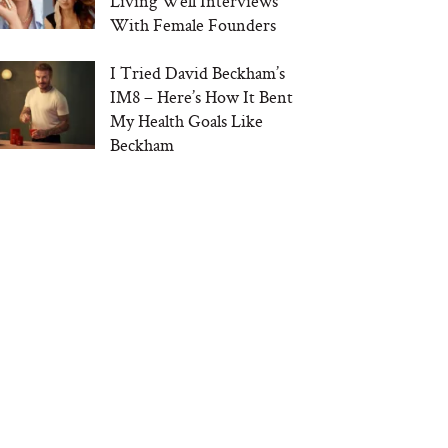
Living Well Interviews
With Female Founders
I Tried David Beckham’s
IM8 – Here’s How It Bent
My Health Goals Like
Beckham