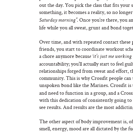
out the day. You pick the class that fits you
something, it becomes a reality, so no longer
. Once you’re there, you a
Saturday morning”
life while you all sweat, grunt and bond toge
Over time, and with repeated contact these
friends, you start to coordinate workout sch
a chore anymore becaus
e ‘it’s just me working
accountability; you’ll actually start to feel 
relationships forged from sweat and effort, t
community. This is why Crossfit people can ta
unspoken bond like the Marines. Crossfit is 
and need to function in a group, and a Cross
with this dedication of consistently going t
see results. And results are the most addictin
The other aspect of body improvement is, of 
smell, energy, mood are all dictated by the 