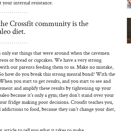
st your internal resistance.
 the Crossfit community is the
aleo diet.
ou only eat things that were around when the cavemen
reos or bread or cupcakes. We have a very strong
 with our parents feeding them to us. Make no mistake,
y. So how do you break this strong mental bond? With the
When you start to get results, and you start to see and
lement and amplify these results by tightening up your
paleo because it’s only a gym; they don’t stand over your
your fridge making poor decisions. Crossfit teaches you,
 addictions to food, because they can’t change your diet,
 article to tell you what it takes to make