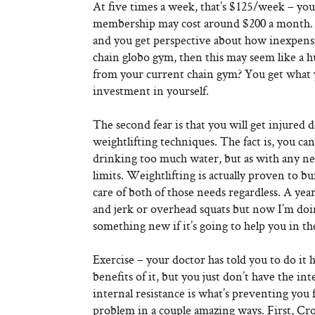
At five times a week, that’s $125/week – you 
membership may cost around $200 a month. Thi
and you get perspective about how inexpensive
chain globo gym, then this may seem like a hu
from your current chain gym? You get what yo
investment in yourself.
The second fear is that you will get injure
weightlifting techniques. The fact is, you ca
drinking too much water, but as with any ne
limits. Weightlifting is actually proven to bu
care of both of those needs regardless. A ye
and jerk or overhead squats but now I’m doin
something new if it’s going to help you in th
Exercise – your doctor has told you to do i
benefits of it, but you just don’t have the inte
internal resistance is what’s preventing you f
problem in a couple amazing ways. First, Cro