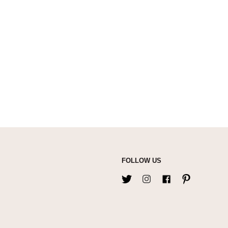
FOLLOW US