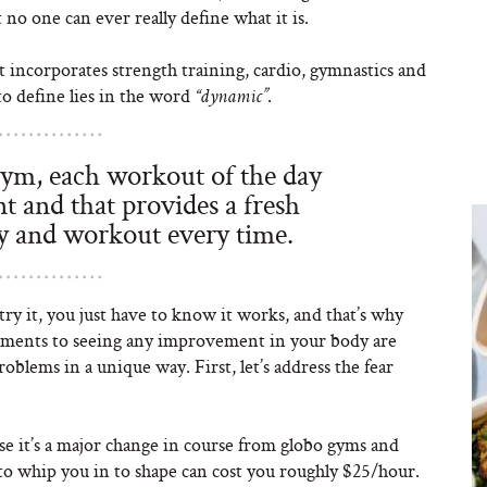
o one can ever really define what it is.
t incorporates strength training, cardio, gymnastics and
to define lies in the word
.
“dynamic”
ym, each workout of the day
t and that provides a fresh
y and workout every time.
try it, you just have to know it works, and that’s why
elements to seeing any improvement in your body are
roblems in a unique way. First, let’s address the fear
ause it’s a major change in course from globo gyms and
 to whip you in to shape can cost you roughly $25/hour.