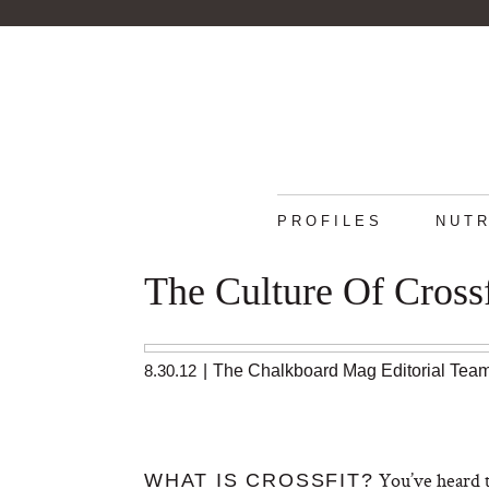
PROFILES
NUTR
The Culture Of Crossf
8.30.12
|
The Chalkboard Mag Editorial Tea
You’ve heard t
WHAT IS CROSSFIT?