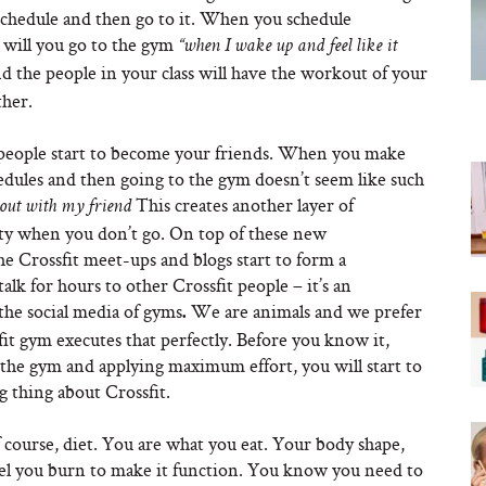
r schedule and then go to it. When you schedule
 will you go to the gym
“when I wake up and feel like it
nd the people in your class will have the workout of your
ther.
 people start to become your friends. When you make
edules and then going to the gym doesn’t seem like such
This creates another layer of
 out with my friend
guilty when you don’t go. On top of these new
he Crossfit meet-ups and blogs start to form a
lk for hours to other Crossfit people – it’s an
the social media of gyms
We are animals and we prefer
.
fit gym executes that perfectly. Before you know it,
o the gym and applying maximum effort, you will start to
g thing about Crossfit.
course, diet. You are what you eat. Your body shape,
fuel you burn to make it function. You know you need to