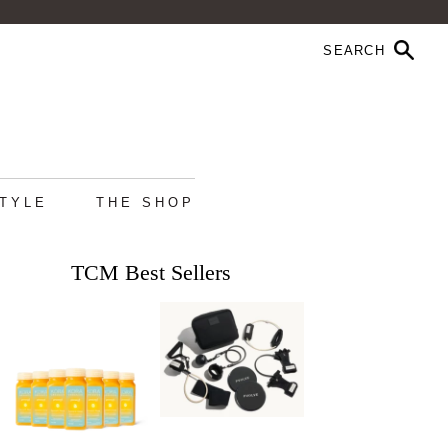
STYLE
THE SHOP
TCM Best Sellers