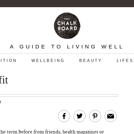
A GUIDE TO LIVING WELL
ITION
WELLBEING
BEAUTY
LIFE
it
m
he term before from friends, health magazines or