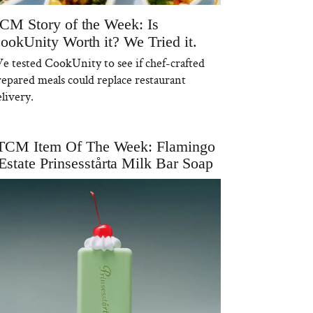
CM Story of the Week: Is
ookUnity Worth it? We Tried it.
e tested CookUnity to see if chef-crafted
repared meals could replace restaurant
livery.
TCM Item Of The Week: Flamingo
Estate Prinsesstårta Milk Bar Soap