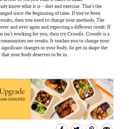
dy know what it is – diet and exercise. That’s the
anged since the beginning of time. If you’ve been
results, then you need to change your methods. The
 over and over again and expecting a different result. If
 isn’t working for you, then try Crossfit. Crossfit is a
 communities see results. It teaches you to change your
a significant changes in your body. So get in shape the
that your body deserves to be in.