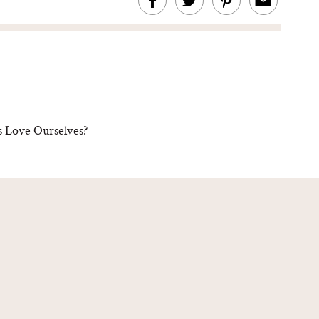
 Love Ourselves?