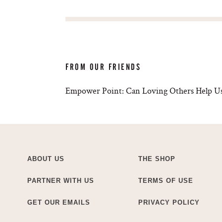
FROM OUR FRIENDS
Empower Point: Can Loving Others Help Us
ABOUT US
THE SHOP
PARTNER WITH US
TERMS OF USE
GET OUR EMAILS
PRIVACY POLICY