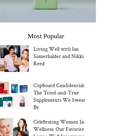
Most Popular
Living Well with Ian
Somerhalder and Nikki
Reed
Cupboard Confidential:
The Tried-and-True
Supplements We Swear
By
Celebrating Women In
Wellness: Our Favorite