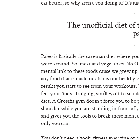
eat better, so why aren’t you doing it? It’s ju
The unofficial diet of
p
Paleo is basically the caveman diet where y
were around. So, meat and vegetables. No O
mental link to these foods cause we grew up
any food that is made in a lab is not health
results you start to see from your workouts. 
feel your body changing, you’ll want to supp
diet. A Crossfit gym doesn’t force you to be 
shoulder while you are standing in front of 
and gives you the tools to break these mental
only you can.
You don’t need a book, fitness magazine or an