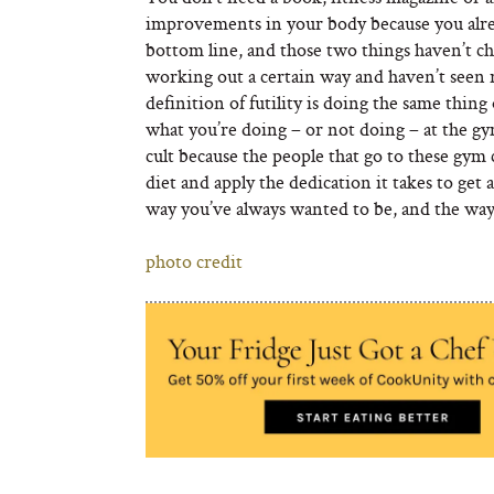
improvements in your body because you alrea
bottom line, and those two things haven’t ch
working out a certain way and haven’t seen 
definition of futility is doing the same thing
what you’re doing – or not doing – at the gym
cult because the people that go to these gym
diet and apply the dedication it takes to get 
way you’ve always wanted to be, and the way 
photo credit