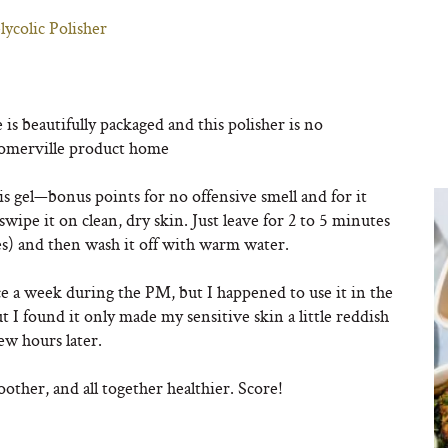
ycolic Polisher
s beautifully packaged and this polisher is no
e Somerville product home
s gel—bonus points for no offensive smell and for it
ipe it on clean, dry skin. Just leave for 2 to 5 minutes
tes) and then wash it off with warm water.
e a week during the PM, but I happened to use it in the
t I found it only made my sensitive skin a little reddish
few hours later.
oother, and all together healthier. Score!