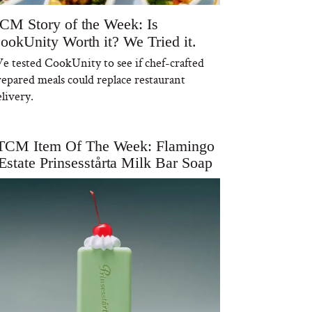
CM Story of the Week: Is
ookUnity Worth it? We Tried it.
e tested CookUnity to see if chef-crafted
repared meals could replace restaurant
livery.
TCM Item Of The Week: Flamingo
Estate Prinsesstårta Milk Bar Soap