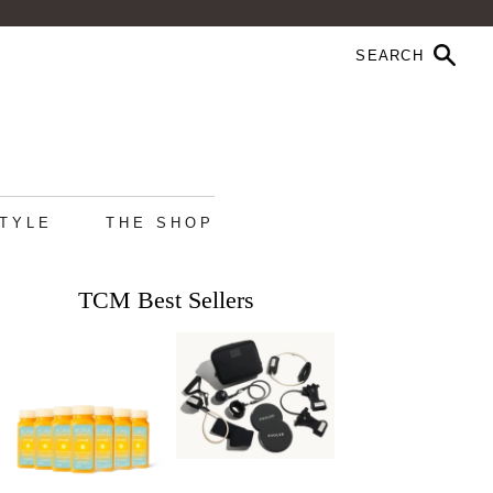
STYLE
THE SHOP
TCM Best Sellers