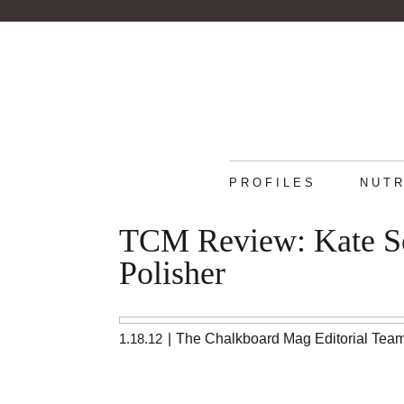
PROFILES
NUTR
TCM Review: Kate So
Polisher
1.18.12
|
The Chalkboard Mag Editorial Tea