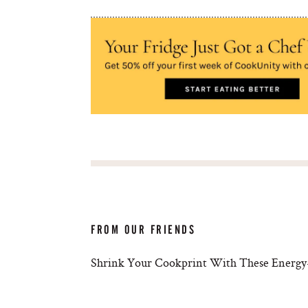
FROM OUR FRIENDS
Shrink Your Cookprint With These Energy-