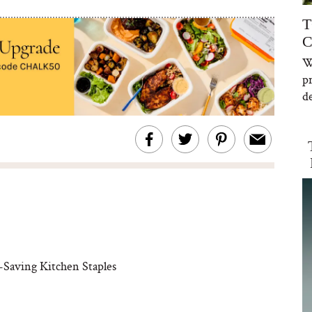
T
C
W
p
de
Saving Kitchen Staples