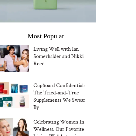
Most Popular
Living Well with Ian
Somerhalder and Nikki
Reed
Cupboard Confidential:
The Tried-and-True
Supplements We Swear
By
Celebrating Women In
Wellness: Our Favorite