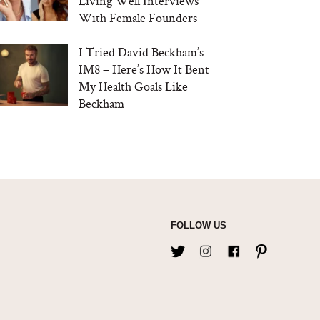
Living Well Interviews
With Female Founders
I Tried David Beckham’s
IM8 – Here’s How It Bent
My Health Goals Like
Beckham
FOLLOW US