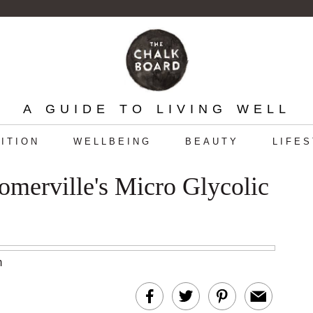
A GUIDE TO LIVING WELL
ITION
WELLBEING
BEAUTY
LIFE
merville's Micro Glycolic
m