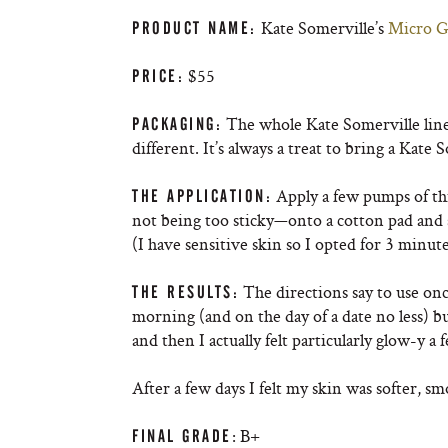
Kate Somerville’s
Micro Gl
PRODUCT NAME
:
$55
PRICE
:
The whole Kate Somerville line i
PACKAGING
:
different. It’s always a treat to bring a Kat
Apply a few pumps of thi
THE APPLICATION
:
not being too sticky—onto a cotton pad and sw
(I have sensitive skin so I opted for 3 minu
The directions say to use onc
THE RESULTS
:
morning (and on the day of a date no less) bu
and then I actually felt particularly glow-y a 
After a few days I felt my skin was softer, sm
: B+
FINAL GRADE