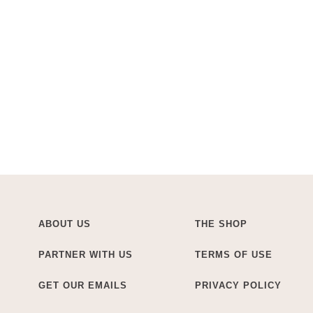
ABOUT US
THE SHOP
PARTNER WITH US
TERMS OF USE
GET OUR EMAILS
PRIVACY POLICY