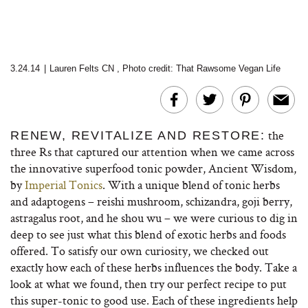
3.24.14
|
Lauren Felts CN
,
Photo credit: That Rawsome Vegan Life
the
RENEW, REVITALIZE AND RESTORE:
three Rs that captured our attention when we came across
the innovative superfood tonic powder, Ancient Wisdom,
by
Imperial Tonics
. With a unique blend of tonic herbs
and adaptogens – reishi mushroom, schizandra, goji berry,
astragalus root, and he shou wu – we were curious to dig in
deep to see just what this blend of exotic herbs and foods
offered. To satisfy our own curiosity, we checked out
exactly how each of these herbs influences the body. Take a
look at what we found, then try our perfect recipe to put
this super-tonic to good use. Each of these ingredients help