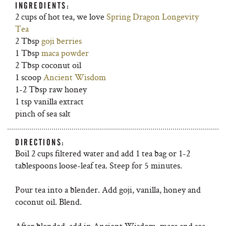
INGREDIENTS:
2 cups of hot tea, we love
Spring Dragon Longevity
Tea
2 Tbsp
goji berries
1 Tbsp
maca powder
2 Tbsp coconut oil
1 scoop
Ancient Wisdom
1-2 Tbsp raw honey
1 tsp vanilla extract
pinch of sea salt
DIRECTIONS:
Boil 2 cups filtered water and add 1 tea bag or 1-2
tablespoons loose-leaf tea. Steep for 5 minutes.
Pour tea into a blender. Add goji, vanilla, honey and
coconut oil. Blend.
After blended, add in Ancient Wisdom, maca and sea