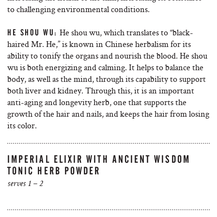
to challenging environmental conditions.
He shou wu, which translates to “black-
HE SHOU WU:
haired Mr. He,” is known in Chinese herbalism for its
ability to tonify the organs and nourish the blood. He shou
wu is both energizing and calming. It helps to balance the
body, as well as the mind, through its capability to support
both liver and kidney. Through this, it is an important
anti-aging and longevity herb, one that supports the
growth of the hair and nails, and keeps the hair from losing
its color.
IMPERIAL ELIXIR WITH ANCIENT WISDOM
TONIC HERB POWDER
serves 1 – 2