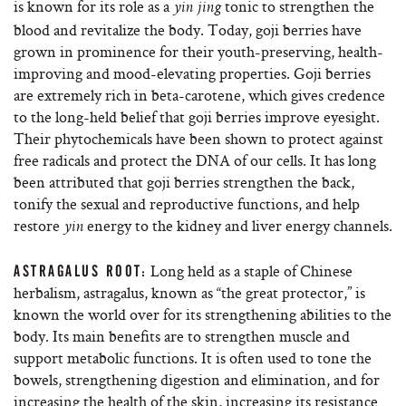
is known for its role as a
tonic to strengthen the
yin jing
blood and revitalize the body. Today, goji berries have
grown in prominence for their youth-preserving, health-
improving and mood-elevating properties. Goji berries
are extremely rich in beta-carotene, which gives credence
to the long-held belief that goji berries improve eyesight.
Their phytochemicals have been shown to protect against
free radicals and protect the DNA of our cells. It has long
been attributed that goji berries strengthen the back,
tonify the sexual and reproductive functions, and help
restore
energy to the kidney and liver energy channels.
yin
Long held as a staple of Chinese
ASTRAGALUS ROOT:
herbalism, astragalus, known as “the great protector,” is
known the world over for its strengthening abilities to the
body. Its main benefits are to strengthen muscle and
support metabolic functions. It is often used to tone the
bowels, strengthening digestion and elimination, and for
increasing the health of the skin, increasing its resistance