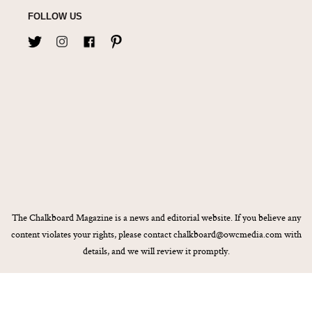
FOLLOW US