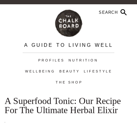
A GUIDE TO LIVING WELL
PROFILES
NUTRITION
WELLBEING
BEAUTY
LIFESTYLE
THE SHOP
A Superfood Tonic: Our Recipe
For The Ultimate Herbal Elixir