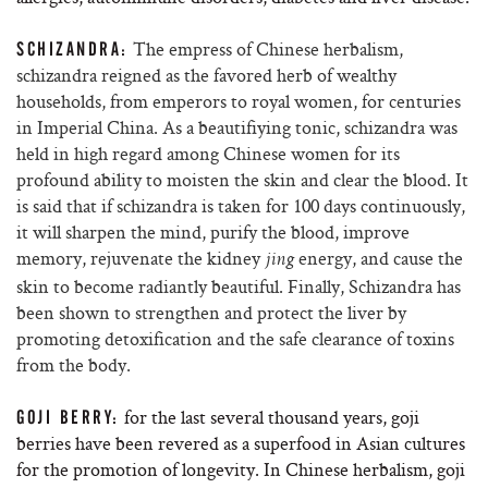
The empress of Chinese herbalism,
SCHIZANDRA:
schizandra reigned as the favored herb of wealthy
households, from emperors to royal women, for centuries
in Imperial China. As a beautifiying tonic, schizandra was
held in high regard among Chinese women for its
profound ability to moisten the skin and clear the blood.
It
is said that if schizandra is taken for 100 days continuously,
it will sharpen the mind, purify the blood, improve
memory, rejuvenate the kidney
energy, and cause the
jing
skin to become radiantly beautiful. Finally, Schizandra has
been shown to strengthen and protect the liver by
promoting detoxification and the safe clearance of toxins
from the body.
for the last several thousand years, goji
GOJI BERRY:
berries have been revered as a superfood in Asian cultures
for the promotion of longevity. In Chinese herbalism, goji