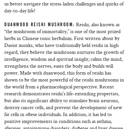
us better navigate the stress-laden challenges and quirks of
day-to-day life!
Reishi, also known as
DUANWOOD REISHI MUSHROOM:
“the mushroom of immortality,” is one of the most prized
herbs in Chinese tonic herbalism. First written about by
Daoist monks, who have traditionally held reishi in high
regard, they believe the mushroom nurtures the growth of
intelligence, wisdom and spiritual insight; calms the mind,
strengthens the nerves, eases the body and builds will
power. Made with duanwood, this form of reishi has
shown to be the most powerful of the reishi mushrooms in
the world from a pharmacological perspective. Recent
research demonstrates reishi’s life-extending properties,
but also its significant ability to stimulate brain neurons,
destroy cancer cells, and prevent the development of new
fat cells in obese individuals. In addition, it has led to
positive improvements in conditions such as asthma,
allergies, autoimmune disorders, diabetes and liver disease.