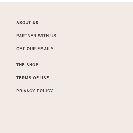
ABOUT US
PARTNER WITH US
GET OUR EMAILS
THE SHOP
TERMS OF USE
PRIVACY POLICY