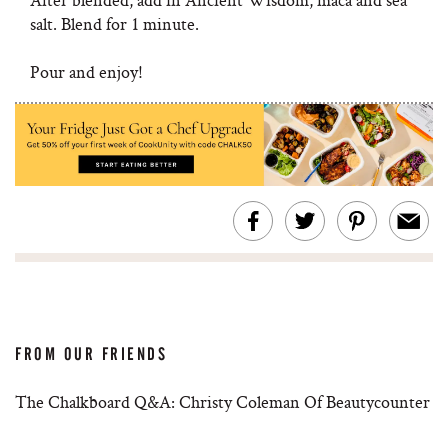
salt. Blend for 1 minute.
Pour and enjoy!
FROM OUR FRIENDS
The Chalkboard Q&A: Christy Coleman Of Beautycounter