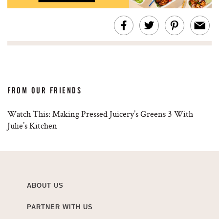
FROM OUR FRIENDS
Watch This: Making Pressed Juicery’s Greens 3 With
Julie’s Kitchen
ABOUT US
PARTNER WITH US