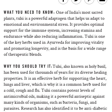
One of India’s most sacred
WHAT YOU NEED TO KNOW:
plants, tulsi is a powerful adaptogen that helps us adapt to
emotional and environmental stress. It provides optimal
support for the immune system, increasing stamina and
endurance while also reducing inflammation. Tulsi is one
of the key herbs used in Ayurveda for improving vitality
and promoting longevity, and is the basis for a wide range
of therapeutic blends.
Tulsi, also known as holy basil,
WHY YOU SHOULD TRY IT:
has been used for thousands of years for its diverse healing
properties. It is an effective herb for supporting the heart,
lungs and liver, which is why it is a common herb used for
a cold, cough and flu. Tulsi contains potent levels of
antimicrobial oils, making it a powerful antiseptic against
many kinds of organisms, such as bacteria, fungi, and
parasites. Research has also identified it to be anti-diabetic