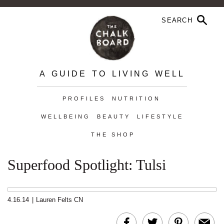
A GUIDE TO LIVING WELL
PROFILES
NUTRITION
WELLBEING
BEAUTY
LIFESTYLE
THE SHOP
Superfood Spotlight: Tulsi
4.16.14
|
Lauren Felts CN