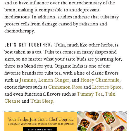
and to have influence over the neurochemistry of the
brain, making it comparable to antidepressant
medications. In addition, studies indicate that tulsi may
protect cells from damage caused by radiation and
chemotherapy.
Tulsi, much like other herbs, is
LET’S GET TOGETHER:
best taken as a tea. Tulsi tea comes in many shapes and
sizes, so no matter what your taste buds are yearning for,
there is a blend for you. Organic India is one of our
favorite brands for tulsi tea, with a line of classic flavors
such as
Jasmine
,
Lemon Ginger
, and
Honey Chamomile
,
exotic flavors such as
Cinnamon Rose
and
Licorice Spice
,
and even functional flavors such as
Tummy Tea
,
Tulsi
Cleanse
and
Tulsi Sleep.