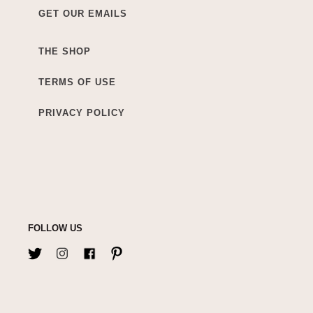
GET OUR EMAILS
THE SHOP
TERMS OF USE
PRIVACY POLICY
FOLLOW US