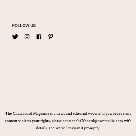
FOLLOW US