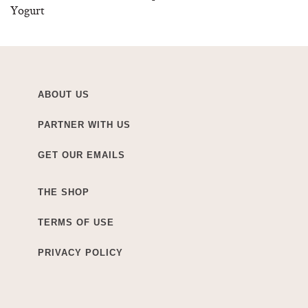
Yogurt
ABOUT US
PARTNER WITH US
GET OUR EMAILS
THE SHOP
TERMS OF USE
PRIVACY POLICY