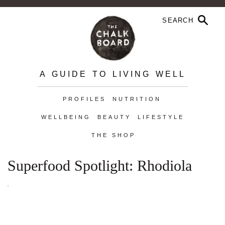
A GUIDE TO LIVING WELL
PROFILES
NUTRITION
WELLBEING
BEAUTY
LIFESTYLE
THE SHOP
Superfood Spotlight: Rhodiola