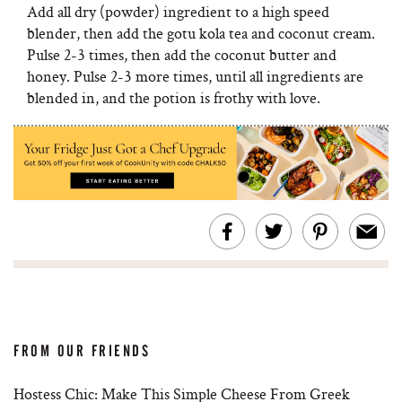
Add all dry (powder) ingredient to a high speed
blender, then add the gotu kola tea and coconut cream.
Pulse 2-3 times, then add the coconut butter and
honey. Pulse 2-3 more times, until all ingredients are
blended in, and the potion is frothy with love.
FROM OUR FRIENDS
Hostess Chic: Make This Simple Cheese From Greek