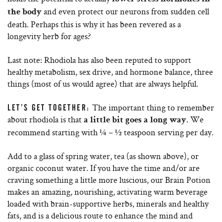
and even protect our neurons from sudden cell
the body
death. Perhaps this is why it has been revered as a
longevity herb for ages?
Last note: Rhodiola has also been reputed to support
healthy metabolism, sex drive, and hormone balance, three
things (most of us would agree) that are always helpful.
The important thing to remember
LET’S GET TOGETHER:
about rhodiola is that
. We
a little bit goes a long way
recommend starting with ¼ – ½ teaspoon serving per day.
Add to a glass of spring water, tea (as shown above), or
organic coconut water. If you have the time and/or are
craving something a little more luscious, our Brain Potion
makes an amazing, nourishing, activating warm beverage
loaded with brain-supportive herbs, minerals and healthy
fats, and is a delicious route to enhance the mind and