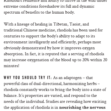
Rhodiola’s resilience and ability to thrive in the wild under
extreme conditions foreshadow its full and dynamic
spectrum of benefits to the human body.
With a lineage of healing in Tibetan, Taoist, and
traditional Chinese medicine, rhodiola has been used for
centuries to support the body’s ability to adapt to its
environment intelligently and efficiently, perhaps most
obviously demonstrated by how it improves oxygen
absorption. In fact, it is reputed that a serving of rhodiola
may increase oxygenation of the blood up to 20% within 20
minutes!
As an adaptogen – that
WHY YOU SHOULD TRY IT:
powerful class of dual-directional, harmonizing herbs –
rhodiola constantly works to bring the body into a state of
balance. It’s properties are varied, and respond to the
needs of the individual. Studies are revealing how exciting
the application of rhodiola is in
nourishing the nervous