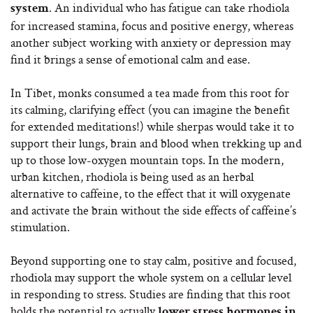
. An individual who has fatigue can take rhodiola
system
for increased stamina, focus and positive energy, whereas
another subject working with anxiety or depression may
find it brings a sense of emotional calm and ease.
In Tibet, monks consumed a tea made from this root for
its calming, clarifying effect (you can imagine the benefit
for extended meditations!) while sherpas would take it to
support their lungs, brain and blood when trekking up and
up to those low-oxygen mountain tops. In the modern,
urban kitchen, rhodiola is being used as an herbal
alternative to caffeine, to the effect that it will oxygenate
and activate the brain without the side effects of caffeine’s
stimulation.
Beyond supporting one to stay calm, positive and focused,
rhodiola may support the whole system on a cellular level
in responding to stress. Studies are finding that this root
holds the potential to actually
lower stress hormones in