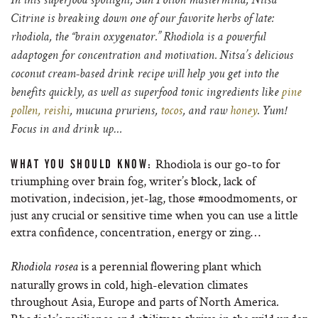
In this superfood spotlight, Sun Potion mastermind, Nitsa
Citrine is breaking down one of our favorite herbs of late:
rhodiola, the “brain oxygenator.” Rhodiola is a powerful
adaptogen for concentration and motivation. Nitsa’s delicious
coconut cream-based drink recipe will help you get into the
benefits quickly, as well as superfood tonic ingredients like
pine
pollen,
reishi
, mucuna pruriens,
tocos
, and raw
honey
. Yum!
Focus in and drink up…
Rhodiola is our go-to for
WHAT YOU SHOULD KNOW:
triumphing over brain fog, writer’s block, lack of
motivation, indecision, jet-lag, those #moodmoments, or
just any crucial or sensitive time when you can use a little
extra confidence, concentration, energy or zing…
is a perennial flowering plant which
Rhodiola rosea
naturally grows in cold, high-elevation climates
throughout Asia, Europe and parts of North America.