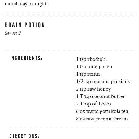
mood, day or night!
BRAIN POTION
Serves 2
INGREDIENTS:
1 tsp rhodiola
1 tsp pine pollen
1 tsp reishi
1/2 tsp mucuna pruriens
2 tsp raw honey
1 Tbsp coconut butter
2 Tbsp of Tocos
6 oz warm gotu kola tea
8 oz raw coconut cream
DIRECTIONS: