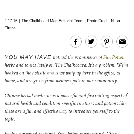
2.17.16
|
The Chalkboard Mag Editorial Team
,
Photo Credit: Nitsa
Citrine
YOU MAY HAVE
noticed the prominence of
Sun Potion
herbs and tonics lately on The Chalkboard. It’s a problem. We’re
hooked on the holistic brews we whip up here in the office, at
home, and are given from wellness pals in our community.
Chinese herbal medicine is a powerful and fascinating aspect of
natural health and condition-specific tinctures and potions like
these are a fun and effective way to introduce yourself to the
topic.