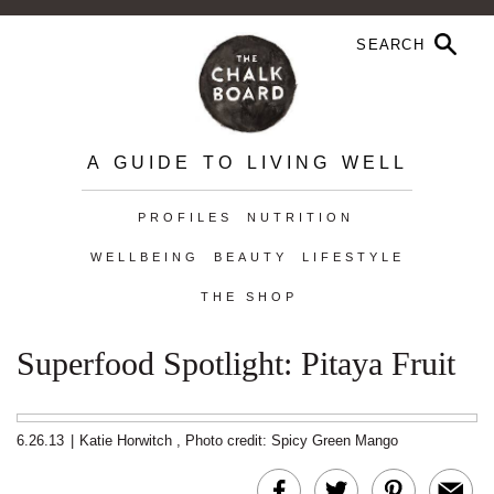
A GUIDE TO LIVING WELL
PROFILES
NUTRITION
WELLBEING
BEAUTY
LIFESTYLE
THE SHOP
Superfood Spotlight: Pitaya Fruit
6.26.13
|
Katie Horwitch
,
Photo credit: Spicy Green Mango